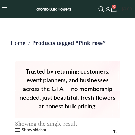
0
$
0.00
Home
Products tagged “Pink rose”
Trusted by returning customers,
event planners, and businesses
across the GTA — no membership
needed, just beautiful, fresh flowers
at honest bulk pricing.
Showing the single result
Show sidebar