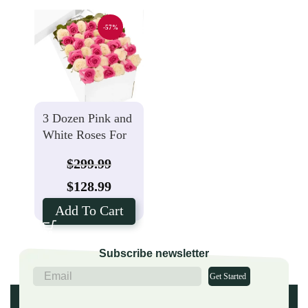
-57%
3 Dozen Pink and
White Roses For
Mother’s Day
$
299.99
$
128.99
Add To Cart
Subscribe newsletter
Get Started