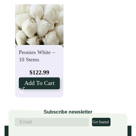
Peonies White –
10 Stems
$
122.99
Add To Cart
Subscribe newsletter
Get Started