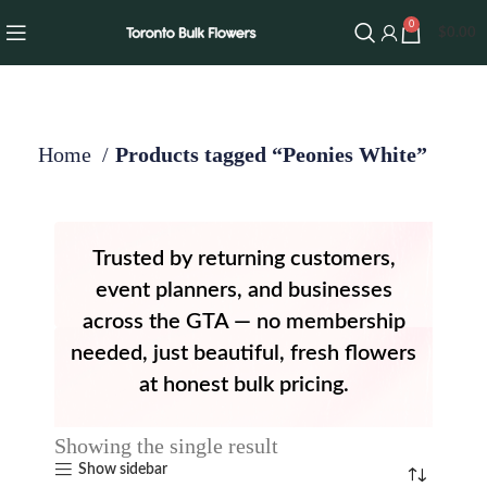
0
$
0.00
Home
Products tagged “Peonies White”
Trusted by returning customers,
event planners, and businesses
across the GTA — no membership
needed, just beautiful, fresh flowers
at honest bulk pricing.
Showing the single result
Show sidebar