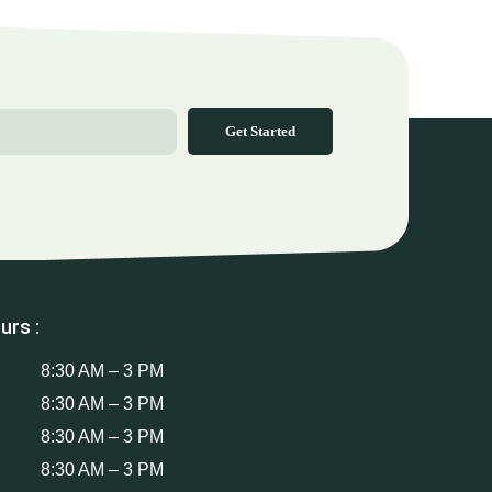
Get Started
urs :
8:30 AM – 3 PM
8:30 AM – 3 PM
8:30 AM – 3 PM
8:30 AM – 3 PM