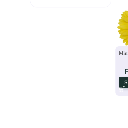
Mini
S