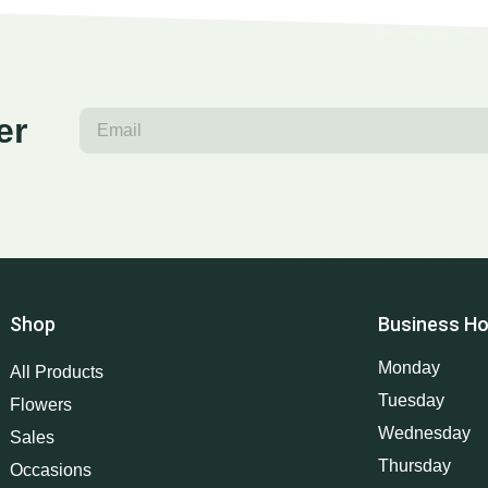
er
Shop
Business Ho
Monday
All Products
Tuesday
Flowers
Wednesday
Sales
Thursday
Occasions