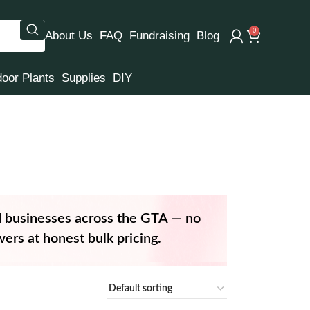
0
About Us
FAQ
Fundraising
Blog
door Plants
Supplies
DIY
d businesses across the GTA — no
ers at honest bulk pricing.