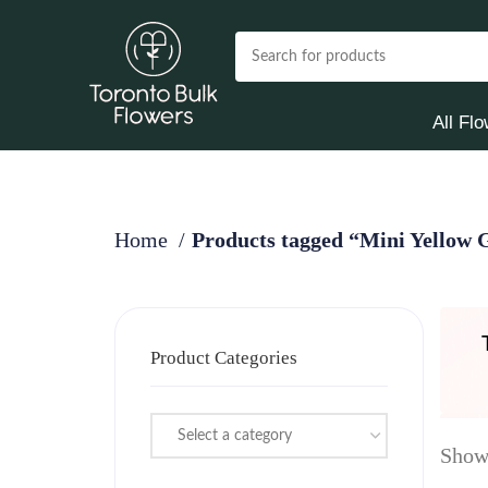
All Fl
Home
Products tagged “Mini Yellow 
Product Categories
Select a category
Showi