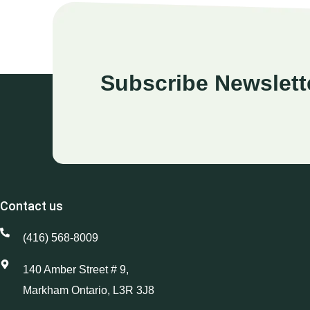
Subscribe Newslett
Contact us
(416) 568-8009
140 Amber Street # 9,
Markham Ontario, L3R 3J8