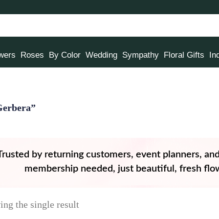
owers
Roses
By Color
Wedding
Sympathy
Floral Gifts
In
Gerbera”
Trusted by returning customers, event planners, an
membership needed, just beautiful, fresh flow
ng the single result