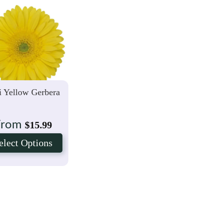
 Yellow Gerbera
From
$
15.99
elect Options