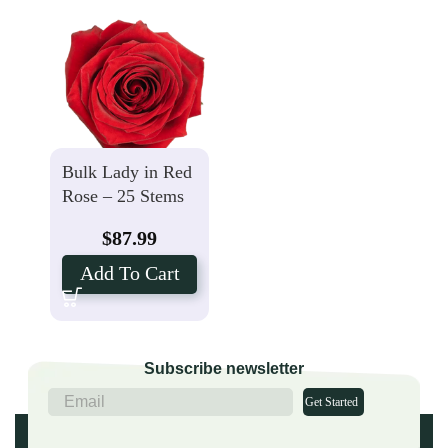
Bulk Lady in Red
Rose – 25 Stems
$
87.99
Add To Cart
Subscribe newsletter
Get Started