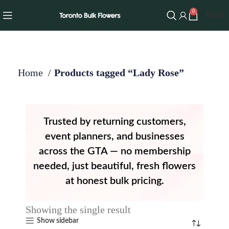
0
$
0.00
Home
Products tagged “Lady Rose”
Trusted by returning customers,
event planners, and businesses
across the GTA — no membership
needed, just beautiful, fresh flowers
at honest bulk pricing.
Showing the single result
Show sidebar