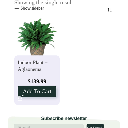
Showing the single result
Show sidebar
Indoor Plant –
Aglaonema
$
139.99
Add To Cart
Subscribe newsletter