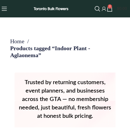
0
$
0.00
Home
Products tagged “Indoor Plant -
Aglaonema”
Trusted by returning customers,
event planners, and businesses
across the GTA — no membership
needed, just beautiful, fresh flowers
at honest bulk pricing.