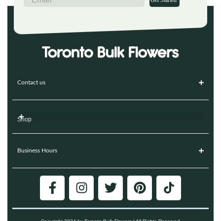
Get Started
Contact us
Shop
Business Hours