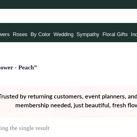
owers
Roses
By Color
Wedding
Sympathy
Floral Gifts
In
ower - Peach”
Trusted by returning customers, event planners, an
membership needed, just beautiful, fresh flow
ng the single result