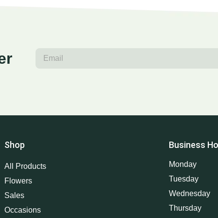
er
Shop
Business Ho
Monday
All Products
Tuesday
Flowers
Wednesday
Sales
Thursday
Occasions