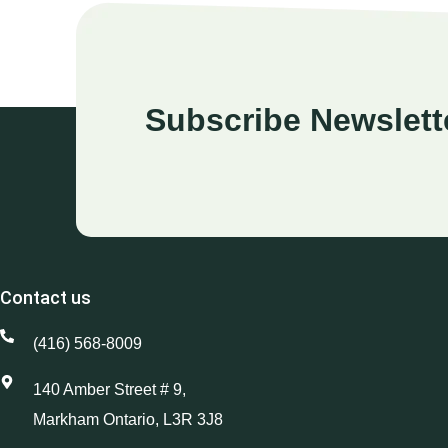
Subscribe Newslett
Contact us
(416) 568-8009
140 Amber Street # 9,
Markham Ontario, L3R 3J8