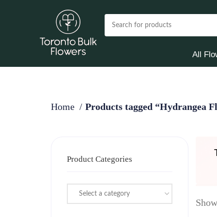
All Fl
Home
Products tagged “Hydrangea Fl
Product Categories
Select a category
Showi