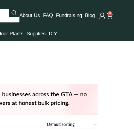
0
About Us
FAQ
Fundraising
Blog
door Plants
Supplies
DIY
d businesses across the GTA — no
ers at honest bulk pricing.