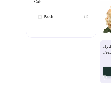
Color
Peach
(1)
Hyd
Pea