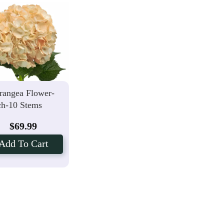
rangea Flower-
ch-10 Stems
$
69.99
Add To Cart