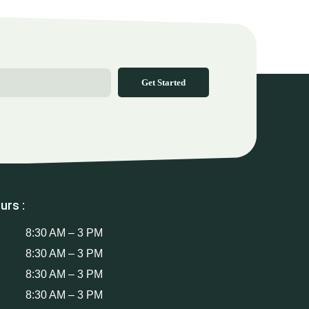
Get Started
urs :
8:30 AM – 3 PM
8:30 AM – 3 PM
8:30 AM – 3 PM
8:30 AM – 3 PM