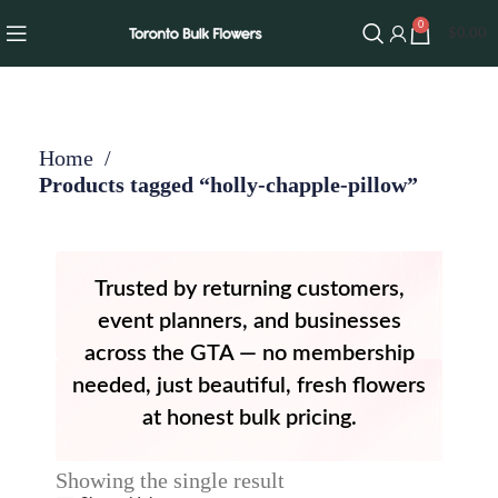
0
$
0.00
Home
Products tagged “holly-chapple-pillow”
Trusted by returning customers,
event planners, and businesses
across the GTA — no membership
needed, just beautiful, fresh flowers
at honest bulk pricing.
Showing the single result