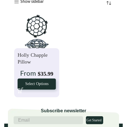
Show sidebar
Holly Chapple
Pillow
From
$
35.99
Select Options
Subscribe newsletter
Get Started