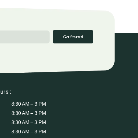
Get Started
urs :
8:30 AM – 3 PM
8:30 AM – 3 PM
8:30 AM – 3 PM
8:30 AM – 3 PM