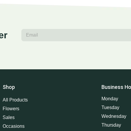
er
Shop
Business Ho
Monday
All Products
Tuesday
Flowers
Wednesday
Sales
Thursday
Occasions