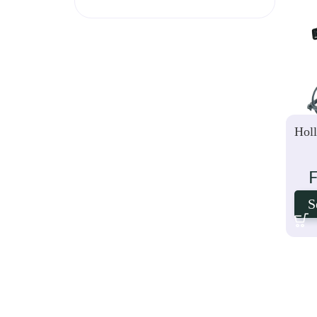
Hol
S