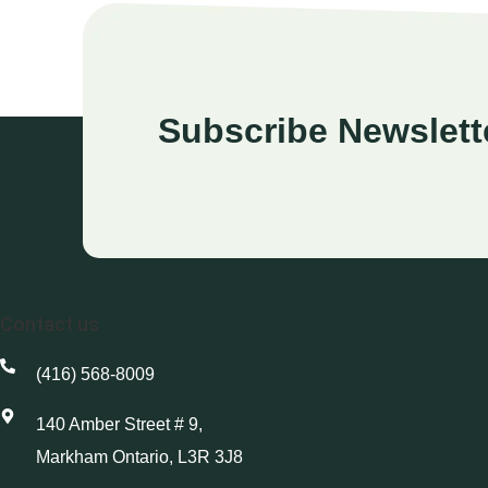
Subscribe Newslett
Contact us
(416) 568-8009
140 Amber Street # 9,
Markham Ontario, L3R 3J8