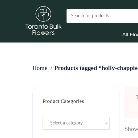
All Fl
Home
Products tagged “holly-chapple
Product Categories
Select a category
Showi