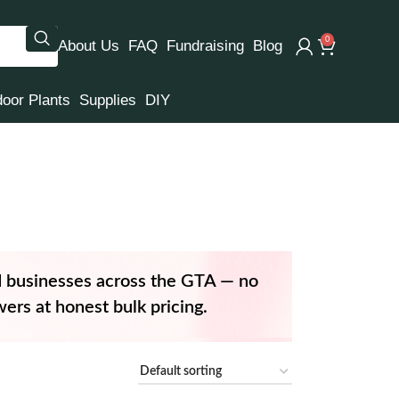
0
About Us
FAQ
Fundraising
Blog
door Plants
Supplies
DIY
d businesses across the GTA — no
ers at honest bulk pricing.