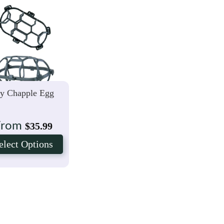
ly Chapple Egg
From
$
35.99
elect Options