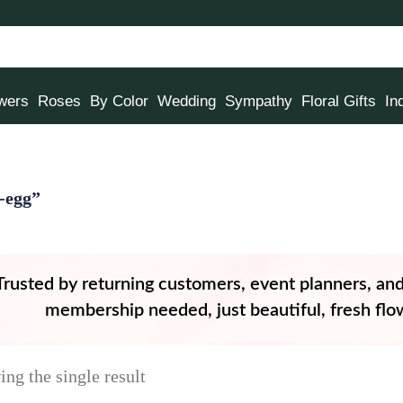
owers
Roses
By Color
Wedding
Sympathy
Floral Gifts
In
-egg”
Trusted by returning customers, event planners, an
membership needed, just beautiful, fresh flow
ng the single result