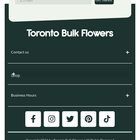
Get Started
Contact us
Shop
Business Hours