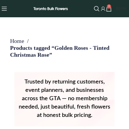
0
$
0.00
Home
Products tagged “Golden Roses - Tinted
Christmas Rose”
Trusted by returning customers,
event planners, and businesses
across the GTA — no membership
needed, just beautiful, fresh flowers
at honest bulk pricing.