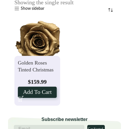
Showing the single result
Show sidebar
Golden Roses
Tinted Christmas
Rose – 50 Stems
$
159.99
Add To Cart
Subscribe newsletter