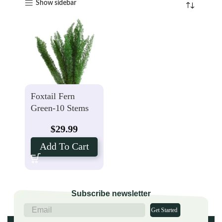
Show sidebar
Foxtail Fern
Green-10 Stems
$
29.99
Add To Cart
Subscribe newsletter
Get Started