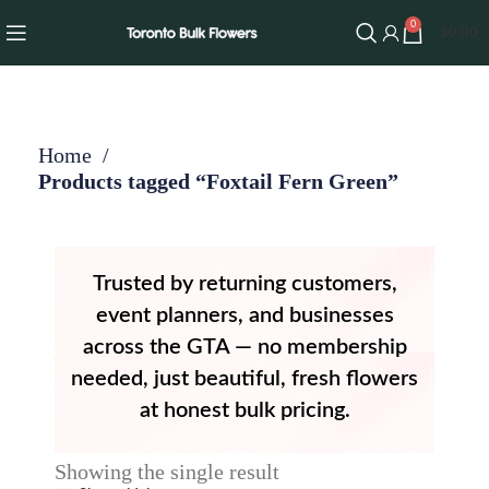
0
$
0.00
Home
Products tagged “Foxtail Fern Green”
Trusted by returning customers,
event planners, and businesses
across the GTA — no membership
needed, just beautiful, fresh flowers
at honest bulk pricing.
Showing the single result