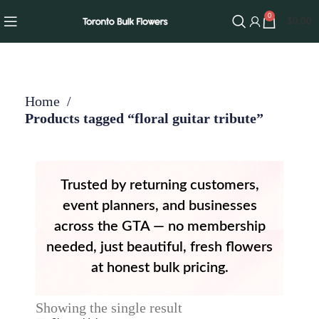
0
$
0.00
Home
Products tagged “floral guitar tribute”
Trusted by returning customers,
event planners, and businesses
across the GTA — no membership
needed, just beautiful, fresh flowers
at honest bulk pricing.
Showing the single result