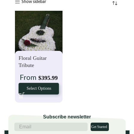
Show sidebar
Floral Guitar
Tribute
From
$
395.99
Select Options
Subscribe newsletter
Get Started