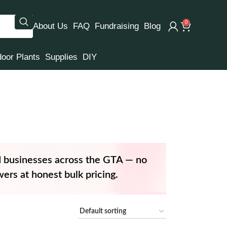
0
About Us
FAQ
Fundraising
Blog
door Plants
Supplies
DIY
d businesses across the GTA — no
ers at honest bulk pricing.