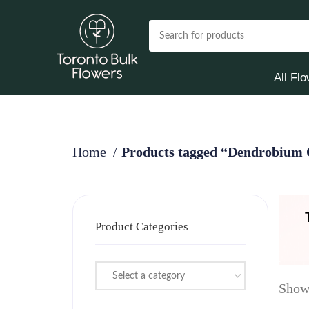
All Fl
Home
Products tagged “Dendrobium 
Product Categories
Select a category
Showi