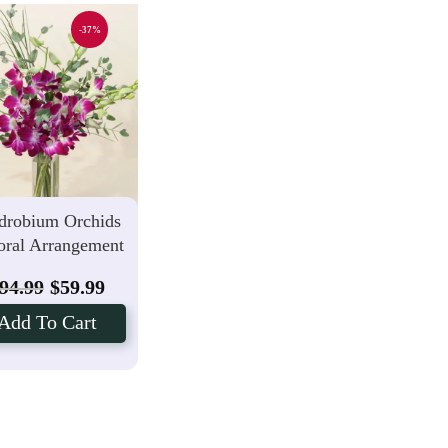
-37%
drobium Orchids
oral Arrangement
94.99
$
59.99
Add To Cart