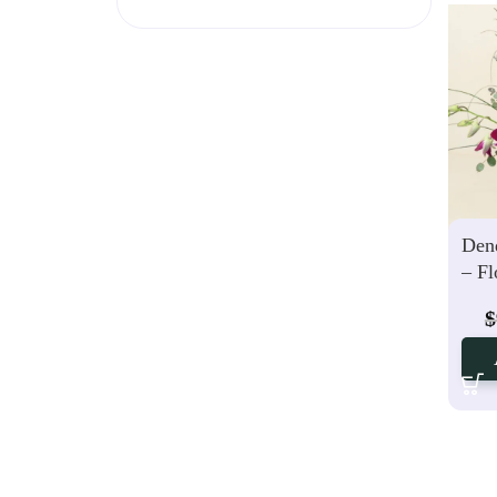
Den
– Fl
$