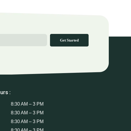
Get Started
urs :
8:30 AM – 3 PM
8:30 AM – 3 PM
8:30 AM – 3 PM
8:30 AM – 3 PM