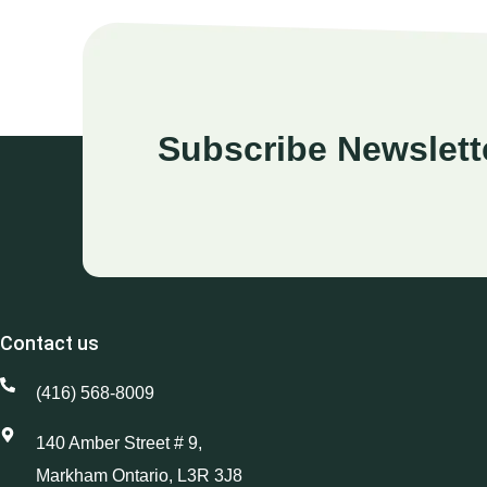
Subscribe Newslett
Contact us
(416) 568-8009
140 Amber Street # 9,
Markham Ontario, L3R 3J8