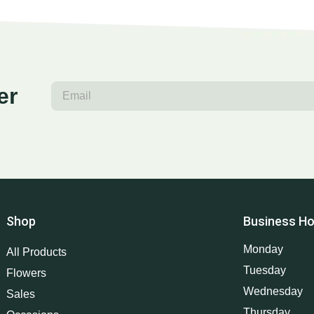
er
Shop
Business Ho
Monday
All Products
Tuesday
Flowers
Wednesday
Sales
Thursday