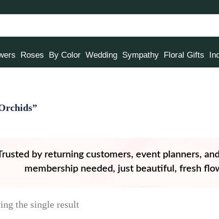
owers
Roses
By Color
Wedding
Sympathy
Floral Gifts
In
Orchids”
Trusted by returning customers, event planners, an
membership needed, just beautiful, fresh flow
ng the single result