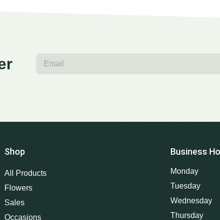
er
Shop
Business Ho
Monday
All Products
Tuesday
Flowers
Wednesday
Sales
Thursday
Occasions