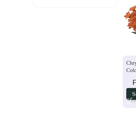
Chr
Col
S