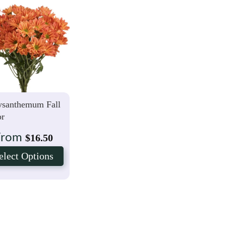
ysanthemum Fall
or
From
$
16.50
elect Options