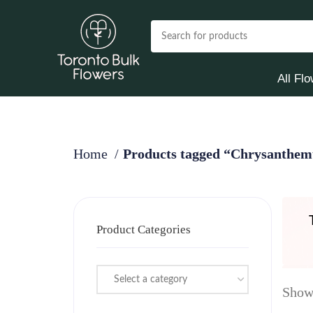
All Fl
Home
Products tagged “Chrysanthe
Product Categories
Select a category
Showi