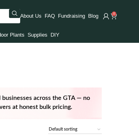
0
About Us
FAQ
Fundraising
Blog
door Plants
Supplies
DIY
d businesses across the GTA — no
ers at honest bulk pricing.