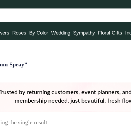
owers
Roses
By Color
Wedding
Sympathy
Floral Gifts
In
mum Spray”
Trusted by returning customers, event planners, an
membership needed, just beautiful, fresh flow
ng the single result