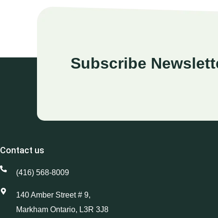
Subscribe Newslett
Contact us
(416) 568-8009
140 Amber Street # 9,
Markham Ontario, L3R 3J8