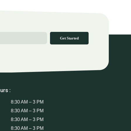
Get Started
urs :
8:30 AM – 3 PM
8:30 AM – 3 PM
8:30 AM – 3 PM
8:30 AM – 3 PM