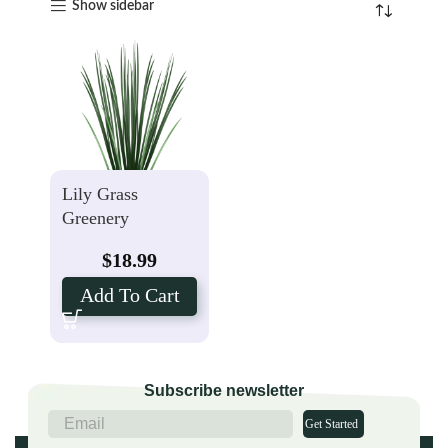
Show sidebar
Lily Grass
Greenery
$
18.99
Add To Cart
Subscribe newsletter
Get Started