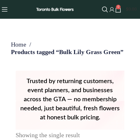
0
$
0.00
Home
Products tagged “Bulk Lily Grass Green”
Trusted by returning customers,
event planners, and businesses
across the GTA — no membership
needed, just beautiful, fresh flowers
at honest bulk pricing.
Showing the single result