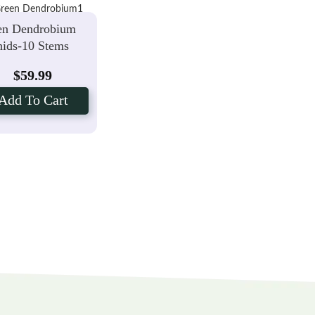
en Dendrobium
ids-10 Stems
$
59.99
Add To Cart