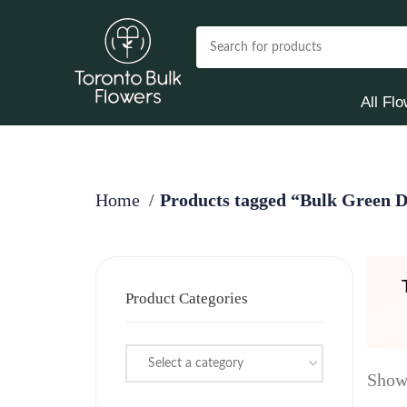
All Fl
Home
Products tagged “Bulk Green 
Product Categories
Select a category
Showi