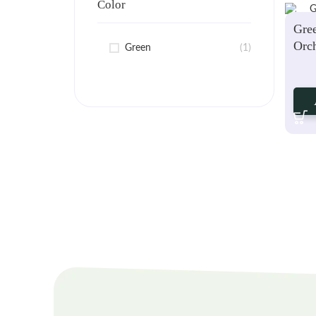
Color
Gre
Orch
Green
(1)