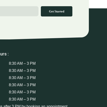
Get Started
urs :
8:30 AM – 3 PM
8:30 AM – 3 PM
8:30 AM – 3 PM
8:30 AM – 3 PM
8:30 AM – 3 PM
8:30 AM – 3 PM
us after 3 PM by booking an appointment.