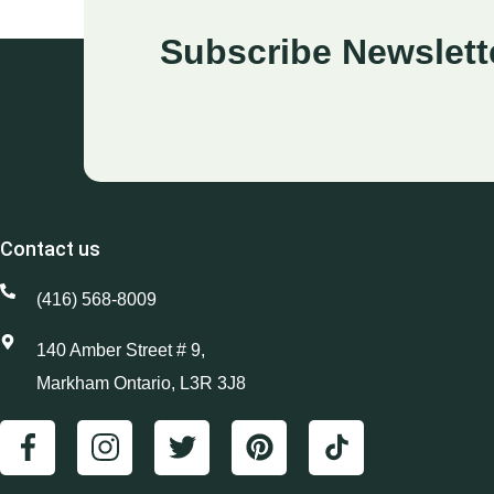
Subscribe Newslett
Contact us
(416) 568-8009
140 Amber Street # 9,
Markham Ontario, L3R 3J8