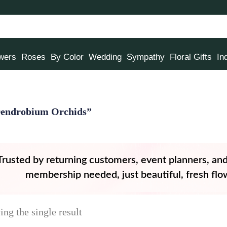
owers
Roses
By Color
Wedding
Sympathy
Floral Gifts
In
Dendrobium Orchids”
Trusted by returning customers, event planners, an
membership needed, just beautiful, fresh flow
ng the single result