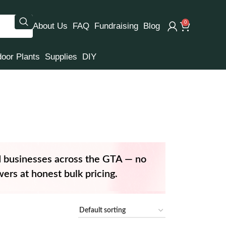
0
About Us
FAQ
Fundraising
Blog
door Plants
Supplies
DIY
d businesses across the GTA — no
ers at honest bulk pricing.