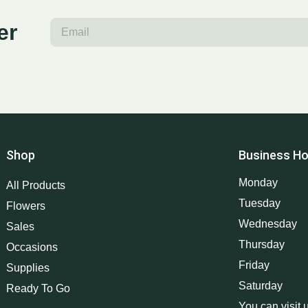
er
Shop
Business Ho
Monday
All Products
Tuesday
Flowers
Wednesday
Sales
Thursday
Occasions
Friday
Supplies
Saturday
Ready To Go
You can visit 