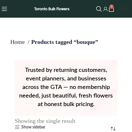
0
$
0.00
Home
Products tagged “bouque”
Trusted by returning customers,
event planners, and businesses
across the GTA — no membership
needed, just beautiful, fresh flowers
at honest bulk pricing.
Showing the single result
Show sidebar