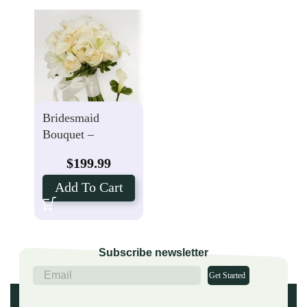
Bridesmaid
Bouquet –
Groomsmen
$
199.99
Boutonniere with
Calla Lily
Add To Cart
Package
Subscribe newsletter
Get Started