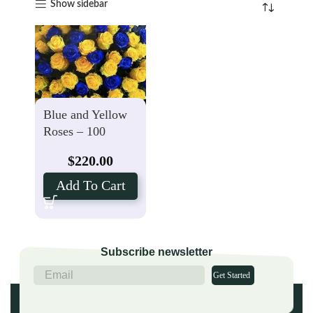
Show sidebar
Blue and Yellow
Roses – 100
Stems Farm
$
220.00
Package
Add To Cart
Subscribe newsletter
Get Started