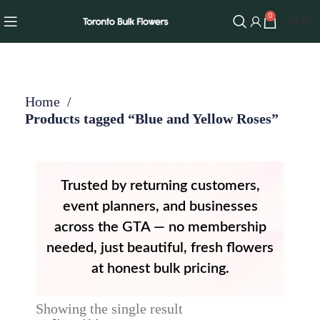
0
$
0.00
Home
Products tagged “Blue and Yellow Roses”
Trusted by returning customers,
event planners, and businesses
across the GTA — no membership
needed, just beautiful, fresh flowers
at honest bulk pricing.
Showing the single result