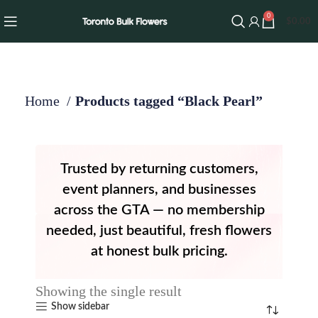
0
$
0.00
Home
Products tagged “Black Pearl”
Trusted by returning customers,
event planners, and businesses
across the GTA — no membership
needed, just beautiful, fresh flowers
at honest bulk pricing.
Showing the single result
Show sidebar