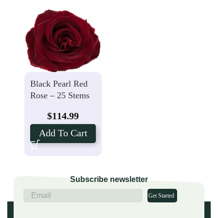
Black Pearl Red
Rose – 25 Stems
$
114.99
Add To Cart
Subscribe newsletter
Get Started