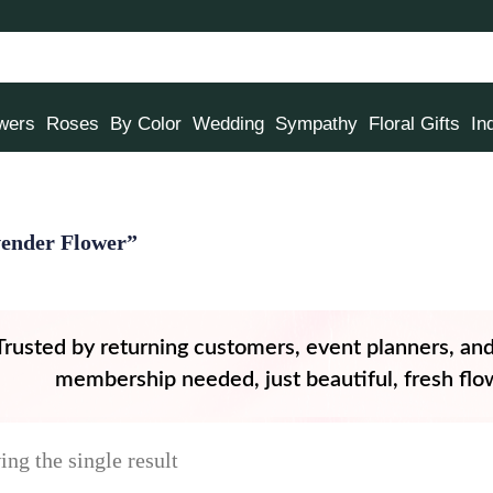
owers
Roses
By Color
Wedding
Sympathy
Floral Gifts
In
ender Flower”
Trusted by returning customers, event planners, an
membership needed, just beautiful, fresh flow
ng the single result