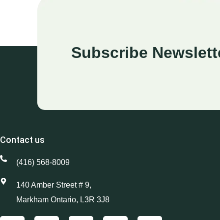
Subscribe Newslett
Contact us
(416) 568-8009
140 Amber Street # 9,
Markham Ontario, L3R 3J8