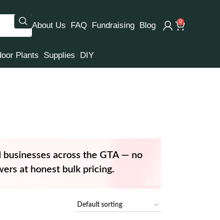
0
About Us
FAQ
Fundraising
Blog
door Plants
Supplies
DIY
d businesses across the GTA — no
ers at honest bulk pricing.