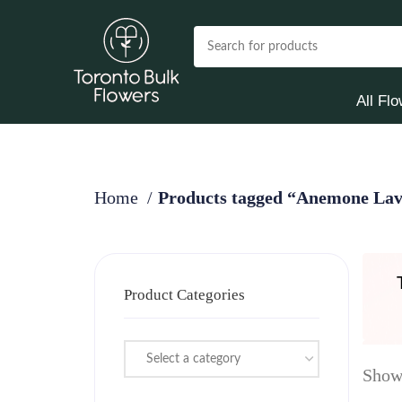
All Fl
Home
Products tagged “Anemone Lav
Product Categories
Select a category
Showi