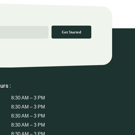
Get Started
urs :
8:30 AM – 3 PM
8:30 AM – 3 PM
8:30 AM – 3 PM
8:30 AM – 3 PM
8:30 AM – 3 PM