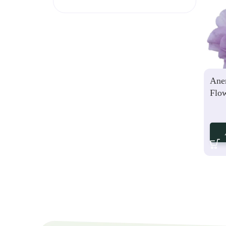
Ane
Flo