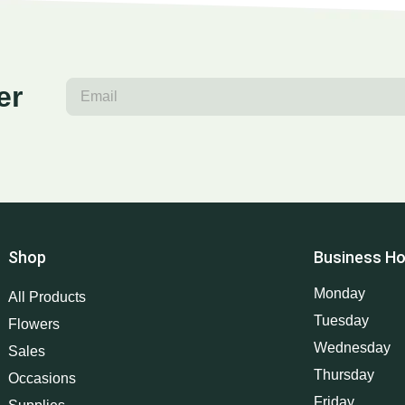
er
Shop
Business Ho
Monday
All Products
Tuesday
Flowers
Wednesday
Sales
Thursday
Occasions
Friday