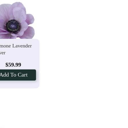
mone Lavender
wer
$
59.99
Add To Cart