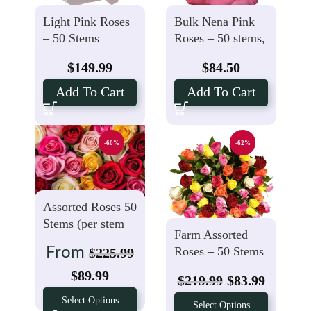
Light Pink Roses
Bulk Nena Pink
– 50 Stems
Roses – 50 stems,
$1.69 Per Stem
$
149.99
$
84.50
Add To Cart
Add To Cart
-60%
-62%
Assorted Roses 50
Stems (per stem
Farm Assorted
$1.99)
Roses – 50 Stems
From
$
225.99
$
89.99
$
219.99
$
83.99
Select Options
Select Options