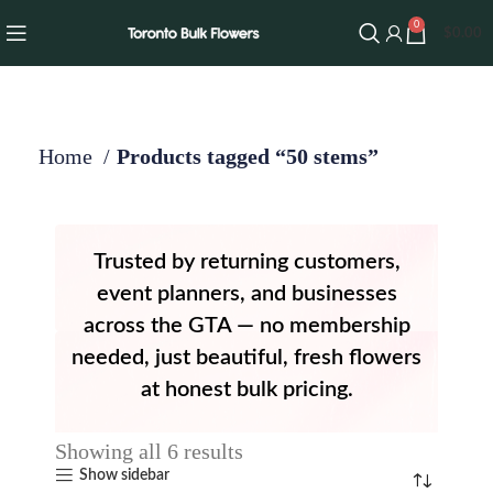
0
$
0.00
Home
Products tagged “50 stems”
Trusted by returning customers,
event planners, and businesses
across the GTA — no membership
needed, just beautiful, fresh flowers
at honest bulk pricing.
Showing all 6 results
Show sidebar