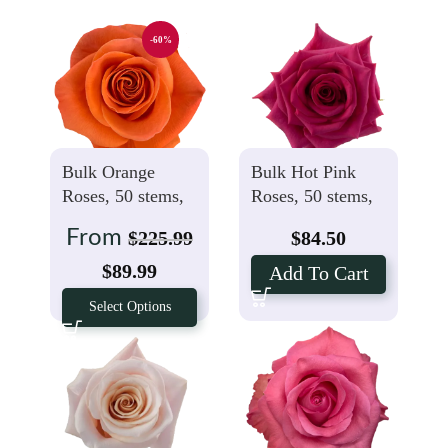
-60%
Bulk Orange
Bulk Hot Pink
Roses, 50 stems,
Roses, 50 stems,
$1.99 Per stem
$1.69 Per stem
From
$
225.99
$
84.50
$
89.99
Add To Cart
Select Options