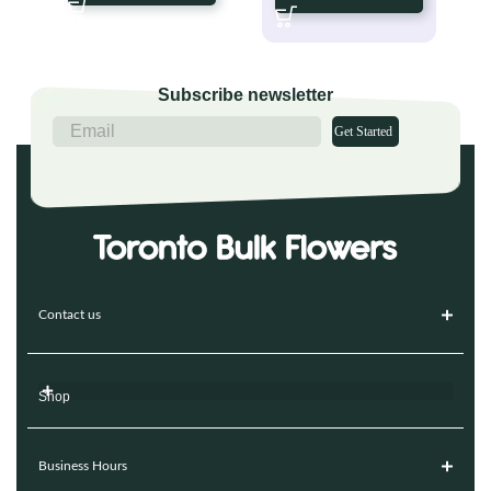
Subscribe newsletter
Get Started
Contact us
Shop
Business Hours