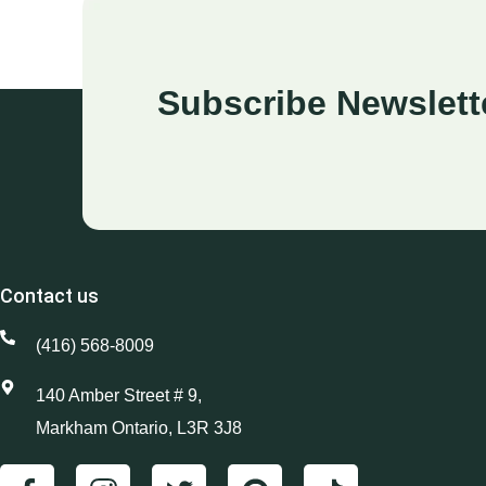
Subscribe Newslett
Contact us
(416) 568-8009
140 Amber Street # 9,
Markham Ontario, L3R 3J8