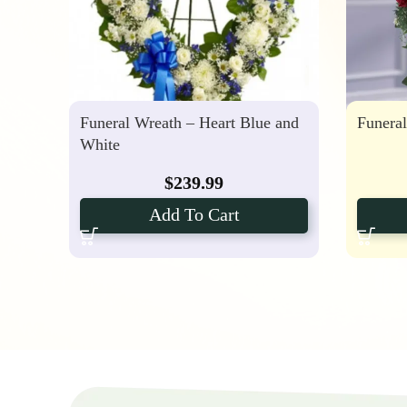
Funeral Wreath – Heart Blue and
Funera
White
$
239.99
Add To Cart