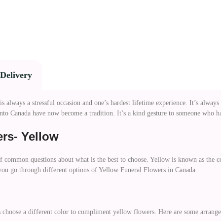
Delivery
always a stressful occasion and one’s hardest lifetime experience. It’s always
nto Canada have now become a tradition. It’s a kind gesture to someone who has
rs- Yellow
of common questions about what is the best to choose. Yellow is known as the co
 you go through different options of Yellow Funeral Flowers in Canada.
 choose a different color to compliment yellow flowers. Here are some arrang