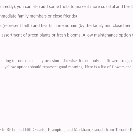
h directly), you can also add some fruits to make it more colorful and heal
immediate family members or close friends)
ses (represent faith) and hearts in memoriam (by the family and close frie
n assortment of green plants or fresh blooms. A low maintenance option t
ending to someone on any occasion. Likewise, it’s not only the flower arrangeme
– yellow options should represent good meaning. Here is a list of flowers and
in Richmond Hill Ontario, Brampton, and Markham, Canada from Toronto Bulk 