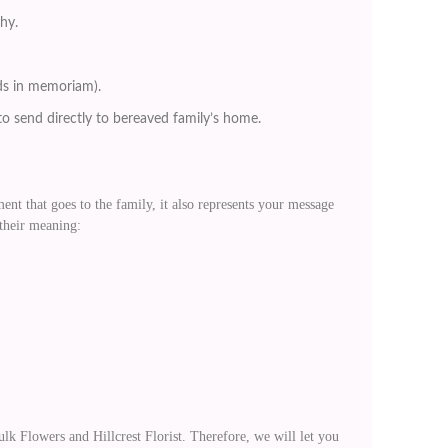
thy.
nds in memoriam).
o send directly to bereaved family’s home.
nt that goes to the family, it also represents your message
 their meaning:
Flowers and Hillcrest Florist. Therefore, we will let you