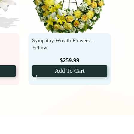
Sympathy Wreath Flowers –
Fune
Yellow
Pack
$
259.99
Add To Cart