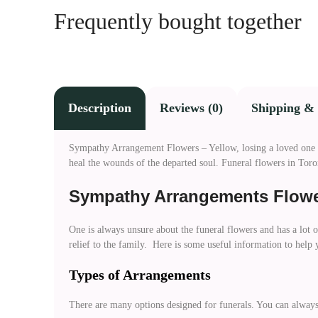
Frequently bought together
Description
Reviews (0)
Shipping & 
Sympathy Arrangement Flowers – Yellow, losing a loved one is 
heal the wounds of the departed soul. Funeral flowers in Toro
Sympathy Arrangements Flowe
One is always unsure about the funeral flowers and has a lot 
relief to the family. Here is some useful information to help
Types of Arrangements
There are many options designed for funerals. You can always