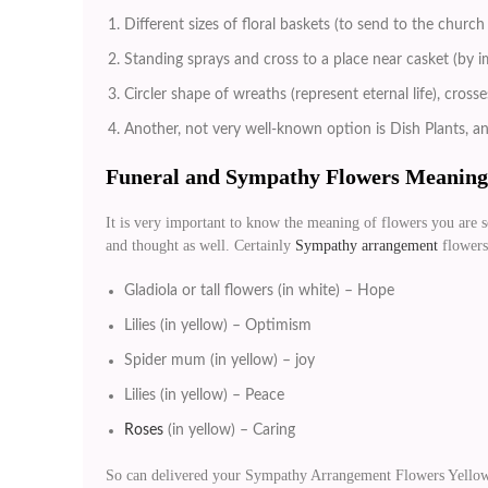
Different sizes of floral baskets (to send to the churc
Standing sprays and cross to a place near casket (by 
Circler shape of wreaths (represent eternal life), cros
Another, not very well-known option is Dish Plants, a
Funeral and Sympathy Flowers Meaning
It is very important to know the meaning of flowers you are s
and thought as well. Certainly
Sympathy arrangement
flowers 
Gladiola or tall flowers (in white) – Hope
Lilies (in yellow) – Optimism
Spider mum (in yellow) – joy
Lilies (in yellow) – Peace
Roses
(in yellow) – Caring
So can delivered your Sympathy Arrangement Flowers Yellow 