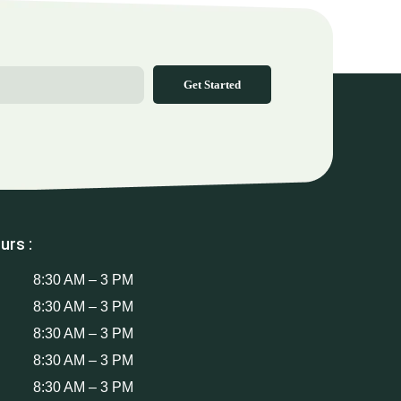
Get Started
urs :
8:30 AM – 3 PM
8:30 AM – 3 PM
8:30 AM – 3 PM
8:30 AM – 3 PM
8:30 AM – 3 PM