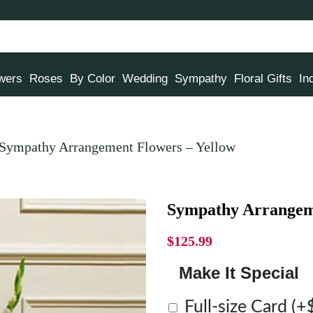
owers
Roses
By Color
Wedding
Sympathy
Floral Gifts
In
Sympathy Arrangement Flowers – Yellow
Sympathy Arrangeme
$
125.99
Make It Special
Full-size Card
(+