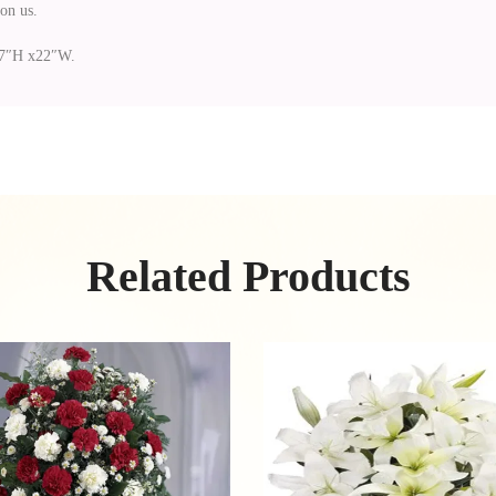
on us.
 27″H x22″W.
Related Products