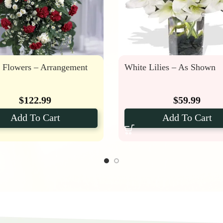
l Flowers – Arrangement
White Lilies – As Shown
$
122.99
$
59.99
Add To Cart
Add To Cart