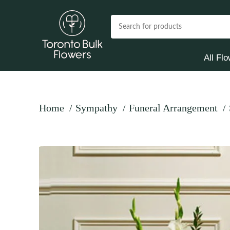
All Fl
Home
Sympathy
Funeral Arrangement