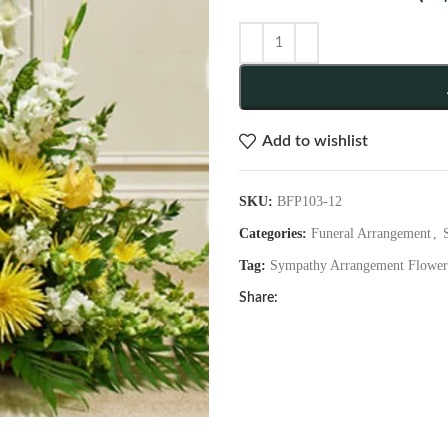
Add to wishlist
SKU:
BFP103-12
Categories:
Funeral Arrangement
,
Tag:
Sympathy Arrangement Flower
Share: