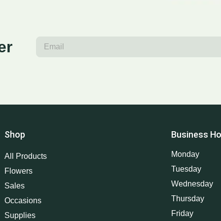
er
Shop
Business Ho
Monday
All Products
Tuesday
Flowers
Wednesday
Sales
Thursday
Occasions
Friday
Supplies