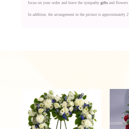
focus on your order and leave the sympathy
gifts
and flowers 
In addition, the arrangement in the picture is approximately