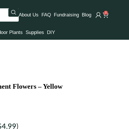
0
About Us
FAQ
Fundraising
Blog
door Plants
Supplies
DIY
nt Flowers – Yellow
$
4.99
)