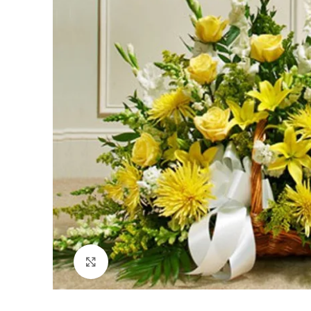
Click to enlarge