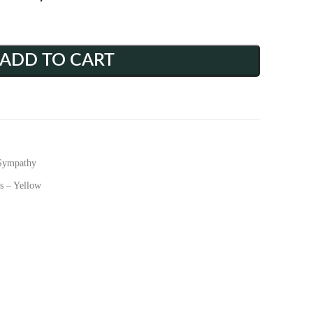
ADD TO CART
Sympathy
s – Yellow