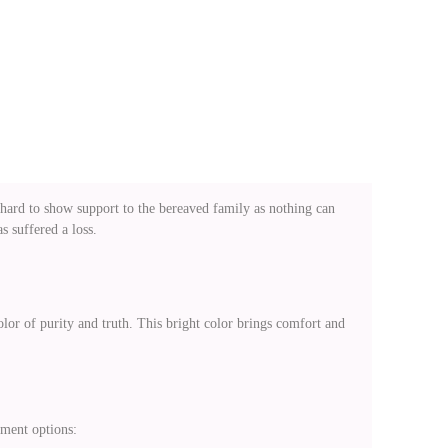
 hard to show support to the bereaved family as nothing can
 suffered a loss.
lor of purity and truth. This bright color brings comfort and
ement options: