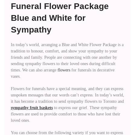
Funeral Flower Package
Blue and White for
Sympathy
In today’s world, arranging a Blue and White Flower Package is a
tradition to honour, comfort, and show your sympathy to your
friends and family. People are connecting with one another by
sending sympathy flowers to their loved ones during difficult
times. We can also arrange
flowers
for funerals in decorative
vases.
Flowers for funerals have a special meaning, and they can express
unspoken messages that our words can’t express. In today’s world,
it has become a tradition to send sympathy flowers to Toronto and
sympathy fruit baskets
to express our grief. These sympathy
flowers are used to provide comfort to those who have lost their
loved ones.
You can choose from the following variety if you want to express