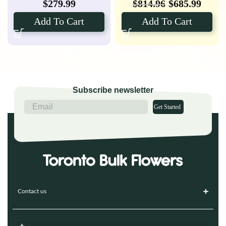
$
279.99
$
814.96
$
685.99
Add To Cart
Add To Cart
Subscribe newsletter
Get Started
Contact us