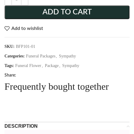
ADD TO CART
Add to wishlist
SKU:
BFP101-01
Categories:
Funeral Packages
,
Sympathy
Tags:
Funeral Flower
,
Package
,
Sympathy
Share:
Frequently bought together
DESCRIPTION