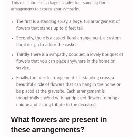
This remembrance package includes four stunning floral
arrangements to express your sympathy.
The first is a standing spray, a large, full arrangement of
flowers that stands up to 6 feet tall.
Secondly, there is a casket floral arrangement, a custom
floral design to adorn the casket.
Thirdly, there is a sympathy bouquet, a lovely bouquet of
flowers that you can place anywhere in the home or
service.
Finally, the fourth arrangement is a standing cross, a
beautiful circle of flowers that can hang in the home or
be placed at the gravesite. Each arrangement is
thoughtfully crafted with handpicked flowers to bring a
unique and lasting tribute to the deceased.
What flowers are present in
these arrangements?