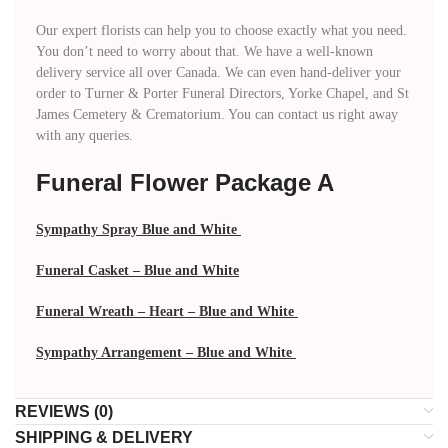
Our expert florists can help you to choose exactly what you need.
You don’t need to worry about that. We have a well-known
delivery service all over Canada. We can even hand-deliver your
order to Turner & Porter Funeral Directors, Yorke Chapel, and St
James Cemetery & Crematorium. You can contact us right away
with any queries.
Funeral Flower Package A
Sympathy Spray Blue and White
Funeral Casket – Blue and White
Funeral Wreath – Heart – Blue and White
Sympathy Arrangement – Blue and White
REVIEWS (0)
SHIPPING & DELIVERY