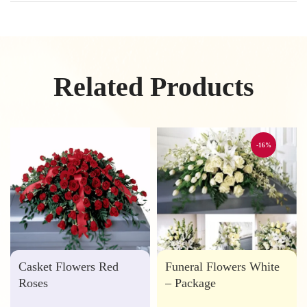
Related Products
-16%
Casket Flowers Red
Funeral Flowers White
Roses
– Package