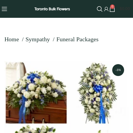
0
$
0.00
Home
Sympathy
Funeral Packages
-3%