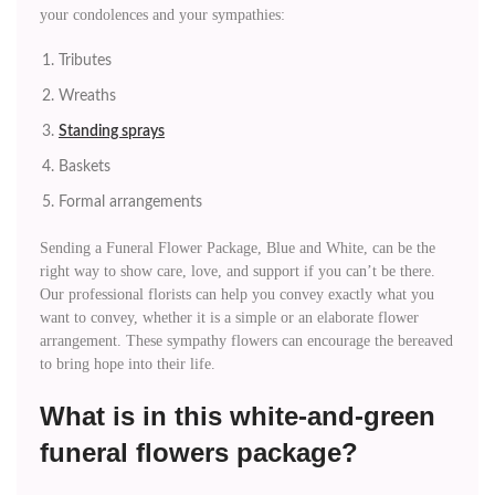
your condolences and your sympathies:
Tributes
Wreaths
Standing sprays
Baskets
Formal arrangements
Sending a Funeral Flower Package, Blue and White, can be the
right way to show care, love, and support if you can’t be there.
Our professional florists can help you convey exactly what you
want to convey, whether it is a simple or an elaborate flower
arrangement. These sympathy flowers can encourage the bereaved
to bring hope into their life.
What is in this white-and-green
funeral flowers package?