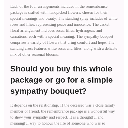
Each of the four arrangements included in the remembrance
package is crafted with handpicked flowers, chosen for their
special meanings and beauty. The standing spray includes of white
roses and lilies, representing peace and innocence. The casket
floral arrangement includes roses, lilies, hydrangeas, and
carnations, each with a special meaning. The sympathy bouquet
comprises a variety of flowers that bring comfort and hope. The
standing cross features white roses and lilies, along with a delicate
mix of other seasonal blooms.
Should you buy this whole
package or go for a simple
sympathy bouquet?
It depends on the relationship. If the deceased was a close family
member or friend, the remembrance package is a wonderful way
to show your sympathy and respect. It is a thoughtful and
meaningful way to honour the life of someone who was so