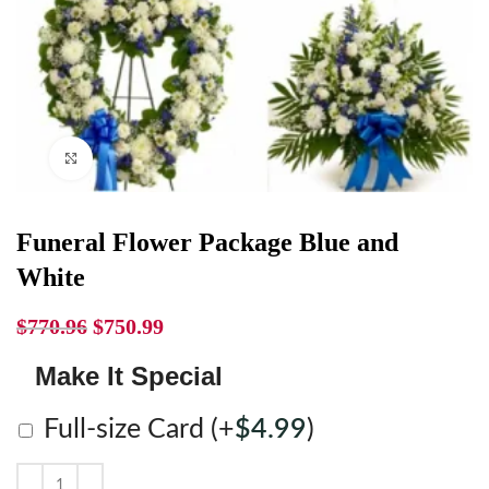
Click to enlarge
Funeral Flower Package Blue and
White
$
770.96
$
750.99
Make It Special
Full-size Card
(+
$
4.99
)