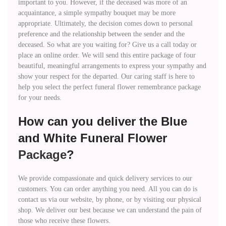
important to you. However, if the deceased was more of an
acquaintance, a simple sympathy bouquet may be more
appropriate. Ultimately, the decision comes down to personal
preference and the relationship between the sender and the
deceased. So what are you waiting for? Give us a call today or
place an online order. We will send this entire package of four
beautiful, meaningful arrangements to express your sympathy and
show your respect for the departed. Our caring staff is here to
help you select the perfect funeral flower remembrance package
for your needs.
How can you deliver the Blue
and White Funeral Flower
Package
?
We provide compassionate and quick delivery services to our
customers. You can order anything you need. All you can do is
contact us via our website, by phone, or by visiting our physical
shop. We deliver our best because we can understand the pain of
those who receive these flowers.