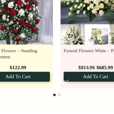
 Flowers – Standing
Funeral Flowers White – 
ement
$
122.99
$
814.96
$
685.99
Add To Cart
Add To Cart