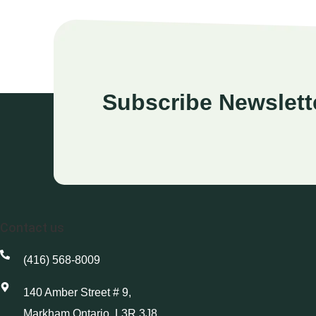
Subscribe Newslett
Contact us
(416) 568-8009
140 Amber Street # 9,
Markham Ontario, L3R 3J8