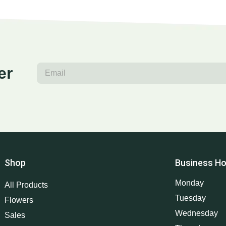
er
Shop
Business Ho
Monday
All Products
Tuesday
Flowers
Wednesday
Sales