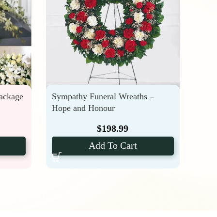
Package
Sympathy Funeral Wreaths –
Fune
Hope and Honour
Rose
$
198.99
Add To Cart