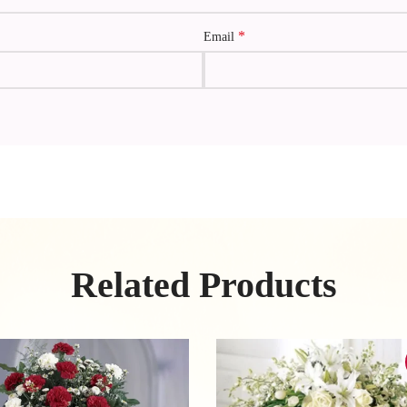
*
Email
Related Products