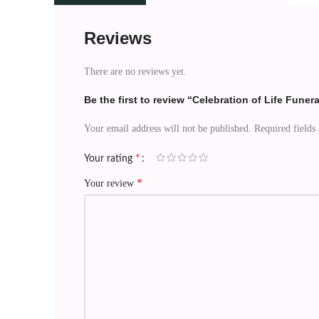
Reviews
There are no reviews yet.
Be the first to review “Celebration of Life Funer
Your email address will not be published.
Required fields
*
Your rating
*
Your review