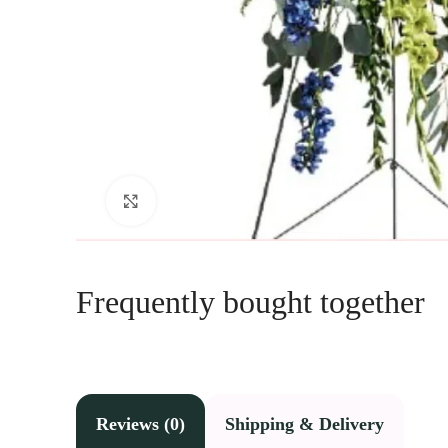
Click to enlarge
Frequently bought together
Reviews (0)
Shipping & Delivery