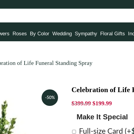
owers
Roses
By Color
Wedding
Sympathy
Floral Gifts
In
ration of Life Funeral Standing Spray
Celebration of Life
-50%
$
399.99
$
199.99
Make It Special
Full-size Card
(+