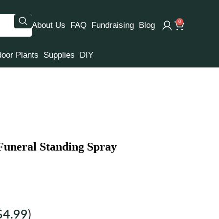
0
About Us
FAQ
Fundraising
Blog
door Plants
Supplies
DIY
 Funeral Standing Spray
$
4.99
)