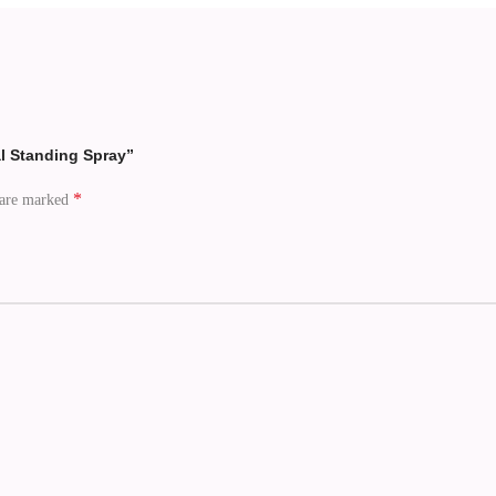
al Standing Spray”
*
 are marked