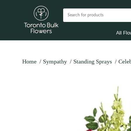
All Fl
Home
Sympathy
Standing Sprays
Celeb