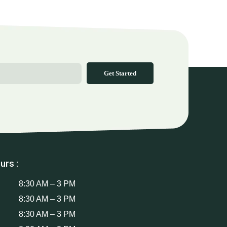
Get Started
urs :
8:30 AM – 3 PM
8:30 AM – 3 PM
8:30 AM – 3 PM