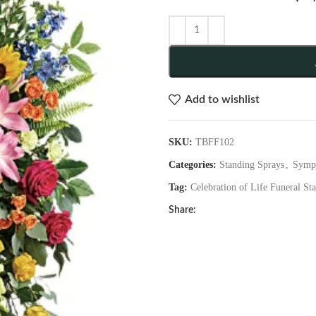
Add to wishlist
SKU:
TBFF102
Categories:
Standing Sprays
,
Symp
Tag:
Celebration of Life Funeral St
Share: