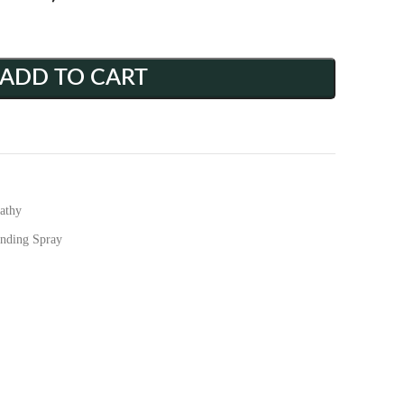
ADD TO CART
athy
anding Spray