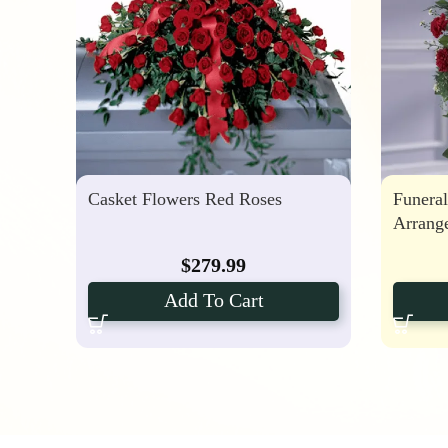
Casket Flowers Red Roses
Funeral
Arrang
$
279.99
Add To Cart