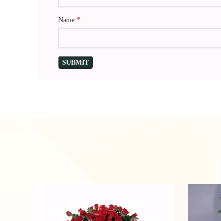
*
Name