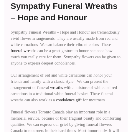
Sympathy Funeral Wreaths
– Hope and Honour
Sympathy Funeral Wreaths – Hope and Honour are tremendously
vivid flower arrangements. They are usually made from red and
white carnations. We can balance their vibrant colors. These
funeral wreaths
can be a great gesture to honor someone how
much you really care for them. Sympathy flowers can be given to
anyone to express deepest condolences.
Our arrangement of red and white carnations can honor your
friends and family with a classic style. We can present the
arrangement of
funeral wreaths
with a mixture of white and red
carnations in a traditional white funeral basket. These funeral
wreaths can also work as a
condolence gift
for mourners.
Funeral flowers Toronto Canada play an important role in a
memorial service, because of their fragrant beauty and comforting
qualities. We can express our grief by giving funeral flowers
Canada to mourners in their hard times. Most importantly, it will