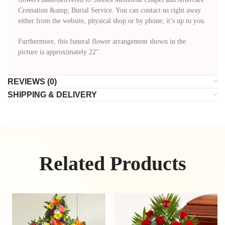
Cremation &amp; Burial Service. You can contact us right away
either from the website, physical shop or by phone; it’s up to you.
Furthermore, this funeral flower arrangement shown in the
picture is approximately 22″.
REVIEWS (0)
SHIPPING & DELIVERY
Related Products