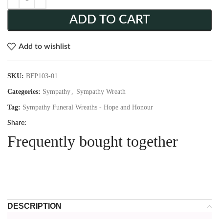
ADD TO CART
Add to wishlist
SKU:
BFP103-01
Categories:
Sympathy
,
Sympathy Wreath
Tag:
Sympathy Funeral Wreaths - Hope and Honour
Share:
Frequently bought together
DESCRIPTION