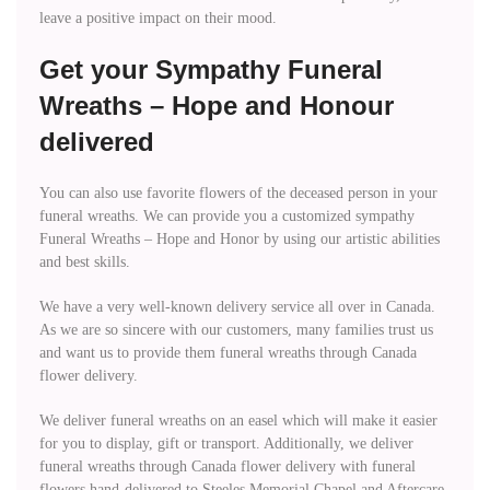
leave a positive impact on their mood.
Get your Sympathy Funeral
Wreaths – Hope and Honour
delivered
You can also use favorite flowers of the deceased person in your
funeral wreaths. We can provide you a customized sympathy
Funeral Wreaths – Hope and Honor by using our artistic abilities
and best skills.
We have a very well-known delivery service all over in Canada.
As we are so sincere with our customers, many families trust us
and want us to provide them funeral wreaths through Canada
flower delivery.
We deliver funeral wreaths on an easel which will make it easier
for you to display, gift or transport. Additionally, we deliver
funeral wreaths through Canada flower delivery with funeral
flowers hand-delivered to Steeles Memorial Chapel and Aftercare