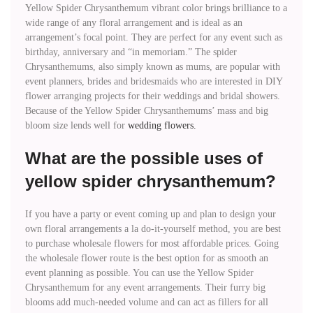
Yellow Spider Chrysanthemum vibrant color brings brilliance to a
wide range of any floral arrangement and is ideal as an
arrangement’s focal point. They are perfect for any event such as
birthday, anniversary and “in memoriam.” The spider
Chrysanthemums, also simply known as mums, are popular with
event planners, brides and bridesmaids who are interested in DIY
flower arranging projects for their weddings and bridal showers.
Because of the Yellow Spider Chrysanthemums’ mass and big
bloom size lends well for
wedding flowers.
What are the possible uses of
yellow spider chrysanthemum?
If you have a party or event coming up and plan to design your
own floral arrangements a la do-it-yourself method, you are best
to purchase wholesale flowers for most affordable prices. Going
the wholesale flower route is the best option for as smooth an
event planning as possible. You can use the Yellow Spider
Chrysanthemum for any event arrangements. Their furry big
blooms add much-needed volume and can act as fillers for all