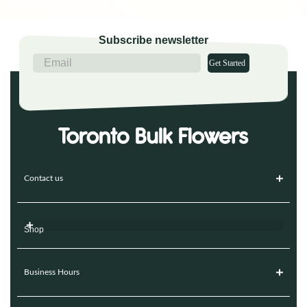
Subscribe newsletter
Get Started
Contact us
Shop
Business Hours