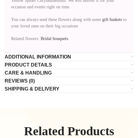
Yellow Spider Chrysanthemum. We will deliver it for your
occasion and events right on time.
You can always send these flowers along with some
gift baskets
to
your loved ones on their big occasions
Related flowers:
Bridal bouquets
ADDITIONAL INFORMATION
PRODUCT DETAILS
CARE & HANDLING
REVIEWS (0)
SHIPPING & DELIVERY
Related Products