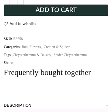
ADD TO CART
Add to wishlist
SKU:
BF658
Categories:
Bulk Flowers
,
Cremon & Spiders
Tags:
Chrysanthemum & Daisies
,
Spider Chrysanthemum
Share:
Frequently bought together
DESCRIPTION