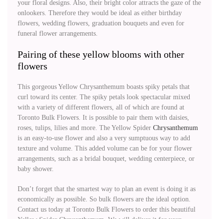
your floral designs. Also, their bright color attracts the gaze of the
onlookers. Therefore they would be ideal as either birthday
flowers, wedding flowers, graduation bouquets and even for
funeral flower arrangements.
Pairing of these yellow blooms with other
flowers
This gorgeous Yellow Chrysanthemum boasts spiky petals that
curl toward its center. The spiky petals look spectacular mixed
with a variety of different flowers, all of which are found at
Toronto Bulk Flowers. It is possible to pair them with daisies,
roses, tulips, lilies and more. The Yellow Spider
Chrysanthemum
is an easy-to-use flower and also a very sumptuous way to add
texture and volume. This added volume can be for your flower
arrangements, such as a bridal bouquet, wedding centerpiece, or
baby shower.
Don’t forget that the smartest way to plan an event is doing it as
economically as possible. So bulk flowers are the ideal option.
Contact us today at Toronto Bulk Flowers to order this beautiful