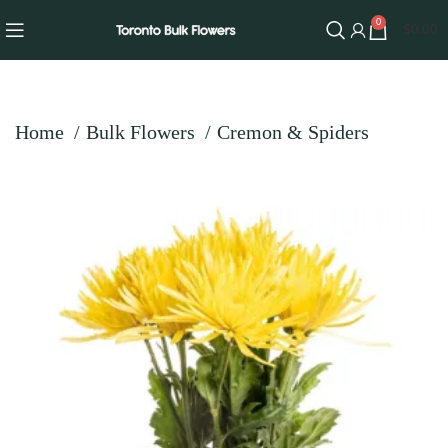
0
$
0.00
Home
Bulk Flowers
Cremon & Spiders