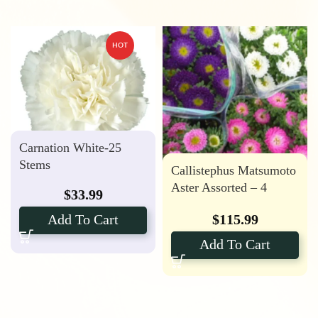
HOT
Carnation White-25
Stems
Callistephus Matsumoto
Aster Assorted – 4
$
33.99
Bunches
$
115.99
Add To Cart
Add To Cart