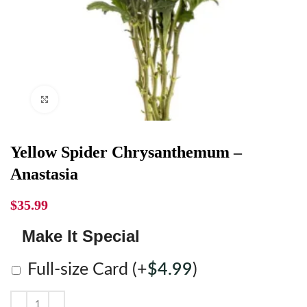
Click to enlarge
Yellow Spider Chrysanthemum –
Anastasia
$
35.99
Make It Special
Full-size Card
(+
$
4.99
)