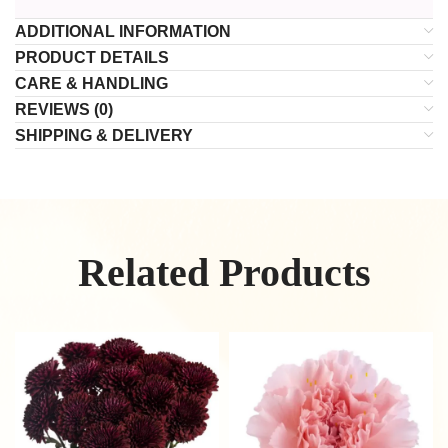
ADDITIONAL INFORMATION
PRODUCT DETAILS
CARE & HANDLING
REVIEWS (0)
SHIPPING & DELIVERY
Related Products