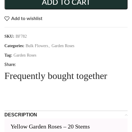
ADD TO CART
Add to wishlist
SKU:
BF782
Categories:
Bulk Flowers
,
Garden Roses
Tag:
Garden Roses
Share:
Frequently bought together
DESCRIPTION
Yellow Garden Roses – 20 Stems