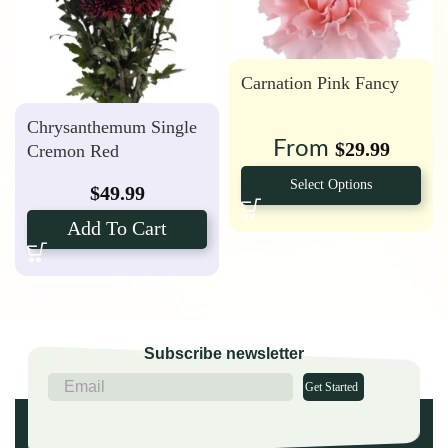
Carnation Pink Fancy
Chrysanthemum Single
From
$
29.99
Cremon Red
Select Options
$
49.99
Add To Cart
Subscribe newsletter
Get Started