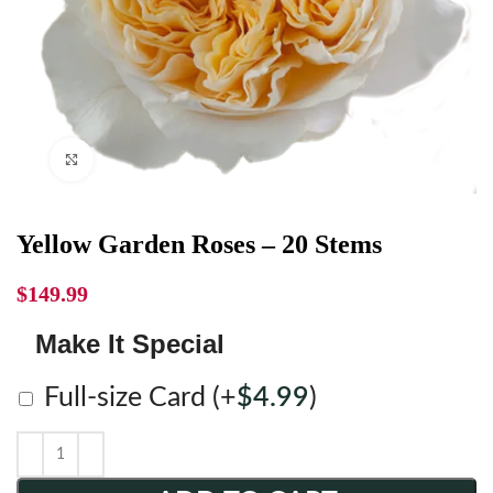
Click to enlarge
Yellow Garden Roses – 20 Stems
$
149.99
Make It Special
Full-size Card
(+
$
4.99
)