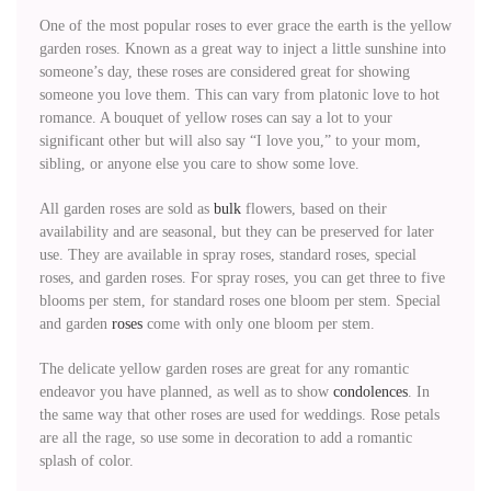
One of the most popular roses to ever grace the earth is the yellow
garden roses. Known as a great way to inject a little sunshine into
someone’s day, these roses are considered great for showing
someone you love them. This can vary from platonic love to hot
romance. A bouquet of yellow roses can say a lot to your
significant other but will also say “I love you,” to your mom,
sibling, or anyone else you care to show some love.
All garden roses are sold as
bulk
flowers, based on their
availability and are seasonal, but they can be preserved for later
use. They are available in spray roses, standard roses, special
roses, and garden roses. For spray roses, you can get three to five
blooms per stem, for standard roses one bloom per stem. Special
and garden
roses
come with only one bloom per stem.
The delicate yellow garden roses are great for any romantic
endeavor you have planned, as well as to show
condolences
. In
the same way that other roses are used for weddings. Rose petals
are all the rage, so use some in decoration to add a romantic
splash of color.