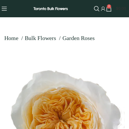
0
$
0.00
Home
Bulk Flowers
Garden Roses