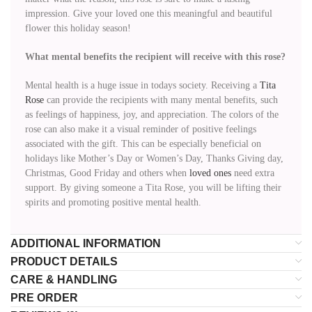
impression. Give your loved one this meaningful and beautiful
flower this holiday season!
What mental benefits the recipient will receive with this rose?
Mental health is a huge issue in todays society. Receiving a
Tita
Rose
can provide the recipients with many mental benefits, such
as feelings of happiness, joy, and appreciation. The colors of the
rose can also make it a visual reminder of positive feelings
associated with the gift. This can be especially beneficial on
holidays like Mother’s Day or Women’s Day, Thanks Giving day,
Christmas, Good Friday and others when
loved ones
need extra
support. By giving someone a Tita Rose, you will be lifting their
spirits and promoting positive mental health.
ADDITIONAL INFORMATION
PRODUCT DETAILS
CARE & HANDLING
PRE ORDER