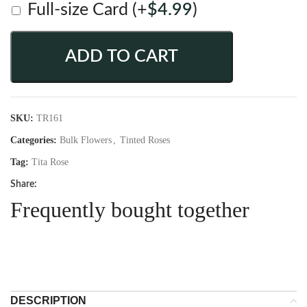
Full-size Card
(+
$
4.99
)
ADD TO CART
SKU:
TR161
Categories:
Bulk Flowers
,
Tinted Roses
Tag:
Tita Rose
Share:
Frequently bought together
DESCRIPTION