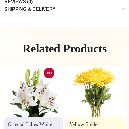
REVIEWS (0)
SHIPPING & DELIVERY
Related Products
-60%
Oriental Lilies White
Yellow Spider