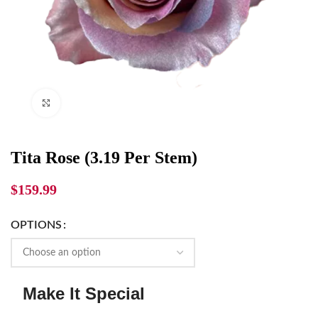
Click to enlarge
Tita Rose (3.19 Per Stem)
$
159.99
OPTIONS
Make It Special