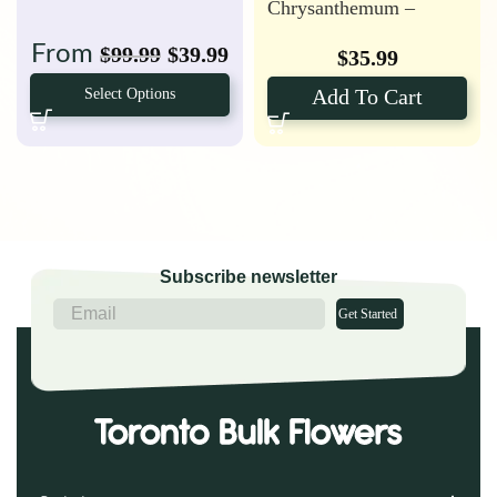
Chrysanthemum –
Anastasia
From
$
99.99
$
39.99
$
35.99
Add To Cart
Select Options
Subscribe newsletter
Get Started