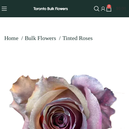
0
$
0.00
Home
Bulk Flowers
Tinted Roses