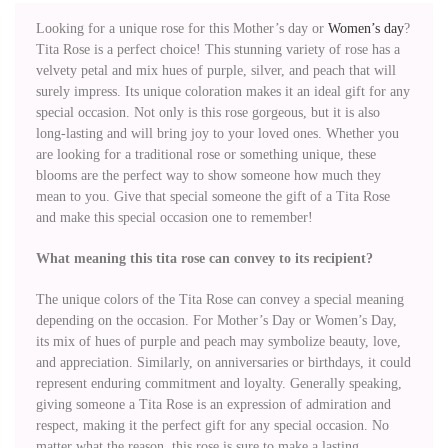
Looking for a unique rose for this Mother’s day or
Women’s day
?
Tita Rose is a perfect choice! This stunning variety of rose has a
velvety petal and mix hues of purple, silver, and peach that will
surely impress. Its unique coloration makes it an ideal gift for any
special occasion. Not only is this rose gorgeous, but it is also
long-lasting and will bring joy to your loved ones. Whether you
are looking for a traditional rose or something unique, these
blooms are the perfect way to show someone how much they
mean to you. Give that special someone the gift of a Tita Rose
and make this special occasion one to remember!
What meaning this tita rose can convey to its recipient?
The unique colors of the Tita Rose can convey a special meaning
depending on the occasion. For Mother’s Day or Women’s Day,
its mix of hues of purple and peach may symbolize beauty, love,
and appreciation. Similarly, on anniversaries or birthdays, it could
represent enduring commitment and loyalty. Generally speaking,
giving someone a Tita Rose is an expression of admiration and
respect, making it the perfect gift for any special occasion. No
matter what the reason, this rose is sure to make a lasting