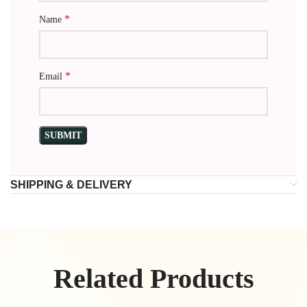
*
Name
*
Email
SHIPPING & DELIVERY
Related Products