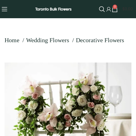
0
$
0.00
Home
Wedding Flowers
Decorative Flowers