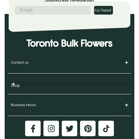
Get Started
Contact us
Shop
Business Hours