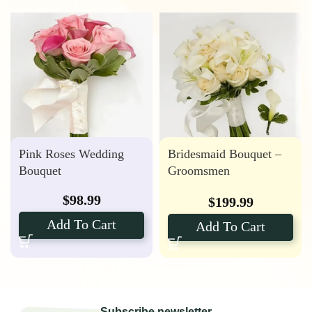
Pink Roses Wedding
Bridesmaid Bouquet –
Bouquet
Groomsmen
Boutonniere with Calla
$
98.99
$
199.99
Lily Package
Add To Cart
Add To Cart
Subscribe newsletter