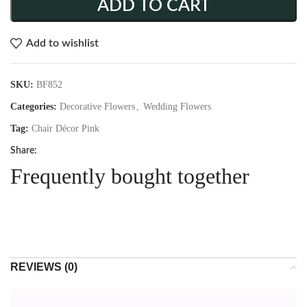
ADD TO CART
Add to wishlist
SKU:
BF852
Categories:
Decorative Flowers
,
Wedding Flowers
Tag:
Chair Décor Pink
Share:
Frequently bought together
REVIEWS (0)