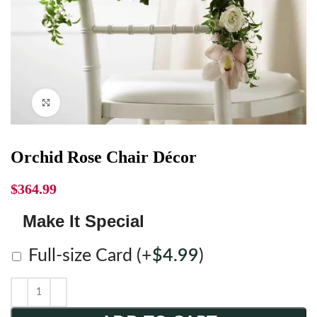
Click to enlarge
Orchid Rose Chair Décor
$
364.99
Make It Special
Full-size Card
(+
$
4.99
)