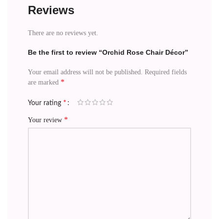
Reviews
There are no reviews yet.
Be the first to review “Orchid Rose Chair Décor”
Your email address will not be published.
Required fields
*
are marked
*
Your rating
*
Your review