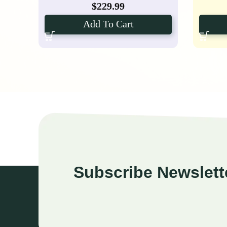
$
229.99
Add To Cart
Subscribe Newslett