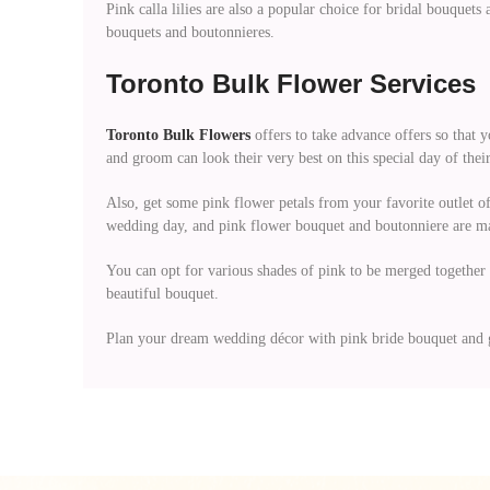
Pink calla lilies are also a popular choice for bridal bouquet
bouquets and boutonnieres.
Toronto Bulk Flower Services
Toronto Bulk Flowers
offers to take advance offers so that y
and groom can look their very best on this special day of their
Also, get some pink flower petals from your favorite outlet 
wedding day, and pink flower bouquet and boutonniere are mad
You can opt for various shades of pink to be merged together 
beautiful bouquet.
Plan your dream wedding décor with pink bride bouquet and