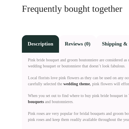
Frequently bought together
Description
Reviews (0)
Shipping & 
Pink bride bouquet and groom boutonniere are considered as 
wedding bouquet or boutonniere that doesn’t look fabulous.
Local florists love pink flowers as they can be used on any o
carefully selected the
wedding theme
,
pink flowers will effo
When you set out to find where to buy pink bride bouquet in T
bouquets
and boutonnieres.
Pink roses are very popular for bridal bouquets and groom bo
pink roses and keep them readily available throughout the yea