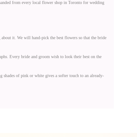
 demanded from every local flower shop in Toronto for wedding
 about it. We will hand-pick the best flowers so that the bride
aphs. Every bride and groom wish to look their best on the
 shades of pink or white gives a softer touch to an already-