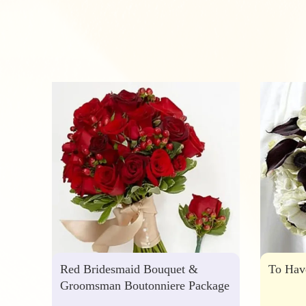
Red Bridesmaid Bouquet &
To Hav
Groomsman Boutonniere Package