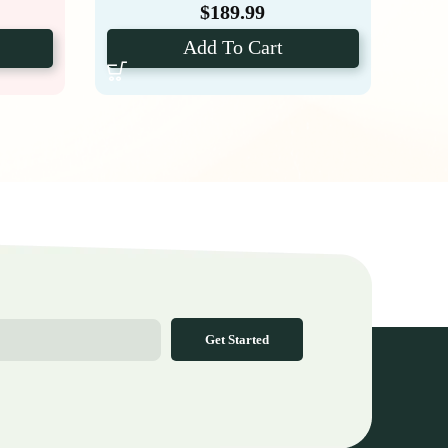
$
189.99
Add To Cart
Get Started