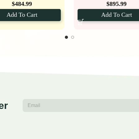
$
484.99
$
895.99
Add To Cart
Add To Cart
er