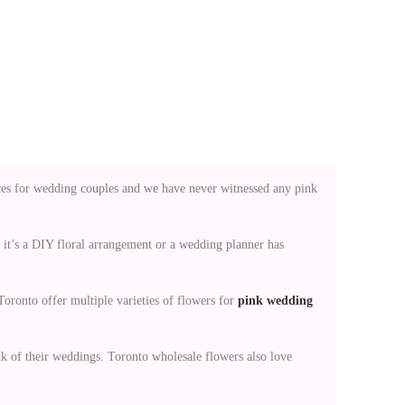
ces for wedding couples and we have never witnessed any pink
r it’s a DIY floral arrangement or a wedding planner has
oronto offer multiple varieties of flowers for
pink wedding
k of their weddings. Toronto wholesale flowers also love