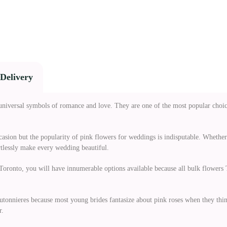
Delivery
universal symbols of romance and love. They are one of the most popular choi
ccasion but the popularity of pink flowers for weddings is indisputable. Whethe
rtlessly make every wedding beautiful.
oronto, you will have innumerable options available because all bulk flowers T
utonnieres because most young brides fantasize about pink roses when they thin
r.