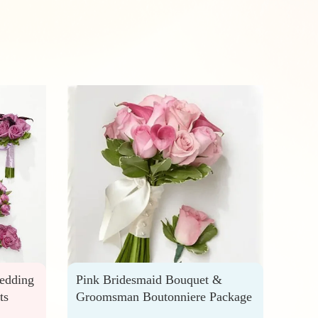
edding
Pink Bridesmaid Bouquet &
Brig
ts
Groomsman Boutonniere Package
Hono
Best