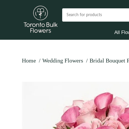
All Fl
Home
Wedding Flowers
Bridal Bouquet 