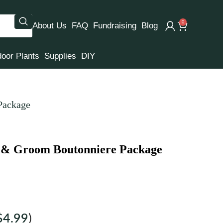
0
About Us
FAQ
Fundraising
Blog
door Plants
Supplies
DIY
Package
t & Groom Boutonniere Package
$
4.99
)