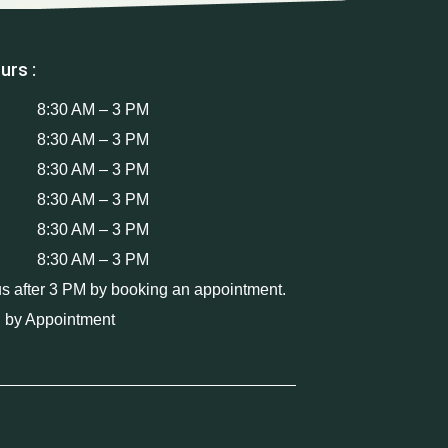
urs :
8:30 AM – 3 PM
8:30 AM – 3 PM
8:30 AM – 3 PM
8:30 AM – 3 PM
8:30 AM – 3 PM
8:30 AM – 3 PM
us after 3 PM by booking an appointment.
 by Appointment