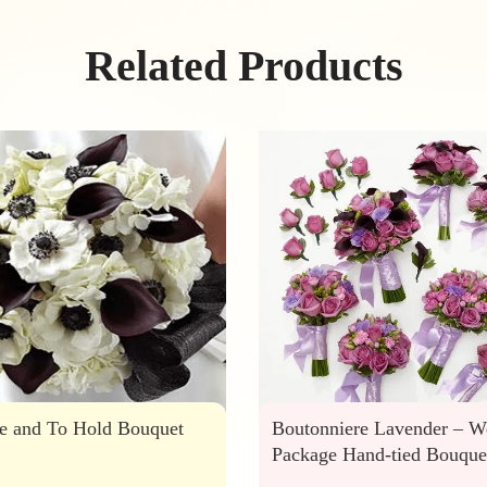
Related Products
e and To Hold Bouquet
Boutonniere Lavender – W
Package Hand-tied Bouque