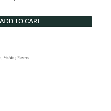
ADD TO CART
s
,
Wedding Flowers