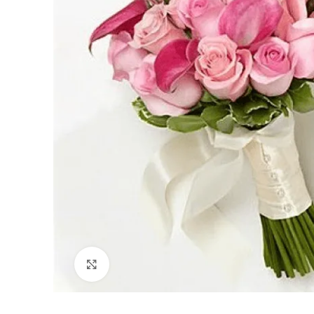
Click to enlarge