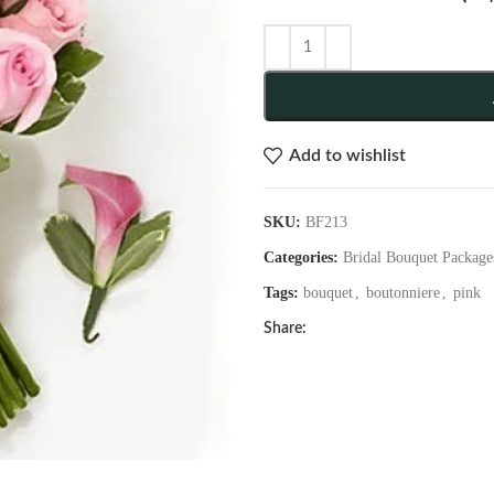
Add to wishlist
SKU:
BF213
Categories:
Bridal Bouquet Package
Tags:
bouquet
,
boutonniere
,
pink
Share: