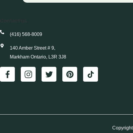
Contact us
(416) 568-8009
140 Amber Street # 9,
Markham Ontario, L3R 3J8
Copyright