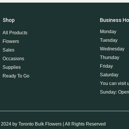
Shop
Business Ho
Monday
All Products
Tuesday
Flowers
Wednesday
Sales
Thursday
Occasions
Friday
Supplies
Saturday
Ready To Go
You can visit 
Sunday: Open
 2024 by Toronto Bulk Flowers | All Rights Reserved