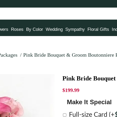
owers
Roses
By Color
Wedding
Sympathy
Floral Gifts
In
Packages
Pink Bride Bouquet & Groom Boutonniere 
Pink Bride Bouque
$
199.99
Make It Special
Full-size Card
(+