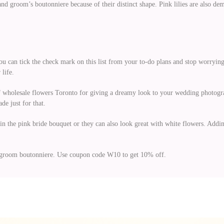
s and groom’s boutonniere because of their distinct shape. Pink lilies are also
ou can tick the check mark on this list from your to-do plans and stop worrying
 life.
of wholesale flowers Toronto for giving a dreamy look to your wedding photogr
e just for that.
in the pink bride bouquet or they can also look great with white flowers. Adding
 groom boutonniere. Use coupon code W10 to get 10% off.