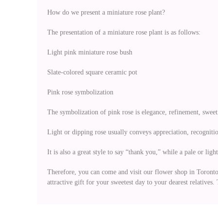
How do we present a miniature rose plant?
The presentation of a miniature rose plant is as follows:
Light pink miniature rose bush
Slate-colored square ceramic pot
Pink rose symbolization
The symbolization of pink rose is elegance, refinement, sweet
Light or dipping rose usually conveys appreciation, recognitio
It is also a great style to say “thank you,” while a pale or lig
Therefore, you can come and visit our flower shop in Toronto to
attractive gift for your sweetest day to your dearest relative