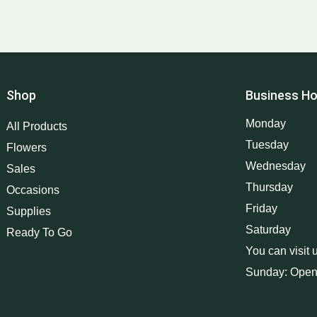
Shop
Business Ho
Monday
All Products
Tuesday
Flowers
Wednesday
Sales
Thursday
Occasions
Friday
Supplies
Saturday
Ready To Go
You can visit 
Sunday: Open