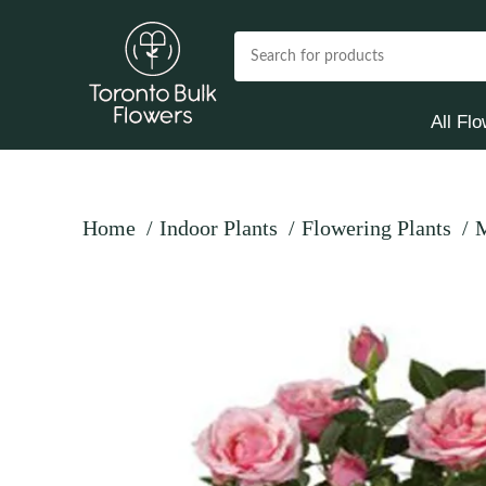
All Fl
Home
Indoor Plants
Flowering Plants
M