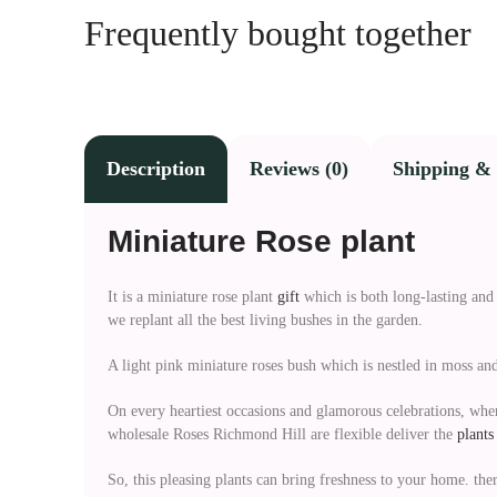
Frequently bought together
Description
Reviews (0)
Shipping & 
Miniature Rose plant
It is a miniature rose plant
gift
which is both long-lasting and 
we replant all the best living bushes in the garden.
A light pink miniature roses bush which is nestled in moss and 
On every heartiest occasions and glamorous celebrations, wher
wholesale Roses Richmond Hill are flexible deliver the
plants
So, this pleasing plants can bring freshness to your home. the