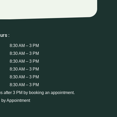
urs :
8:30 AM – 3 PM
8:30 AM – 3 PM
8:30 AM – 3 PM
8:30 AM – 3 PM
8:30 AM – 3 PM
8:30 AM – 3 PM
us after 3 PM by booking an appointment.
 by Appointment