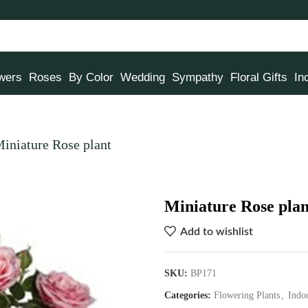
owers
Roses
By Color
Wedding
Sympathy
Floral Gifts
In
iniature Rose plant
Miniature Rose plan
Add to wishlist
SKU:
BP171
Categories:
Flowering Plants
,
Indo