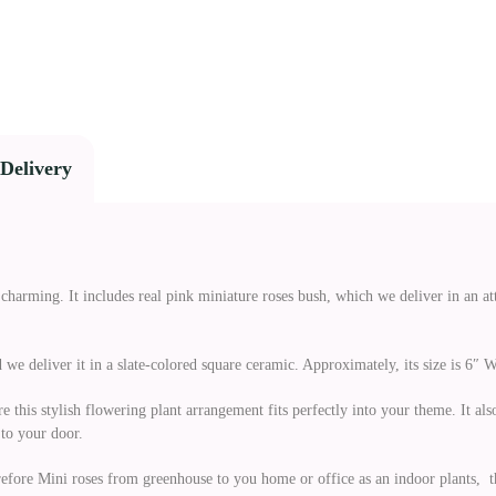
Delivery
charming. It includes real pink miniature roses bush, which we deliver in an a
we deliver it in a slate-colored square ceramic. Approximately, its size is 6″ W 
e this stylish flowering plant arrangement fits perfectly into your theme. It a
to your door.
refore Mini roses from greenhouse to you home or office as an indoor plants, th