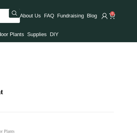
0
About Us
FAQ
Fundraising
Blog
door Plants
Supplies
DIY
t
or Plants