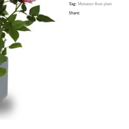
Tag:
Miniature Rose plant
Share: