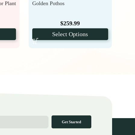
or Plant
Golden Pothos
Phil
$
259.99
Select Options
Get Started