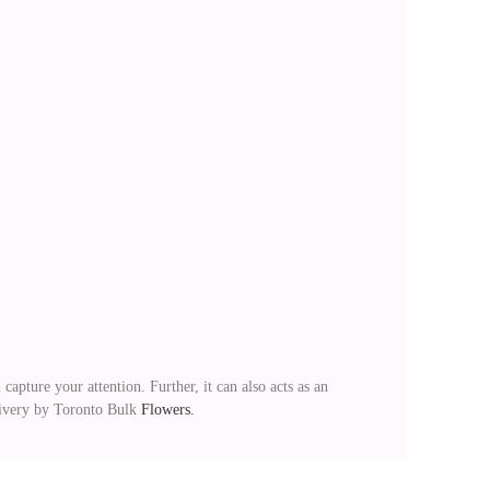
capture your attention. Further, it can also acts as an
elivery by Toronto Bulk
Flowers.