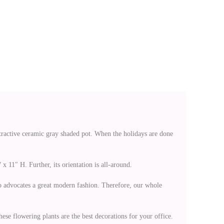
ttractive ceramic gray shaded pot. When the holidays are done
x 11″ H. Further, its orientation is all-around.
lso advocates a great modern fashion. Therefore, our whole
ese flowering plants are the best decorations for your office.