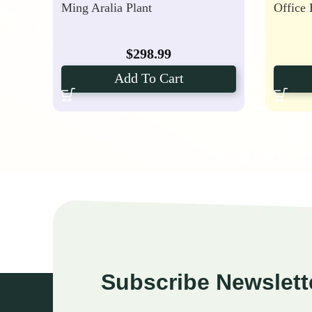
Ming Aralia Plant
Office
$
298.99
Add To Cart
Subscribe Newslett