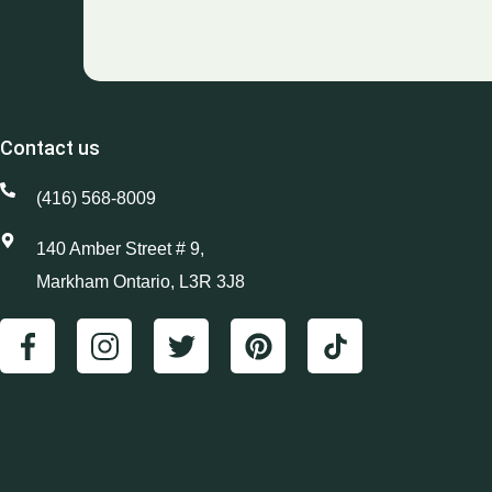
Contact us
(416) 568-8009
140 Amber Street # 9,
Markham Ontario, L3R 3J8