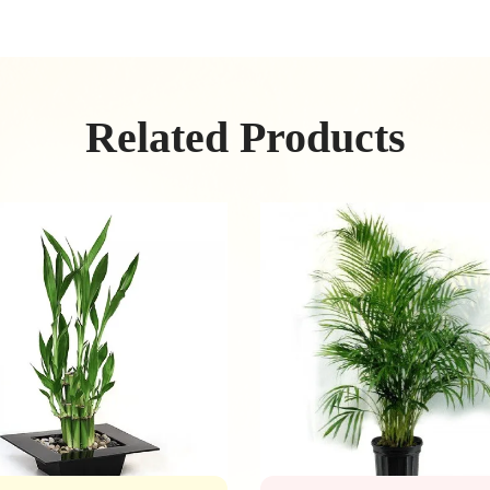
Related Products