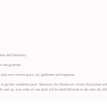
ness and femininity.
n and gratitude.
ht pink rose conveys grace, joy, gentleness and happiness.
 get this wonderful piece. Moreover, the lifetime of a lovely floral plant will 
s. To sum up, your order of rose plant will be hand delivered on the same day d