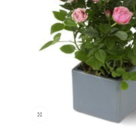
Click to enlarge