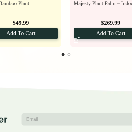
 Bamboo Plant
Majesty Plant Palm – Indo
$
49.99
$
269.99
Add To Cart
Add To Cart
er