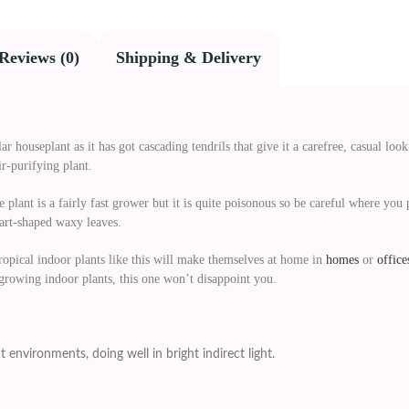
Reviews (0)
Shipping & Delivery
r houseplant as it has got cascading tendrils that give it a carefree, casual loo
ir-purifying plant.
 plant is a fairly fast grower but it is quite poisonous so be careful where you p
eart-shaped waxy leaves.
ropical indoor plants like this will make themselves at home in
homes
or
office
 growing indoor plants, this one won’t disappoint you.
t environments, doing well in bright indirect light.