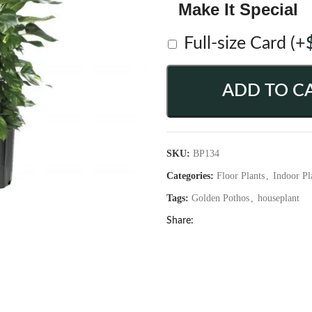
Make It Special
Full-size Card
(+
ADD TO C
SKU:
BP134
Categories:
Floor Plants
,
Indoor Pl
Tags:
Golden Pothos
,
houseplant
Share: