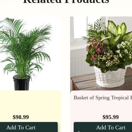
Basket of Spring Tropical 
$
98.99
$
95.99
Add To Cart
Add To Cart