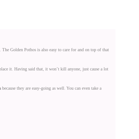
k. The Golden Pothos is also easy to care for and on top of that
lace it. Having said that, it won’t kill anyone, just cause a lot
s
because they are easy-going as well. You can even take a