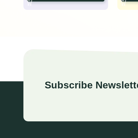
Subscribe Newslett