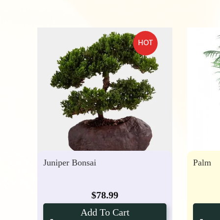
HOT
Juniper Bonsai
Palm
$
78.99
Add To Cart