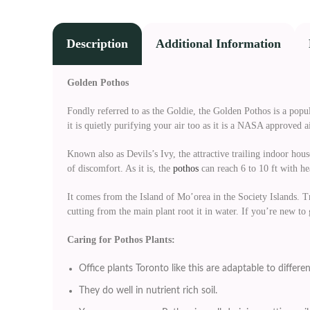
Description
Additional Information
Golden Pothos
Fondly referred to as the Goldie, the Golden Pothos is a popula
it is quietly purifying your air too as it is a NASA approved a
Known also as Devils’s Ivy, the attractive trailing indoor house
of discomfort. As it is, the
pothos
can reach 6 to 10 ft with h
It comes from the Island of Mo’orea in the Society Islands. T
cutting from the main plant root it in water. If you’re new to
Caring for Pothos Plants:
Office plants Toronto like this are adaptable to differen
They do well in nutrient rich soil.