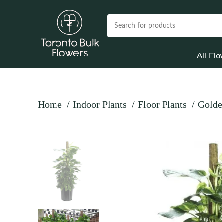
All Fl
Home
Indoor Plants
Floor Plants
Golde