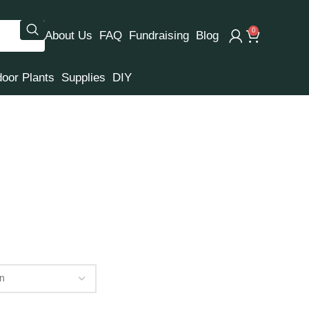
0
About Us
FAQ
Fundraising
Blog
door Plants
Supplies
DIY