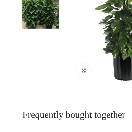
Click to enlarge
Frequently bought together