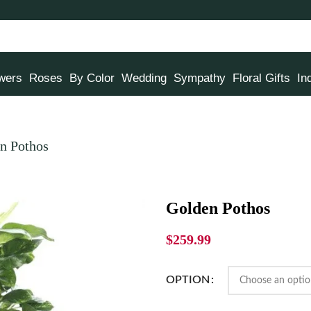
owers
Roses
By Color
Wedding
Sympathy
Floral Gifts
In
n Pothos
Golden Pothos
$
259.99
OPTION