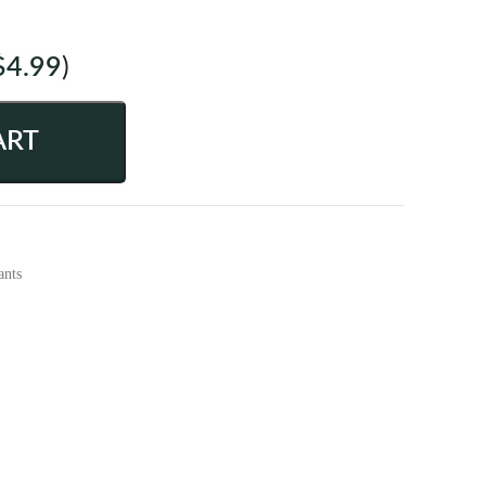
$
4.99
)
ART
ants