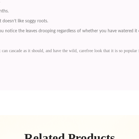
.
nths.
 doesn’t like soggy roots.
u notice the leaves drooping regardless of whether you have watered it o
 can cascade as it should, and have the wild, carefree look that it is so popular 
Related Products