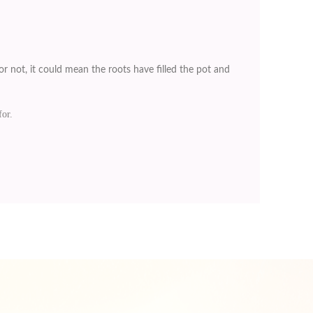
r not, it could mean the roots have filled the pot and
for.