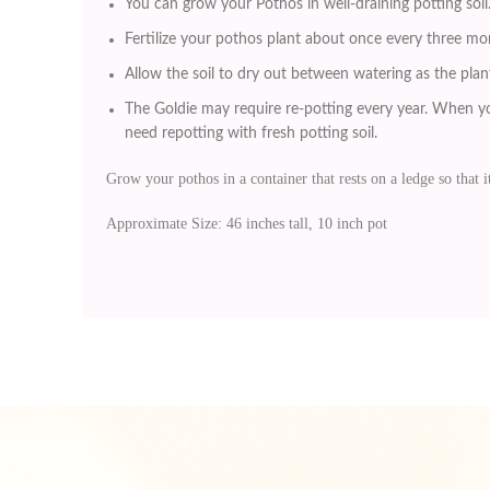
You can grow your Pothos in well-draining potting soil
Fertilize your pothos plant about once every three mo
Allow the soil to dry out between watering as the plant
The Goldie may require re-potting every year. When yo
need repotting with fresh potting soil.
Grow your pothos in a container that rests on a ledge so that it
Approximate Size: 46 inches tall, 10 inch pot