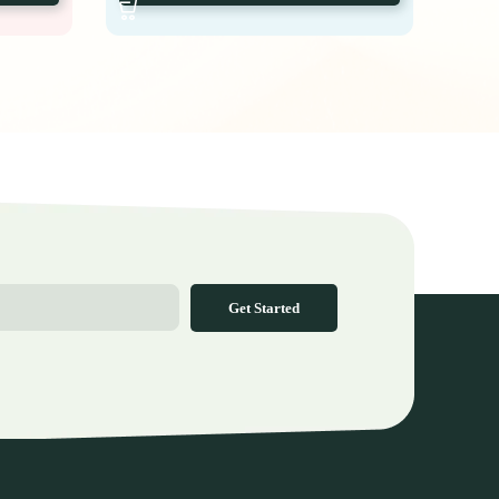
Get Started