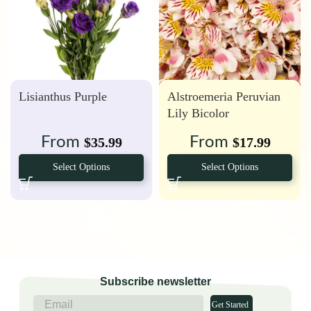
Lisianthus Purple
Alstroemeria Peruvian
Lily Bicolor
From
From
$
35.99
$
17.99
Select Options
Select Options
Subscribe newsletter
Get Started