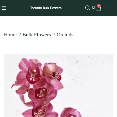
0
$
0.00
Home
Bulk Flowers
Orchids