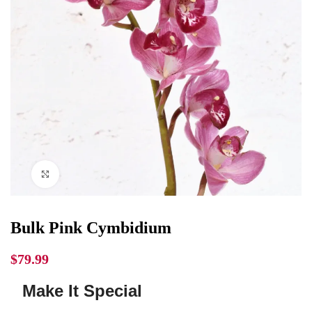
Click to enlarge
Bulk Pink Cymbidium
$
79.99
Make It Special