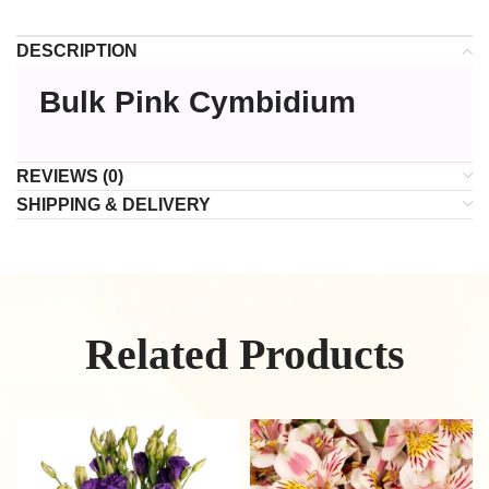
DESCRIPTION
Bulk Pink Cymbidium
REVIEWS (0)
SHIPPING & DELIVERY
Related Products