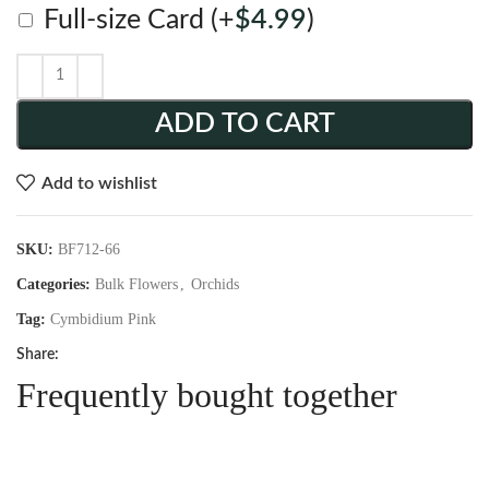
Full-size Card
(+
$
4.99
)
ADD TO CART
Add to wishlist
SKU:
BF712-66
Categories:
Bulk Flowers
,
Orchids
Tag:
Cymbidium Pink
Share:
Frequently bought together