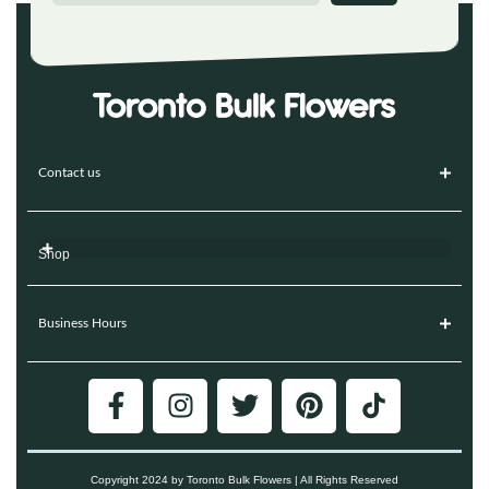
Contact us
Shop
Business Hours
Copyright 2024 by Toronto Bulk Flowers | All Rights Reserved