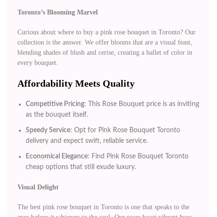
Toronto’s Blooming Marvel
Curious about where to buy a pink rose bouquet in Toronto? Our
collection is the answer. We offer blooms that are a visual feast,
blending shades of blush and cerise, creating a ballet of color in
every bouquet.
Affordability Meets Quality
Competitive Pricing
: This Rose Bouquet price is as inviting
as the bouquet itself.
Speedy Service
: Opt for Pink Rose Bouquet Toronto
delivery and expect swift, reliable service.
Economical Elegance
: Find Pink Rose Bouquet Toronto
cheap options that still exude luxury.
Visual Delight
The best pink rose bouquet in Toronto is one that speaks to the