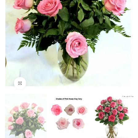
Click to enlarge