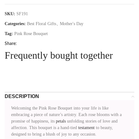
SKU:
SF191
Categories:
Best Floral Gifts
,
Mother's Day
Tag:
Pink Rose Bouquet
Share:
Frequently bought together
DESCRIPTION
Welcoming the Pink Rose Bouquet into your life is like
embracing a piece of nature’s artistry. Each rose blooms with a
promise of happiness, its
petals
unfolding stories of love and
affection. This bouquet is a hand-tied
testament
to beauty,
designed to bring a blush of joy to any occasion.