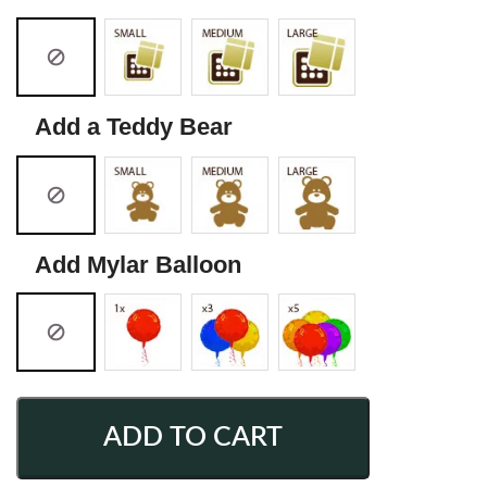
Add a Teddy Bear
Add Mylar Balloon
ADD TO CART