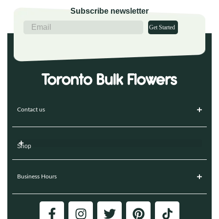
Subscribe newsletter
Get Started
Contact us
Shop
Business Hours