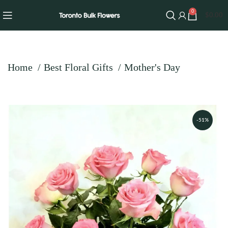
0
$
0.00
Home
Best Floral Gifts
Mother's Day
-51%