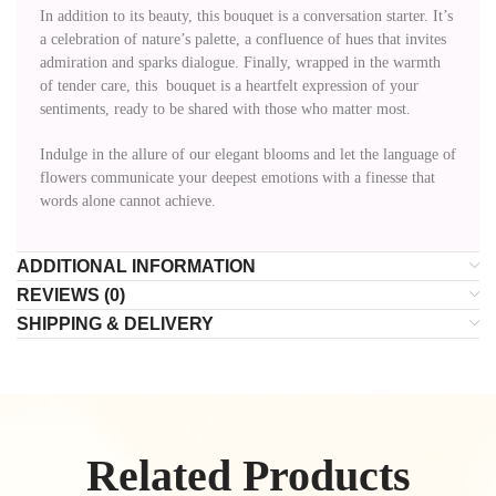
In addition to its beauty, this bouquet is a conversation starter. It’s
a celebration of nature’s palette, a confluence of hues that invites
admiration and sparks dialogue. Finally, wrapped in the warmth
of tender care, this bouquet is a heartfelt expression of your
sentiments, ready to be shared with those who matter most.
Indulge in the allure of our elegant blooms and let the language of
flowers communicate your deepest emotions with a finesse that
words alone cannot achieve.
ADDITIONAL INFORMATION
REVIEWS (0)
SHIPPING & DELIVERY
Related Products