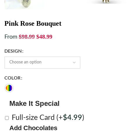
Pink Rose Bouquet
$
98.99
$
48.99
From
DESIGN
COLOR
Make It Special
Full-size Card
(+
$
4.99
)
Add Chocolates