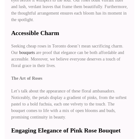
eyes before it whispers to the soul. Our roses boast vibrant hues
and lush, verdant leaves that frame them beautifully. Furthermore,
the thoughtful arrangement ensures each bloom has its moment in
the spotlight.
Accessible Charm
Seeking cheap roses in Toronto doesn’t mean sacrificing charm.
Our
bouquets
are proof that elegance can be both affordable and
accessible. Moreover, we believe everyone deserves a touch of
floral grace in their lives.
The Art of Roses
Let’s talk about the appearance of these floral ambassadors.
Noticeably, the petals display a gradient of pinks, from the softest
pastel to a bold fuchsia, each one velvety to the touch. The
bouquet comes to life with a mix of open blooms and buds,
promising continuity in beauty.
Engaging Elegance of Pink Rose Bouquet