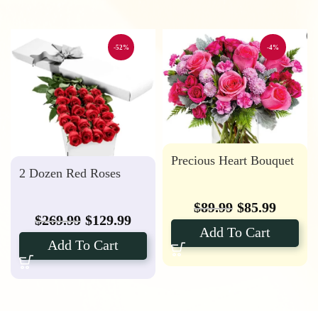
-52%
-4%
Precious Heart Bouquet
2 Dozen Red Roses
$
89.99
$
85.99
$
269.99
$
129.99
Add To Cart
Add To Cart