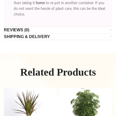
than taking it
home
to re-pot in another container. If you
do not want the hassle of plant care, this can be the ideal
choice.
REVIEWS (0)
SHIPPING & DELIVERY
Related Products