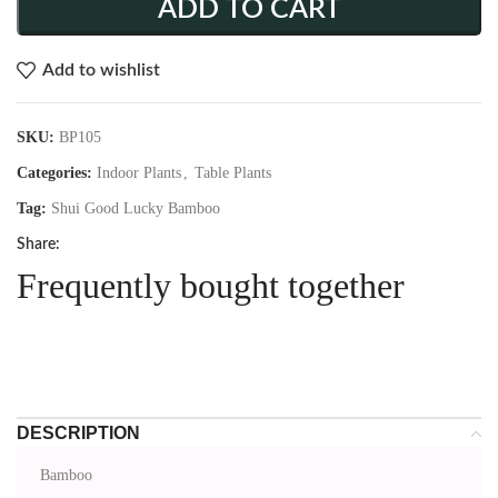
ADD TO CART
Add to wishlist
SKU:
BP105
Categories:
Indoor Plants
,
Table Plants
Tag:
Shui Good Lucky Bamboo
Share:
Frequently bought together
DESCRIPTION
Bamboo