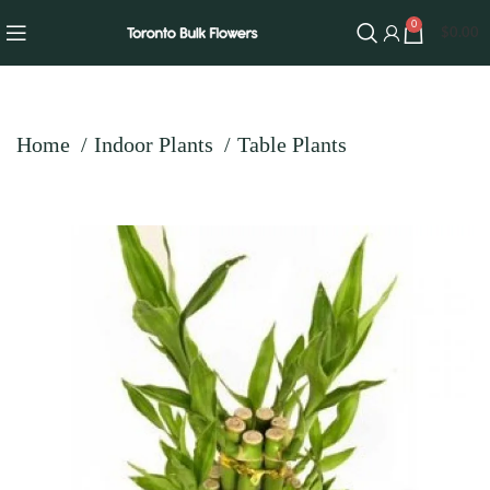
0
$
0.00
Home
Indoor Plants
Table Plants