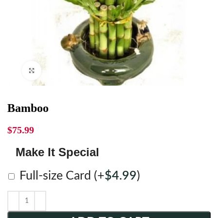
Click to enlarge
Bamboo
$
75.99
Make It Special
Full-size Card
(+
$
4.99
)