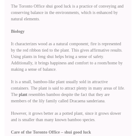
The Toronto Office shui good luck is a practice of conveying and
conserving balance in the environments, which is enhanced by
natural elements.
Biology
It characterizes wood as a natural component; fire is represented
by the red ribbon tied to the plant. This gives affirmative results.
Using plants in feng shui helps bring a sense of safety.
Additionally, it brings happiness and comfort to a room/home by
making a sense of balance.
It is a small, bamboo-like plant usually sold in attractive
containers. The plant is said to attract plenty in many areas of life.
The
plant
resembles bamboo despite the fact that they are
members of the lily family called Dracaena sanderiana.
However, it grows better as a potted plant, since it grows slower
and is smaller than many known bamboo species.
Care of the Toronto Office – shui good luck