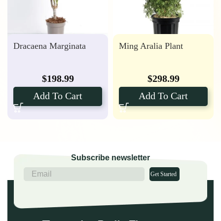
Dracaena Marginata
Ming Aralia Plant
$
198.99
$
298.99
Add To Cart
Add To Cart
Subscribe newsletter
Get Started