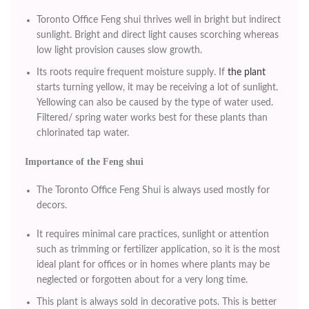
Toronto Office Feng shui thrives well in bright but indirect
sunlight. Bright and direct light causes scorching whereas
low light provision causes slow growth.
Its roots require frequent moisture supply. If
the plant
starts turning yellow, it may be receiving a lot of sunlight.
Yellowing can also be caused by the type of water used.
Filtered/ spring water works best for these plants than
chlorinated tap water.
Importance of the Feng shui
The Toronto Office Feng Shui is always used mostly for
decors.
It requires minimal care practices, sunlight or attention
such as trimming or fertilizer application, so it is the most
ideal plant for offices or in homes where plants may be
neglected or forgotten about for a very long time.
This plant is always sold in decorative pots. This is better