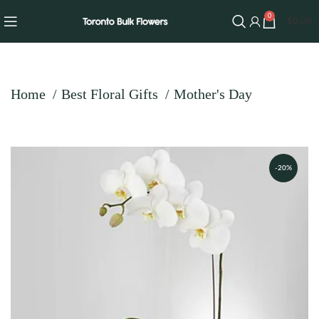
0
$
0.00
Home
Best Floral Gifts
Mother's Day
-20%