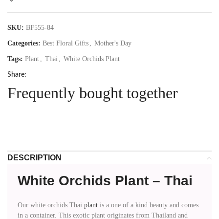
SKU:
BF555-84
Categories:
Best Floral Gifts
,
Mother's Day
Tags:
Plant
,
Thai
,
White Orchids Plant
Share:
Frequently bought together
DESCRIPTION
White Orchids Plant – Thai
Our white orchids Thai
plant
is a one of a kind beauty and comes
in a container. This exotic plant originates from Thailand and