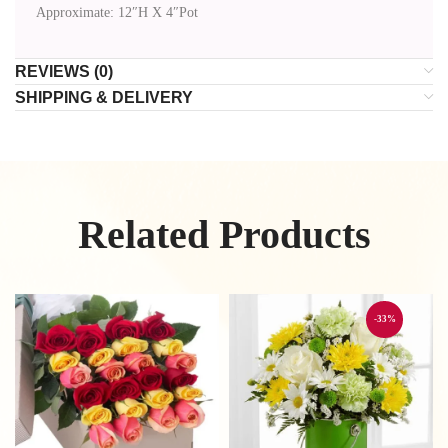
Approximate: 12″H X 4″Pot
REVIEWS (0)
SHIPPING & DELIVERY
Related Products
-33%