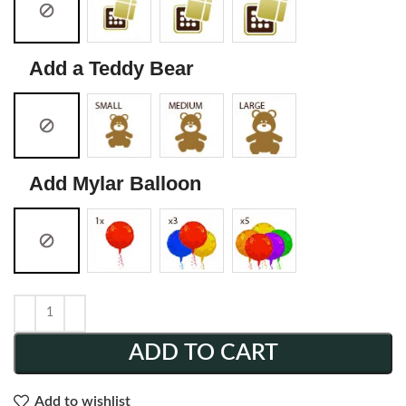
Add a Teddy Bear
Add Mylar Balloon
ADD TO CART
Add to wishlist