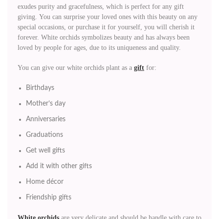
exudes purity and gracefulness, which is perfect for any gift
giving. You can surprise your loved ones with this beauty on any
special occasions, or purchase it for yourself, you will cherish it
forever. White orchids symbolizes beauty and has always been
loved by people for ages, due to its uniqueness and quality.
You can give our white orchids plant as a
gift
for:
Birthdays
Mother’s day
Anniversaries
Graduations
Get well gifts
Add it with other gifts
Home décor
Friendship gifts
White orchids
are very delicate and should be handle with care to