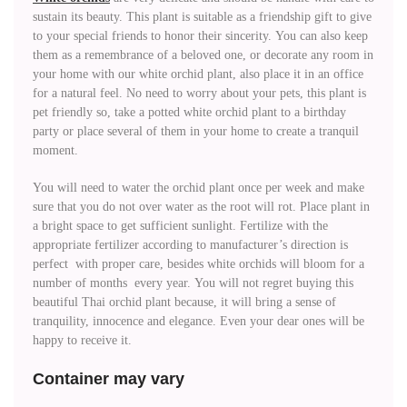
sustain its beauty. This plant is suitable as a friendship gift to give
to your special friends to honor their sincerity. You can also keep
them as a remembrance of a beloved one, or decorate any room in
your home with our white orchid plant, also place it in an office
for a natural feel. No need to worry about your pets, this plant is
pet friendly so, take a potted white orchid plant to a birthday
party or place several of them in your home to create a tranquil
moment.
You will need to water the orchid plant once per week and make
sure that you do not over water as the root will rot. Place plant in
a bright space to get sufficient sunlight. Fertilize with the
appropriate fertilizer according to manufacturer’s direction is
perfect with proper care, besides white orchids will bloom for a
number of months every year. You will not regret buying this
beautiful Thai orchid plant because, it will bring a sense of
tranquility, innocence and elegance. Even your dear ones will be
happy to receive it.
Container may vary