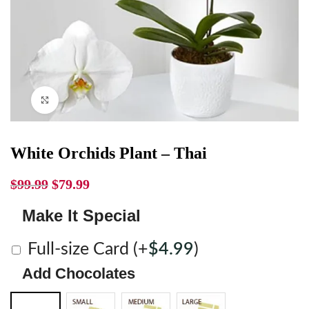
Click to enlarge
White Orchids Plant – Thai
$
99.99
$
79.99
Make It Special
Full-size Card
(+
$
4.99
)
Add Chocolates