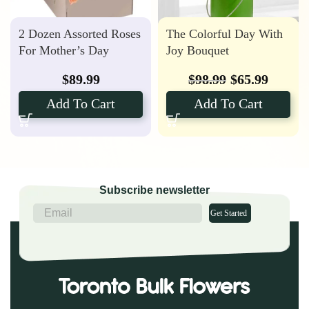
2 Dozen Assorted Roses
The Colorful Day With
For Mother’s Day
Joy Bouquet
$
89.99
$
98.99
$
65.99
Add To Cart
Add To Cart
Subscribe newsletter
Get Started