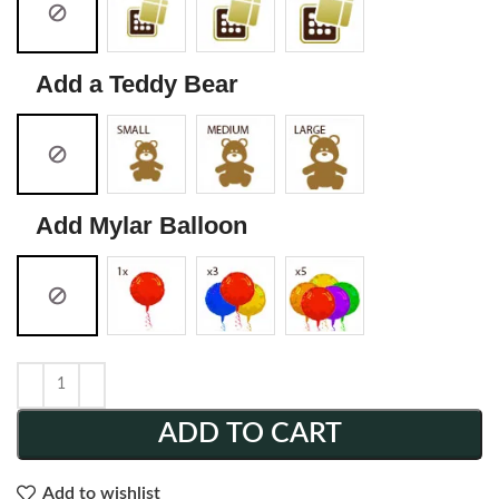
Add a Teddy Bear
Add Mylar Balloon
ADD TO CART
Add to wishlist