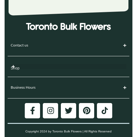
Contact us
Shop
Business Hours
Copyright 2024 by Toronto Bulk Flowers | All Rights Reserved