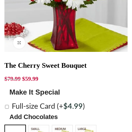
Click to enlarge
The Cherry Sweet Bouquet
$
79.99
$
59.99
Make It Special
Full-size Card
(+
$
4.99
)
Add Chocolates