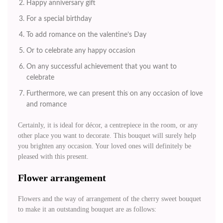
Happy anniversary gift
For a special birthday
To add romance on the valentine’s Day
Or to celebrate any happy occasion
On any successful achievement that you want to
celebrate
Furthermore, we can present this on any occasion of love
and romance
Certainly, it is ideal for décor, a centrepiece in the room, or any
other place you want to decorate. This bouquet will surely help
you brighten any occasion. Your loved ones will definitely be
pleased with this present.
Flower arrangement
Flowers and the way of arrangement of the cherry sweet bouquet
to make it an outstanding bouquet are as follows: