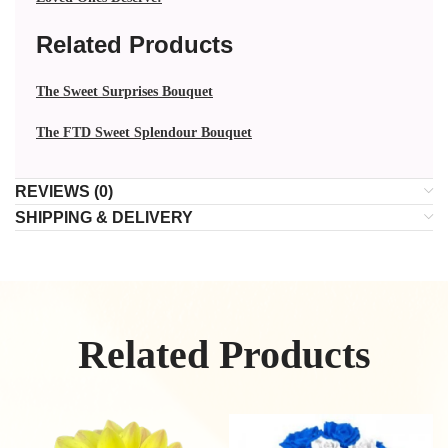
Related Products
The Sweet Surprises Bouquet
The FTD Sweet Splendour Bouquet
REVIEWS (0)
SHIPPING & DELIVERY
Related Products