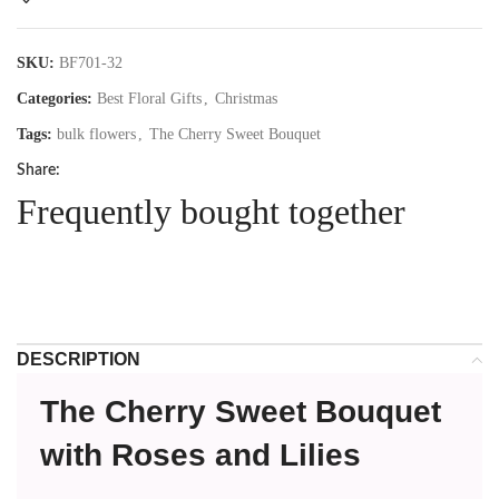
SKU:
BF701-32
Categories:
Best Floral Gifts
,
Christmas
Tags:
bulk flowers
,
The Cherry Sweet Bouquet
Share:
Frequently bought together
DESCRIPTION
The Cherry Sweet Bouquet
with Roses and Lilies