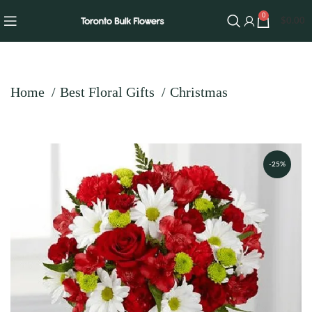
0
$
0.00
Home
Best Floral Gifts
Christmas
-25%