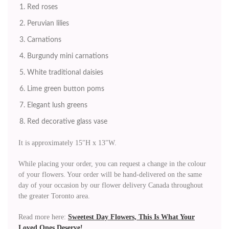
Red roses
Peruvian lilies
Carnations
Burgundy mini carnations
White traditional daisies
Lime green button poms
Elegant lush greens
Red decorative glass vase
It is approximately 15″H x 13″W.
While placing your order, you can request a change in the colour
of your flowers. Your order will be hand-delivered on the same
day of your occasion by our flower delivery Canada throughout
the greater Toronto area.
Read more here:
Sweetest Day Flowers, This Is What Your
Loved Ones Deserve!