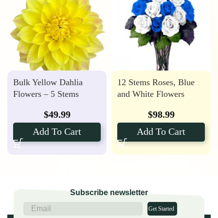
Bulk Yellow Dahlia
12 Stems Roses, Blue
Flowers – 5 Stems
and White Flowers
$
49.99
$
98.99
Add To Cart
Add To Cart
Subscribe newsletter
Get Started