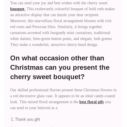
You can send your joy and best wishes with the cherry sweet
bouquet
.
This exuberantly colourful bouquet of bold reds makes
an attractive display that can dazzle your dear recipient.
Moreover, this marvellous floral arrangement blooms with rich
red roses and Peruvian lilies. Similarly, it brings together
carnations accented with burgundy mini carnations, traditional
white daisies, lime-green button poms, and elegant, lush greens.
They make a wonderful, attractive cherry-hued design.
On what occasion other than
Christmas can you present the
cherry sweet bouquet?
Our skilled professional florists present these Christmas flowers in
a red decorative glass vase. It appears to be an ideal candy-coated
look. This mixed floral arrangement is the
best floral gift
you
can send to your beloved as a:
Thank you gift