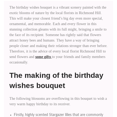
The birthday wishes bouquet is a vibrant scenery painted with the
exotic blooms of nature by the local florists in Richmond Hill.
This will make your closest friend’s big day even more special,
ornamental, and memorable. Each and every flower in this
stunning collection gleams with its full might, bringing a smile to
the face of its recipient. Someone has rightly said that flowers
attract honey bees and humans. They have a way of bringing
people closer and making their relations stronger than ever before.
Therefore, it is the advice of every local florist Richmond Hill to
send flowers and
some gifts
to your friends and family members
occasionally.
The making of the birthday
wishes bouquet
The following blossoms are overflowing in this bouquet to wish a
very warm happy birthday to its receiver.
Firstly, highly scented Stargazer lilies that are commonly