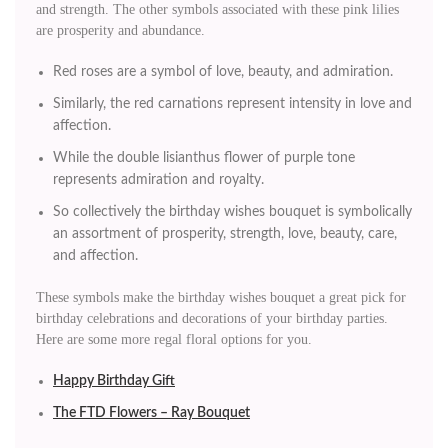
and strength. The other symbols associated with these pink lilies
are prosperity and abundance.
Red roses are a symbol of love, beauty, and admiration.
Similarly, the red carnations represent intensity in love and
affection.
While the double lisianthus flower of purple tone
represents admiration and royalty.
So collectively the birthday wishes bouquet is symbolically
an assortment of prosperity, strength, love, beauty, care,
and affection.
These symbols make the birthday wishes bouquet a great pick for
birthday celebrations and decorations of your birthday parties.
Here are some more regal floral options for you.
Happy Birthday Gift
The FTD Flowers – Ray Bouquet