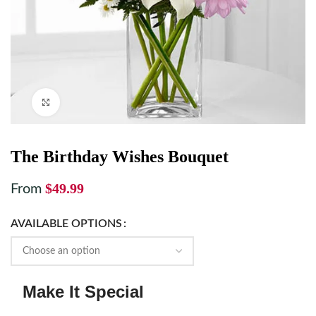
Click to enlarge
The Birthday Wishes Bouquet
$
49.99
From
AVAILABLE OPTIONS
Make It Special