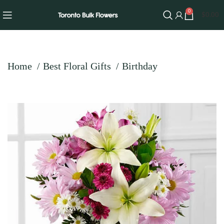
0
$
0.00
Home
Best Floral Gifts
Birthday