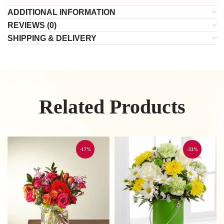
ADDITIONAL INFORMATION
REVIEWS (0)
SHIPPING & DELIVERY
Related Products
-17%
-33%