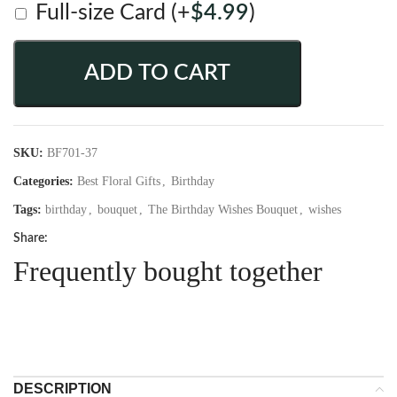
Full-size Card
(+
$
4.99
)
ADD TO CART
SKU:
BF701-37
Categories:
Best Floral Gifts
,
Birthday
Tags:
birthday
,
bouquet
,
The Birthday Wishes Bouquet
,
wishes
Share:
Frequently bought together
DESCRIPTION