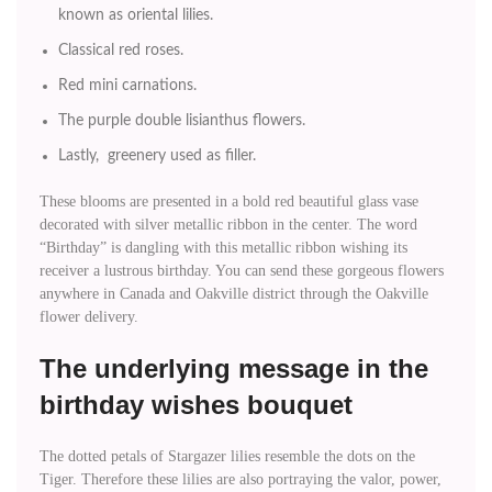
known as oriental lilies.
Classical red roses.
Red mini carnations.
The purple double lisianthus flowers.
Lastly, greenery used as filler.
These blooms are presented in a bold red beautiful glass vase
decorated with silver metallic ribbon in the center. The word
“Birthday” is dangling with this metallic ribbon wishing its
receiver a lustrous birthday. You can send these gorgeous flowers
anywhere in Canada and Oakville district through the Oakville
flower delivery.
The underlying message in the
birthday wishes bouquet
The dotted petals of Stargazer lilies resemble the dots on the
Tiger. Therefore these lilies are also portraying the valor, power,