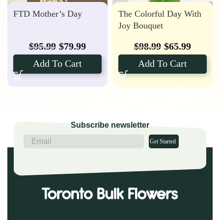
FTD Mother’s Day
The Colorful Day With
Joy Bouquet
$
95.99
$
79.99
$
98.99
$
65.99
Add To Cart
Add To Cart
Subscribe newsletter
Get Started