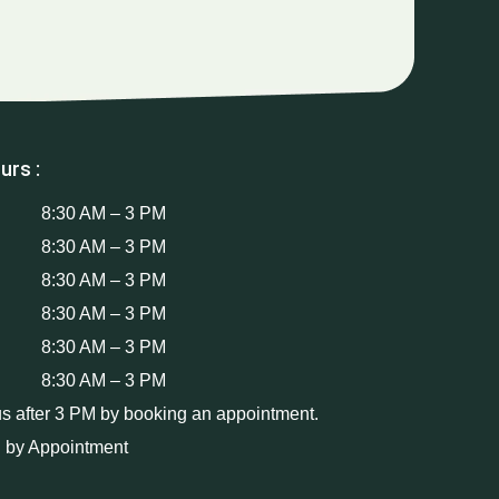
urs :
8:30 AM – 3 PM
8:30 AM – 3 PM
8:30 AM – 3 PM
8:30 AM – 3 PM
8:30 AM – 3 PM
8:30 AM – 3 PM
us after 3 PM by booking an appointment.
 by Appointment