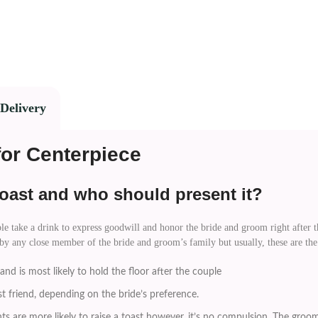
Delivery
for Centerpiece
oast and who should present it?
e take a drink to express goodwill and honor the bride and groom right after the
 by any close member of the bride and groom’s family but usually, these are the
nd is most likely to hold the floor after the couple
st friend, depending on the bride’s preference.
s are more likely to raise a toast however, it’s no compulsion. The groom’s