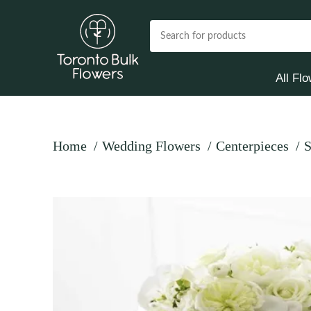
All Fl
Home
Wedding Flowers
Centerpieces
S