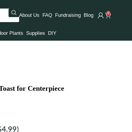
0
About Us
FAQ
Fundraising
Blog
door Plants
Supplies
DIY
oast for Centerpiece
$
4.99
)