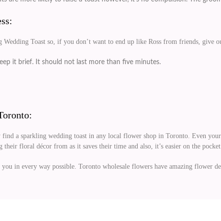
ss:
g Wedding Toast so, if you don’t want to end up like Ross from friends, give our
ep it brief. It should not last more than five minutes.
Toronto:
 find a sparkling wedding toast in any local flower shop in Toronto. Even your 
their floral décor from as it saves their time and also, it’s easier on the pocket
 you in every way possible. Toronto wholesale flowers have amazing flower dec