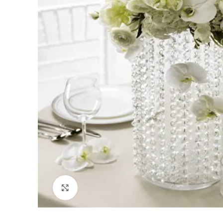
Click to enlarge