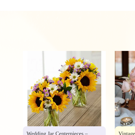
Wedding Jar Centerpieces –
Vintag