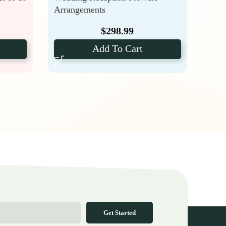
Arrangements
Hydr
$
298.99
Add To Cart
Get Started