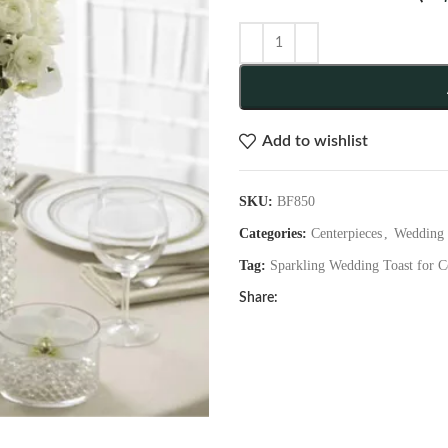
Add to wishlist
SKU:
BF850
Categories:
Centerpieces
,
Wedding 
Tag:
Sparkling Wedding Toast for C
Share: