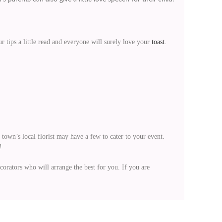
 tips a little read and everyone will surely love your
toast
.
town’s local florist may have a few to cater to your event.
!
orators who will arrange the best for you. If you are