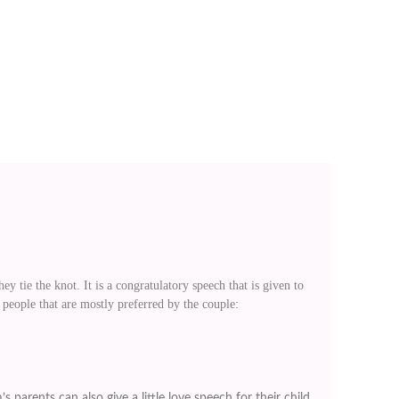
y tie the knot. It is a congratulatory speech that is given to
 people that are mostly preferred by the couple:
 parents can also give a little love speech for their child.