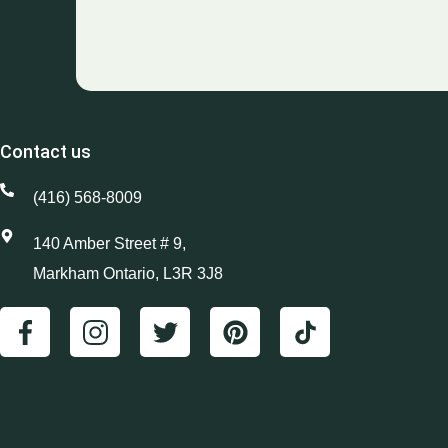
Contact us
(416) 568-8009
140 Amber Street # 9,
Markham Ontario, L3R 3J8