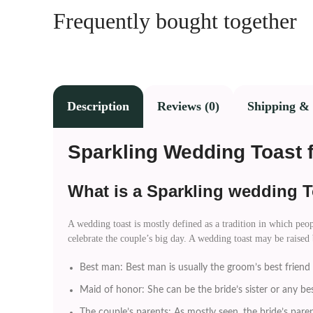
Frequently bought together
Description
Reviews (0)
Shipping & 
Sparkling Wedding Toast 
What is a Sparkling wedding T
A wedding toast is mostly defined as a tradition in which peopl
celebrate the couple’s big day. A wedding toast may be raised
Best man: Best man is usually the groom’s best friend a
Maid of honor: She can be the bride’s sister or any be
The couple’s parents: As mostly seen, the bride’s parent