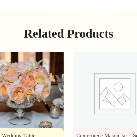
Related Products
e Wedding Table
Centerpiece Mason Jar – S