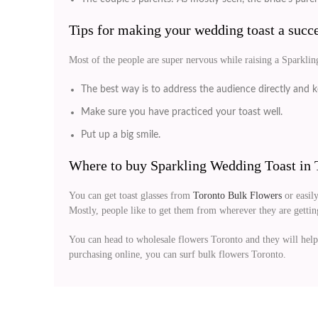
Tips for making your wedding toast a succe
Most of the people are super nervous while raising a Sparklin
The best way is to address the audience directly and ke
Make sure you have practiced your toast well.
Put up a big smile.
Where to buy Sparkling Wedding Toast in 
You can get toast glasses from
Toronto Bulk Flowers
or easily
Mostly, people like to get them from wherever they are getting 
You can head to wholesale flowers Toronto and they will help
purchasing online, you can surf bulk flowers Toronto.