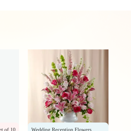
et of 10
Wedding Reception Flowers
Wedd