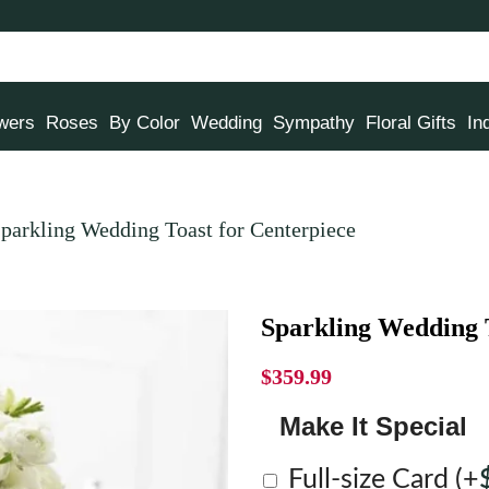
owers
Roses
By Color
Wedding
Sympathy
Floral Gifts
In
parkling Wedding Toast for Centerpiece
Sparkling Wedding T
$
359.99
Make It Special
Full-size Card
(+