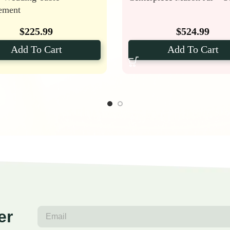
ement
$
225.99
$
524.99
Add To Cart
Add To Cart
er