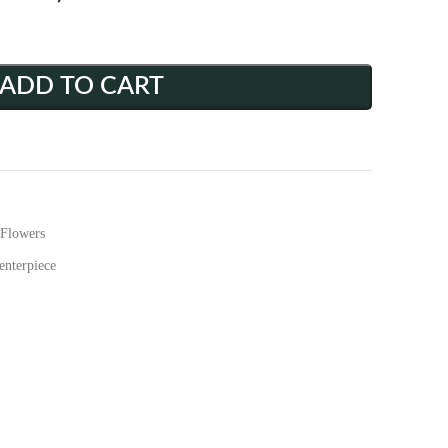
ADD TO CART
Flowers
enterpiece