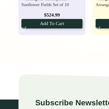
Sunflower Fields Set of 10
Arrang
$
524.99
Add To Cart
Subscribe Newslett