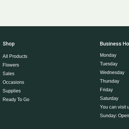
Shop
Business Ho
Monday
All Products
Tuesday
Flowers
Wednesday
Sales
Thursday
Occasions
Friday
Supplies
Saturday
Ready To Go
You can visit 
Sunday: Open