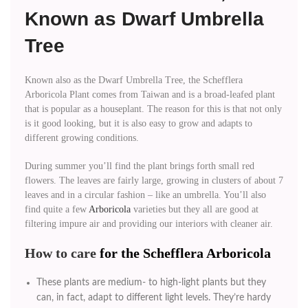
Known as Dwarf Umbrella
Tree
Known also as the Dwarf Umbrella Tree, the Schefflera
Arboricola Plant comes from Taiwan and is a broad-leafed plant
that is popular as a houseplant. The reason for this is that not only
is it good looking, but it is also easy to grow and adapts to
different growing conditions.
During summer you’ll find the plant brings forth small red
flowers. The leaves are fairly large, growing in clusters of about 7
leaves and in a circular fashion – like an umbrella. You’ll also
find quite a few
Arboricola
varieties but they all are good at
filtering impure air and providing our interiors with cleaner air.
How to care
for the Schefflera Arboricola
These plants are medium- to high-light plants but they
can, in fact, adapt to different light levels. They’re hardy