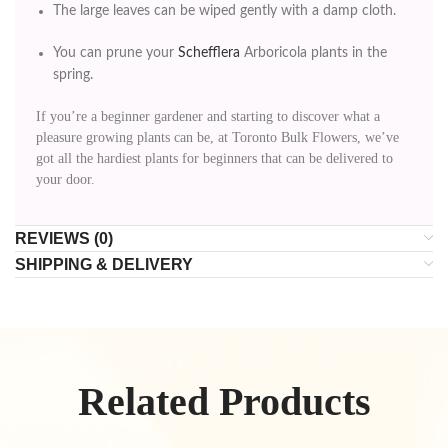
The large leaves can be wiped gently with a damp cloth.
You can prune your
Schefflera
Arboricola plants in the
spring.
If you’re a beginner gardener and starting to discover what a
pleasure growing plants can be, at Toronto Bulk Flowers, we’ve
got all the hardiest plants for beginners that can be delivered to
your door.
REVIEWS (0)
SHIPPING & DELIVERY
Related Products