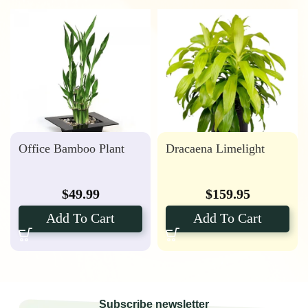
Office Bamboo Plant
Dracaena Limelight
$
49.99
$
159.95
Add To Cart
Add To Cart
Subscribe newsletter