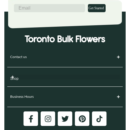
Get Started
Contact us
Shop
Business Hours