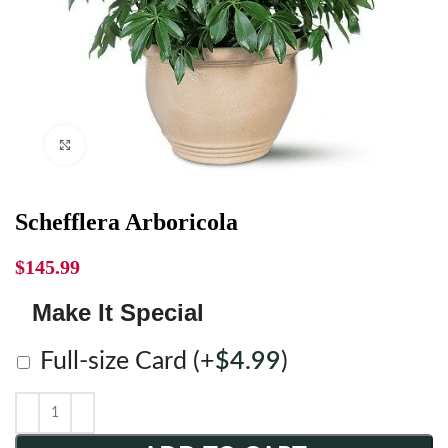
Click to enlarge
Schefflera Arboricola
$
145.99
Make It Special
Full-size Card
(+
$
4.99
)