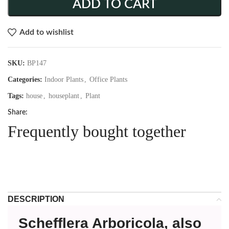
ADD TO CART
Add to wishlist
SKU:
BP147
Categories:
Indoor Plants
,
Office Plants
Tags:
house
,
houseplant
,
Plant
Share:
Frequently bought together
DESCRIPTION
Schefflera Arboricola, also