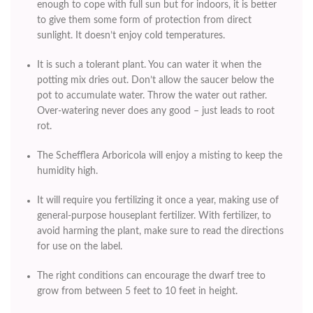
enough to cope with full sun but for indoors, it is better
to give them some form of protection from direct
sunlight. It doesn’t enjoy cold temperatures.
It is such a tolerant plant. You can water it when the
potting mix dries out. Don’t allow the saucer below the
pot to accumulate water. Throw the water out rather.
Over-watering never does any good – just leads to root
rot.
The Schefflera Arboricola will enjoy a misting to keep the
humidity high.
It will require you fertilizing it once a year, making use of
general-purpose houseplant fertilizer. With fertilizer, to
avoid harming the plant, make sure to read the directions
for use on the label.
The right conditions can encourage the dwarf tree to
grow from between 5 feet to 10 feet in height.