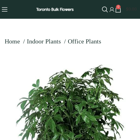
0
$
0.00
Home
Indoor Plants
Office Plants