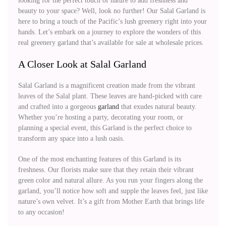
looking for the perfect touch of nature to add freshness and
beauty to your space? Well, look no further! Our Salal Garland is
here to bring a touch of the Pacific’s lush greenery right into your
hands. Let’s embark on a journey to explore the wonders of this
real greenery garland that’s available for sale at wholesale prices.
A Closer Look at Salal Garland
Salal Garland is a magnificent creation made from the vibrant
leaves of the Salal plant. These leaves are hand-picked with care
and crafted into a gorgeous
garland
that exudes natural beauty.
Whether you’re hosting a party, decorating your room, or
planning a special event, this Garland is the perfect choice to
transform any space into a lush oasis.
One of the most enchanting features of this Garland is its
freshness. Our florists make sure that they retain their vibrant
green color and natural allure. As you run your fingers along the
garland, you’ll notice how soft and supple the leaves feel, just like
nature’s own velvet. It’s a gift from Mother Earth that brings life
to any occasion!