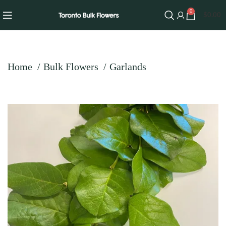
0
$
0.00
Home
Bulk Flowers
Garlands