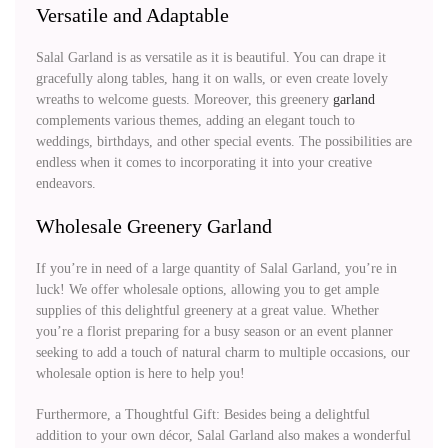
Versatile and Adaptable
Salal Garland is as versatile as it is beautiful. You can drape it
gracefully along tables, hang it on walls, or even create lovely
wreaths to welcome guests. Moreover, this greenery
garland
complements various themes, adding an elegant touch to
weddings, birthdays, and other special events. The possibilities are
endless when it comes to incorporating it into your creative
endeavors.
Wholesale Greenery Garland
If you’re in need of a large quantity of Salal Garland, you’re in
luck! We offer wholesale options, allowing you to get ample
supplies of this delightful greenery at a great value. Whether
you’re a florist preparing for a busy season or an event planner
seeking to add a touch of natural charm to multiple occasions, our
wholesale option is here to help you!
Furthermore, a Thoughtful Gift: Besides being a delightful
addition to your own décor, Salal Garland also makes a wonderful