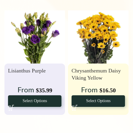
Lisianthus Purple
Chrysanthemum Daisy
Viking Yellow
From
From
$
35.99
$
16.50
Select Options
Select Options