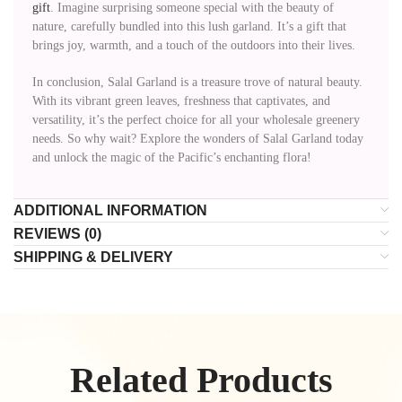
gift
. Imagine surprising someone special with the beauty of
nature, carefully bundled into this lush garland. It’s a gift that
brings joy, warmth, and a touch of the outdoors into their lives.
In conclusion, Salal Garland is a treasure trove of natural beauty.
With its vibrant green leaves, freshness that captivates, and
versatility, it’s the perfect choice for all your wholesale greenery
needs. So why wait? Explore the wonders of Salal Garland today
and unlock the magic of the Pacific’s enchanting flora!
ADDITIONAL INFORMATION
REVIEWS (0)
SHIPPING & DELIVERY
Related Products