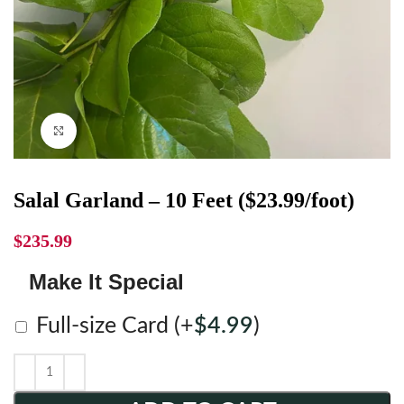
Click to enlarge
Salal Garland – 10 Feet ($23.99/foot)
$
235.99
Make It Special
Full-size Card
(+
$
4.99
)