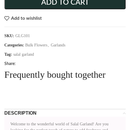
ADD TO CART
Add to wishlist
SKU:
GLG101
Categories:
Bulk Flowers
,
Garlands
Tag:
salal garland
Share:
Frequently bought together
DESCRIPTION
Welcome to the wonderful world of Salal Garland! Are you