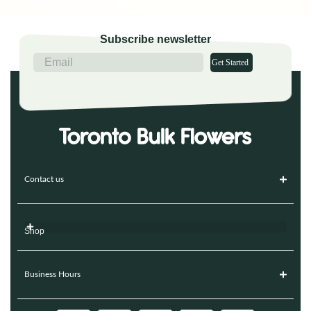
Subscribe newsletter
Get Started
Contact us
Shop
Business Hours