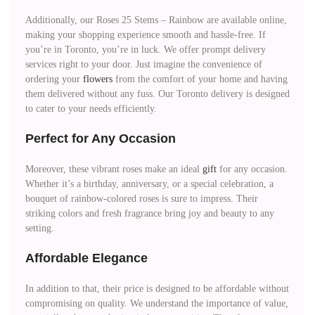
Additionally, our Roses 25 Stems – Rainbow are available online,
making your shopping experience smooth and hassle-free. If
you’re in Toronto, you’re in luck. We offer prompt delivery
services right to your door. Just imagine the convenience of
ordering your
flowers
from the comfort of your home and having
them delivered without any fuss. Our Toronto delivery is designed
to cater to your needs efficiently.
Perfect for Any Occasion
Moreover, these vibrant roses make an ideal
gift
for any occasion.
Whether it’s a birthday, anniversary, or a special celebration, a
bouquet of rainbow-colored roses is sure to impress. Their
striking colors and fresh fragrance bring joy and beauty to any
setting.
Affordable Elegance
In addition to that, their price is designed to be affordable without
compromising on quality. We understand the importance of value,