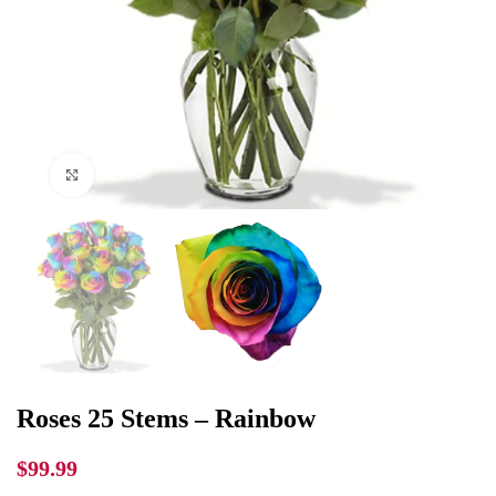
Click to enlarge
Roses 25 Stems – Rainbow
$
99.99