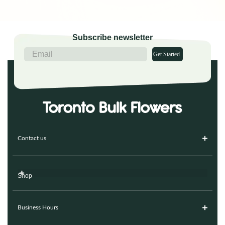
Subscribe newsletter
Get Started
Contact us
Shop
Business Hours