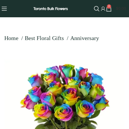
0
$
0.00
Home
Best Floral Gifts
Anniversary