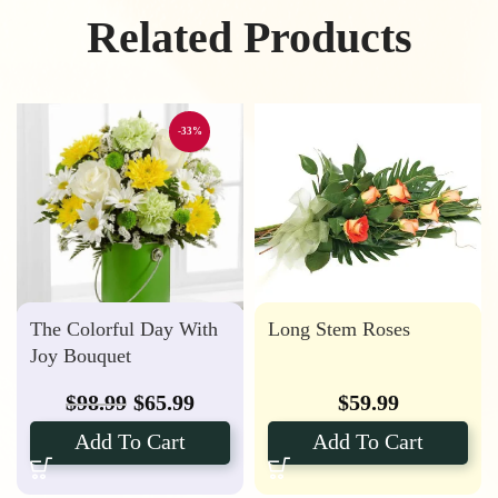
Related Products
-33%
The Colorful Day With
Long Stem Roses
Joy Bouquet
$
98.99
$
65.99
$
59.99
Add To Cart
Add To Cart