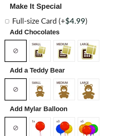
Make It Special
Full-size Card
(+
$
4.99
)
Add Chocolates
Add a Teddy Bear
Add Mylar Balloon