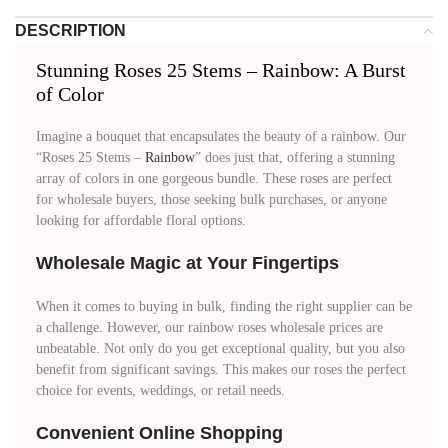
DESCRIPTION
Stunning Roses 25 Stems – Rainbow: A Burst
of Color
Imagine a bouquet that encapsulates the beauty of a rainbow. Our
“Roses 25 Stems –
Rainbow
” does just that, offering a stunning
array of colors in one gorgeous bundle. These roses are perfect
for wholesale buyers, those seeking bulk purchases, or anyone
looking for affordable floral options.
Wholesale Magic at Your Fingertips
When it comes to buying in bulk, finding the right supplier can be
a challenge. However, our rainbow roses wholesale prices are
unbeatable. Not only do you get exceptional quality, but you also
benefit from significant savings. This makes our roses the perfect
choice for events, weddings, or retail needs.
Convenient Online Shopping