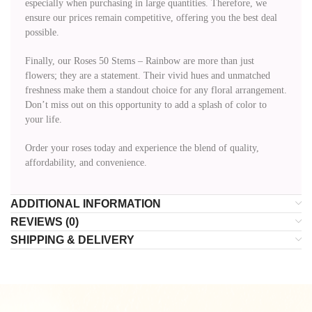
especially when purchasing in large quantities. Therefore, we
ensure our prices remain competitive, offering you the best deal
possible.
Finally, our Roses 50 Stems – Rainbow are more than just
flowers; they are a statement. Their vivid hues and unmatched
freshness make them a standout choice for any floral arrangement.
Don’t miss out on this opportunity to add a splash of color to
your life.
Order your roses today and experience the blend of quality,
affordability, and convenience.
ADDITIONAL INFORMATION
REVIEWS (0)
SHIPPING & DELIVERY