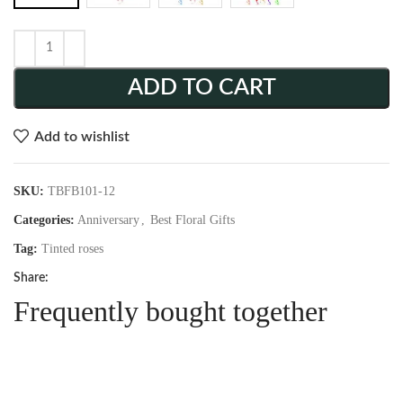
ADD TO CART
Add to wishlist
SKU:
TBFB101-12
Categories:
Anniversary
,
Best Floral Gifts
Tag:
Tinted roses
Share:
Frequently bought together