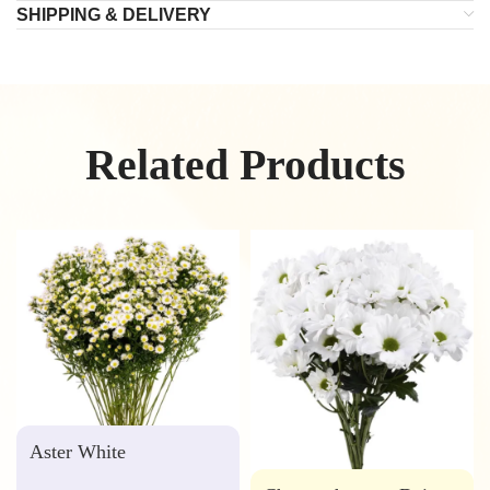
SHIPPING & DELIVERY
Related Products
Aster White