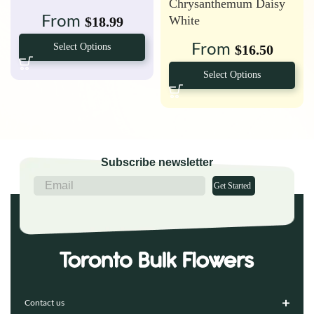
Chrysanthemum Daisy
White
From
$
18.99
From
Select Options
$
16.50
Select Options
Subscribe newsletter
Get Started
Contact us