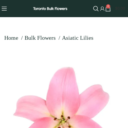
0
$
0.00
Home
Bulk Flowers
Asiatic Lilies