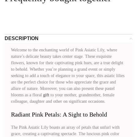
DESCRIPTION
Welcome to the enchanting world of Pink Asiatic Lily, where
nature’s delicate beauty takes center stage. These exquisite
flowers, known for their captivating pink hues, are a true delight
to behold. Whether you’re planning a grand event or simply
seeking to add a touch of elegance to your space, this asiatic lilies
are the perfect choice for those who appreciate the grace and
allure of nature. Moreover, you can also present these pastel
blooms as a floral
gift
to your mother, grandmother, female
colleague, daughter and other on significant occasions.
Radiant Pink Petals: A Sight to Behold
The Pink Asiatic Lily boasts an array of petals that unfurl with
grace, creating a captivating spectacle. The luscious pink color