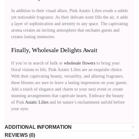
In addition to their visual allure, Pink Asiatic Lilies exude a subtle
yet noticeable fragrance. As their delicate scent fills the air, it adds
a layer of sophistication and serenity to any space. The captivating
aroma creates an inviting atmosphere that enchants guests and
creates lasting memories.
Finally, Wholesale Delights Await
If you’re in search of bulk or
wholesale flowers
to bring your
floral visions to life, Pink Asiatic Lilies are an exquisite choice.
With their captivating beauty, versatility, and alluring fragrance,
these blooms are sure to leave a lasting impression on your guests.
Add a touch of elegance and charm to your next event or create
stunning arrangements that captivate hearts. Embrace the beauty
of Pink
Asiatic Lilies
and let nature’s enchantment unfold before
your eyes.
ADDITIONAL INFORMATION
REVIEWS (0)