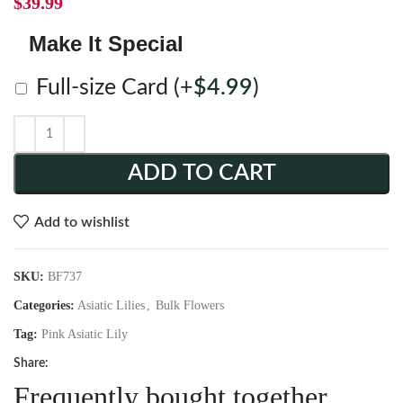
$
39.99
Make It Special
Full-size Card
(+
$
4.99
)
ADD TO CART
Add to wishlist
SKU:
BF737
Categories:
Asiatic Lilies
,
Bulk Flowers
Tag:
Pink Asiatic Lily
Share:
Frequently bought together