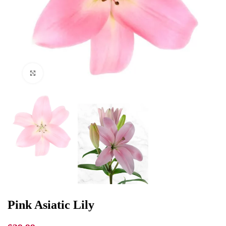
Click to enlarge
Pink Asiatic Lily