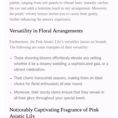
palette, ranging from soft pastels to vibrant hues, instantly catches
the eye and adds a feminine touch to any arrangement. Moreover,
the petals’ velvety texture invites you to caress them gently,
further enhancing the sensory experience.
Versatility in Floral Arrangements
Furthermore, the Pink Asiatic Lily’s versatility knows no bounds.
The following are some examples of their versatility:
These stunning blooms effortlessly elevate any setting,
whether it be a dreamy wedding, a sophisticated gala, or a
vibrant celebration.
Their charm transcends seasons, making them an ideal
choice for floral enthusiasts all year round.
Moreover, their sturdy stems ensure that they remain in
all their glory throughout your special event.
Noticeably Captivating Fragrance of Pink
Asiatic Lily