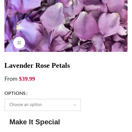
Click to enlarge
Lavender Rose Petals
$
39.99
From
OPTIONS
Make It Special