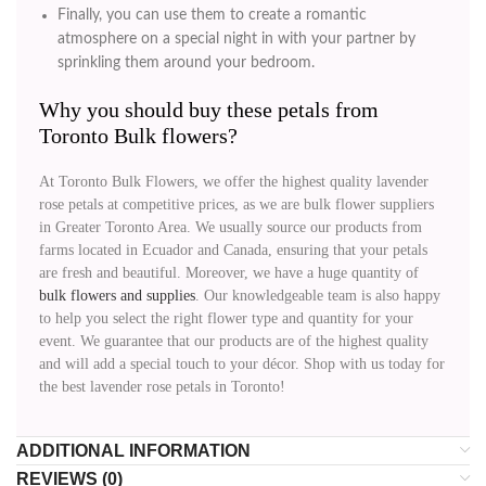
Finally, you can use them to create a romantic
atmosphere on a special night in with your partner by
sprinkling them around your bedroom.
Why you should buy these petals from
Toronto Bulk flowers?
At Toronto Bulk Flowers, we offer the highest quality lavender
rose petals at competitive prices, as we are bulk flower suppliers
in Greater Toronto Area. We usually source our products from
farms located in Ecuador and Canada, ensuring that your petals
are fresh and beautiful. Moreover, we have a huge quantity of
bulk flowers and supplies
. Our knowledgeable team is also happy
to help you select the right flower type and quantity for your
event. We guarantee that our products are of the highest quality
and will add a special touch to your décor. Shop with us today for
the best lavender rose petals in Toronto!
ADDITIONAL INFORMATION
REVIEWS (0)