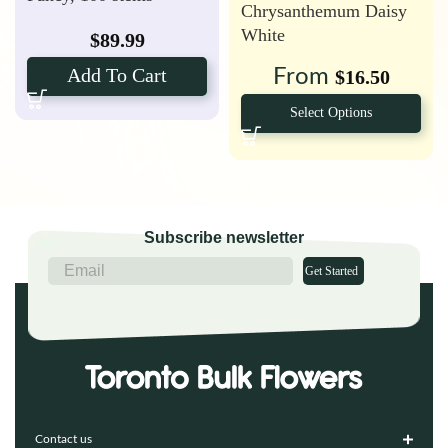
Chrysanthemum Daisy
(Farm’s Choice)
White
$
89.99
Add To Cart
From
$
16.50
Select Options
Subscribe newsletter
Get Started
Contact us