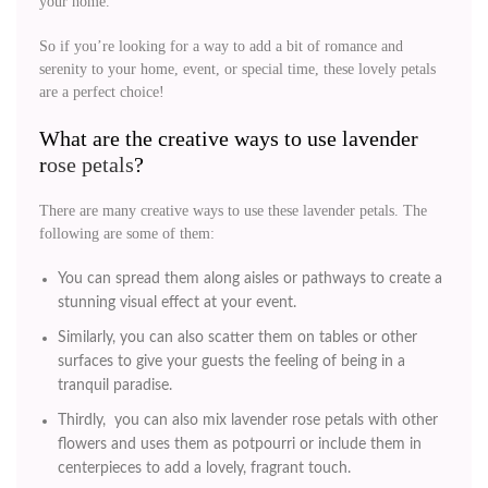
your home.
So if you’re looking for a way to add a bit of romance and
serenity to your home, event, or special time, these lovely petals
are a perfect choice!
What are the creative ways to use lavender
r
ose petals
?
There are many creative ways to use these lavender petals. The
following are some of them:
You can spread them along aisles or pathways to create a
stunning visual effect at your event.
Similarly, you can also scatter them on tables or other
surfaces to give your guests the feeling of being in a
tranquil paradise.
Thirdly, you can also mix lavender rose petals with other
flowers and uses them as potpourri or include them in
centerpieces to add a lovely, fragrant touch.