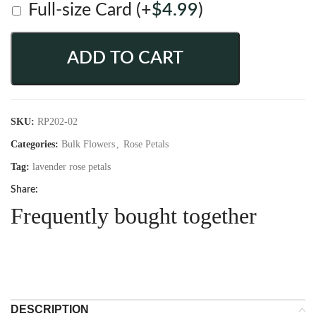
Full-size Card
(+
$
4.99
)
ADD TO CART
SKU:
RP202-02
Categories:
Bulk Flowers
,
Rose Petals
Tag:
lavender rose petals
Share:
Frequently bought together
DESCRIPTION