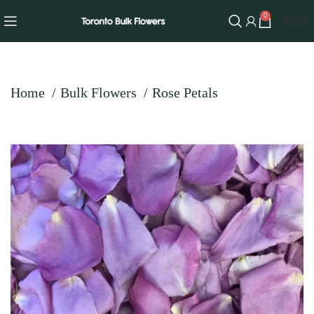
0
$
0.00
Home
Bulk Flowers
Rose Petals