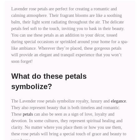
Lavender rose petals are perfect for creating a romantic and
calming atmosphere. Their fragrant blooms are like a soothing
balm, their light scent radiating throughout the air. The delicate
petals feel soft to the touch, inviting you to bask in their beauty.
You can use these petals as an addition to your décor, tossed
during special occasions or sprinkled around your home for a spa-
like ambiance. Wherever they’re placed, these gorgeous petals
will provide an elegant and tranquil experience that you won’t
soon forget!
What do these petals
symbolize?
The Lavender rose petals symbolize royalty, luxury and
elegance.
They also represent beauty that is both timeless and romantic.
These
petals
can also be seen as a sign of love, loyalty and
devotion. In some cultures, they represent spiritual healing and
clarity. No matter where you place them or how you use them,
these rose petals will bring a special touch of grace and beauty to