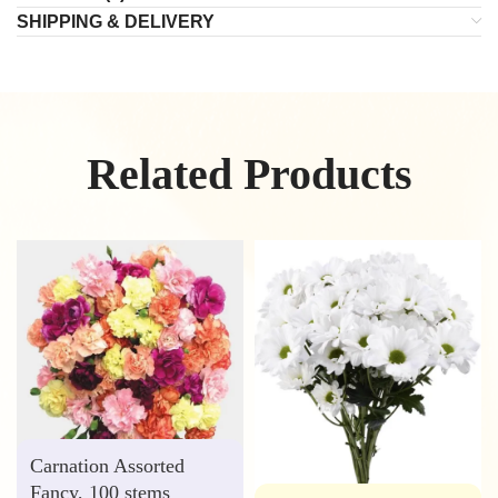
SHIPPING & DELIVERY
Related Products
Carnation Assorted
Fancy, 100 stems