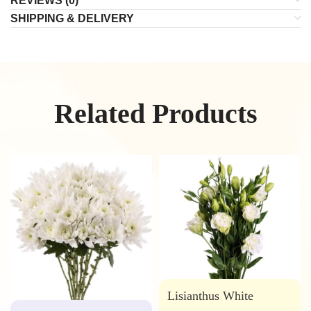
REVIEWS (0)
SHIPPING & DELIVERY
Related Products
Lisianthus White