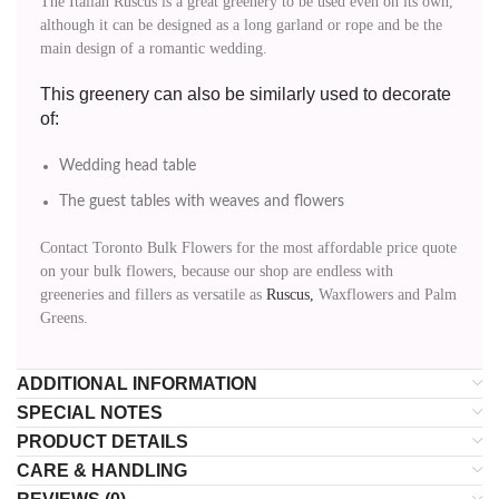
The Italian Ruscus is a great greenery to be used even on its own,
although it can be designed as a long garland or rope and be the
main design of a romantic wedding.
This greenery can also be similarly used to decorate
of:
Wedding head table
The guest tables with weaves and flowers
Contact Toronto Bulk Flowers for the most affordable price quote
on your bulk flowers, because our shop are endless with
greeneries and fillers as versatile as
Ruscus,
Waxflowers and Palm
Greens.
ADDITIONAL INFORMATION
SPECIAL NOTES
PRODUCT DETAILS
CARE & HANDLING