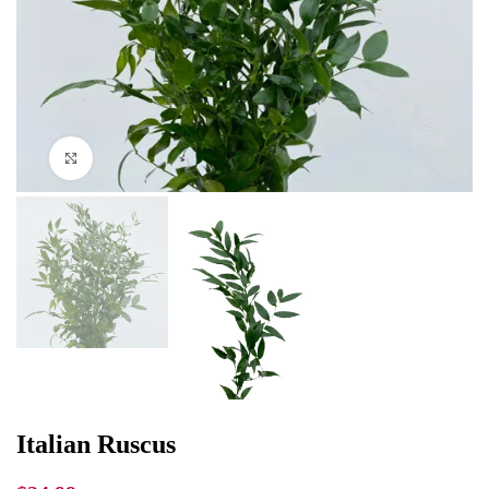
Click to enlarge
Italian Ruscus