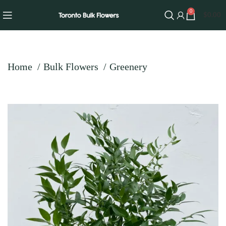
0
$
0.00
Home
Bulk Flowers
Greenery