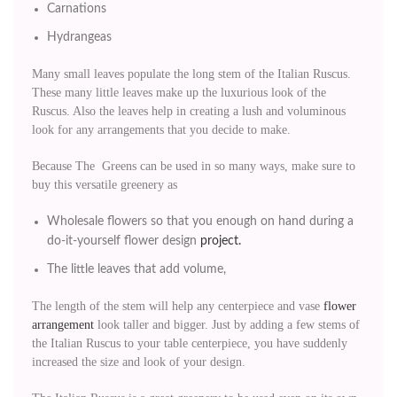
Carnations
Hydrangeas
Many small leaves populate the long stem of the Italian Ruscus.
These many little leaves make up the luxurious look of the
Ruscus. Also the leaves help in creating a lush and voluminous
look for any arrangements that you decide to make.
Because The Greens can be used in so many ways, make sure to
buy this versatile greenery as
Wholesale flowers so that you enough on hand during a
do-it-yourself flower design
project.
The little leaves that add volume,
The length of the stem will help any centerpiece and vase
flower
arrangement
look taller and bigger. Just by adding a few stems of
the Italian Ruscus to your table centerpiece, you have suddenly
increased the size and look of your design.