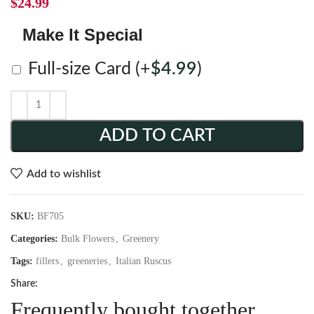
$
24.99
Make It Special
Full-size Card
(+
$
4.99
)
ADD TO CART
Add to wishlist
SKU:
BF705
Categories:
Bulk Flowers
,
Greenery
Tags:
fillers
,
greeneries
,
Italian Ruscus
Share:
Frequently bought together