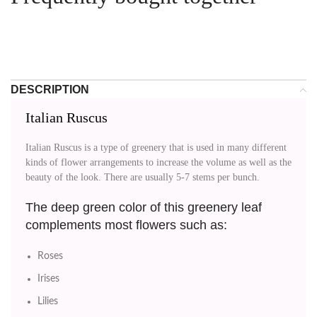
DESCRIPTION
Italian Ruscus
Italian Ruscus is a type of greenery that is used in many different
kinds of flower arrangements to increase the volume as well as the
beauty of the look. There are usually 5-7 stems per bunch.
The deep green color of this greenery leaf
complements most flowers such as:
Roses
Irises
Lilies