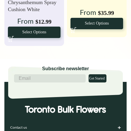
Chrysanthemum Spray
Cushion White
From
$
35.99
From
$
12.99
Select Options
Select Options
Subscribe newsletter
Get Started
Contact us