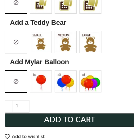
Add a Teddy Bear
Add Mylar Balloon
ADD TO CART
Add to wishlist