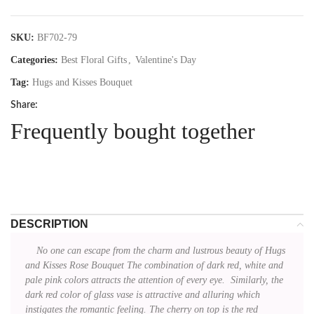
SKU:
BF702-79
Categories:
Best Floral Gifts
,
Valentine's Day
Tag:
Hugs and Kisses Bouquet
Share:
Frequently bought together
DESCRIPTION
No one can escape from the charm and lustrous beauty of Hugs
and Kisses Rose Bouquet The combination of dark red, white and
pale pink colors attracts the attention of every eye. Similarly, the
dark red color of glass vase is attractive and alluring which
instigates the romantic feeling. The cherry on top is the red