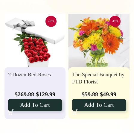
-52%
-17%
2 Dozen Red Roses
The Special Bouquet by
FTD Florist
$
269.99
$
129.99
$
59.99
$
49.99
Add To Cart
Add To Cart