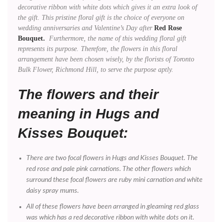
decorative ribbon with white dots which gives it an extra look of
the gift. This pristine floral gift is the choice of everyone on
wedding anniversaries and Valentine’s Day after
Red Rose
Bouquet.
Furthermore, the name of this wedding floral gift
represents its purpose. Therefore, the flowers in this floral
arrangement have been chosen wisely, by the florists of Toronto
Bulk Flower, Richmond Hill, to serve the purpose aptly.
The flowers and their
meaning in Hugs and
Kisses Bouquet:
There are two focal flowers in Hugs and Kisses Bouquet. The
red rose and pale pink carnations. The other flowers which
surround these focal flowers are ruby mini carnation and white
daisy spray mums.
All of these flowers have been arranged in gleaming red glass
was which has a red decorative ribbon with white dots on it.