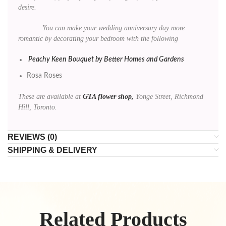
desire.
You can make your wedding anniversary day more
romantic by decorating your bedroom with the following
Peachy Keen Bouquet by Better Homes and Gardens
Rosa Roses
These are available at
GTA flower shop,
Yonge Street, Richmond
Hill, Toronto.
REVIEWS (0)
SHIPPING & DELIVERY
Related Products