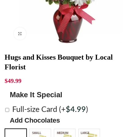
Click to enlarge
Hugs and Kisses Bouquet by Local
Florist
$
49.99
Make It Special
Full-size Card
(+
$
4.99
)
Add Chocolates