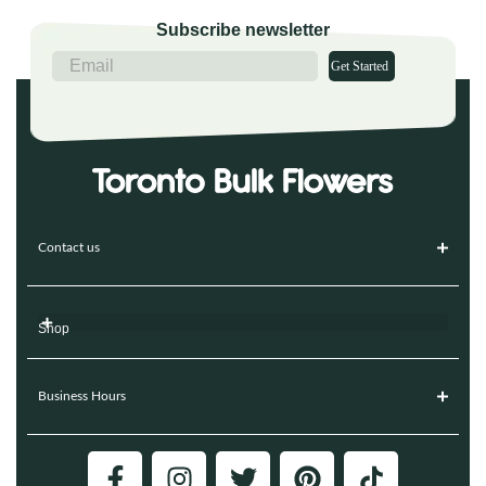
Subscribe newsletter
Get Started
Contact us
Shop
Business Hours