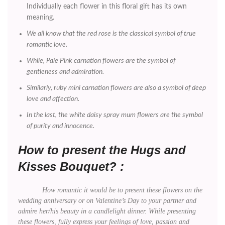
Individually each flower in this floral gift has its own
meaning.
We all know that the red rose is the classical symbol of true
romantic love.
While, Pale Pink carnation flowers are the symbol of
gentleness and admiration.
Similarly, ruby mini carnation flowers are also a symbol of deep
love and affection.
In the last, the white daisy spray mum flowers are the symbol
of purity and innocence.
How to present the Hugs and
Kisses Bouquet? :
How romantic it would be to present these flowers on the
wedding anniversary or on Valentine’s Day to your partner and
admire her/his beauty in a candlelight dinner. While presenting
these flowers, fully express your feelings of love, passion and