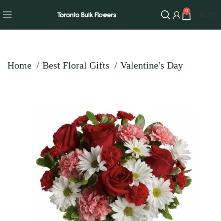
0
$
0.00
Home
Best Floral Gifts
Valentine's Day