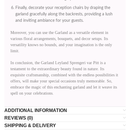
Finally, decorate your reception chairs by draping the
garland gracefully along the backrests, providing a lush
and inviting ambiance for your guests.
Moreover, you can use the Garland as a versatile element in
various floral arrangements, bouquets, and decor setups. Its
versatility knows no bounds, and your imagination is the only
limit.
In conclusion, the Garland Leyland Sprengeri var Pitt is a
testament to the extraordinary beauty found in nature. Its
exquisite craftsmanship, combined with the endless possibilities it
offers, will make your special occasions truly memorable. So,
embrace the magic of this enchanting garland and let it weave its
spell on your celebrations.
ADDITIONAL INFORMATION
REVIEWS (0)
SHIPPING & DELIVERY