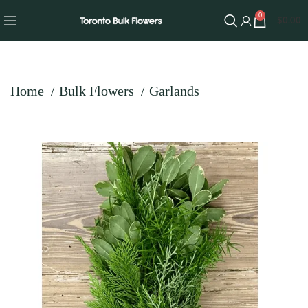
0
$
0.00
Home
Bulk Flowers
Garlands