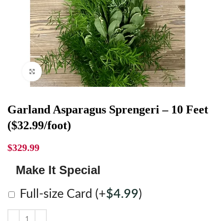
Click to enlarge
Garland Asparagus Sprengeri – 10 Feet
($32.99/foot)
$
329.99
Make It Special
Full-size Card
(+
$
4.99
)