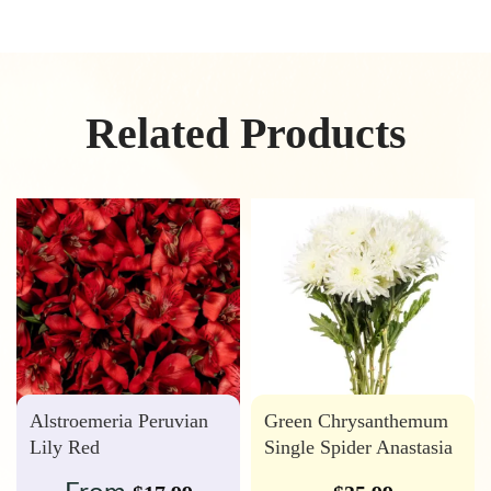
Related Products
Alstroemeria Peruvian
Green Chrysanthemum
Lily Red
Single Spider Anastasia