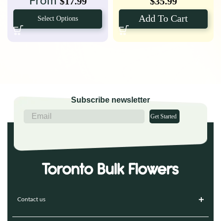
From
$
17.99
$
35.99
Add To Cart
Select Options
Subscribe newsletter
Get Started
Contact us