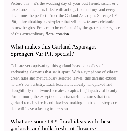
Picture this – it’s the wedding day of your best friend, sister, or a
loved one. The air is filled with anticipation and joy, and every
detail must be perfect. Enter the Garland Asparagus Sprengeri Var
Pitt, a breathtaking masterpiece that will elevate any celebration
to new heights. Prepare to be enchanted by the grace and elegance
of this extraordinary
floral creation
.
What makes this Garland Asparagus
Sprengeri Var Pitt special?
Delicate yet captivating, this garland boasts a medley of
enchanting elements that set it apart. With a symphony of vibrant
green hues and meticulously selected leaves, this garland exudes
nature’s own artistry. Each leaf, meticulously handpicked and
thoughtfully intertwined, creates a captivating tapestry of beauty.
Furthermore, the exceptional craftsmanship ensures that this
garland remains fresh and flawless, making it a true masterpiece
that will leave a lasting impression.
What are some DIY floral ideas with these
garlands and bulk fresh cut
flowers
?