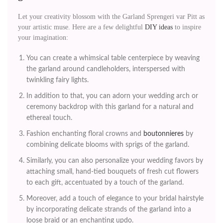
Let your creativity blossom with the Garland Sprengeri var Pitt as
your artistic muse. Here are a few delightful
DIY ideas
to inspire
your imagination:
You can create a whimsical table centerpiece by weaving
the garland around candleholders, interspersed with
twinkling fairy lights.
In addition to that, you can adorn your wedding arch or
ceremony backdrop with this garland for a natural and
ethereal touch.
Fashion enchanting floral crowns and
boutonnieres
by
combining delicate blooms with sprigs of the garland.
Similarly, you can also personalize your wedding favors by
attaching small, hand-tied bouquets of fresh cut flowers
to each gift, accentuated by a touch of the garland.
Moreover, add a touch of elegance to your bridal hairstyle
by incorporating delicate strands of the garland into a
loose braid or an enchanting updo.