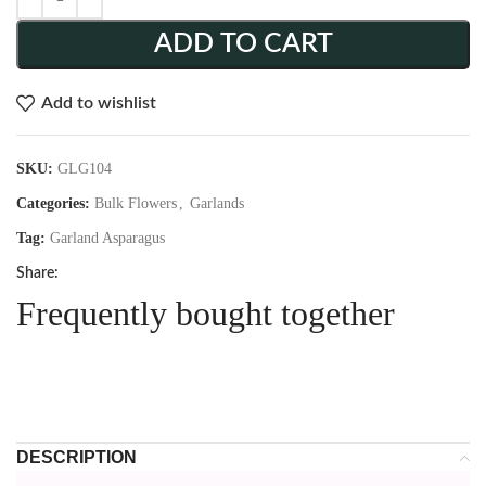
ADD TO CART
Add to wishlist
SKU:
GLG104
Categories:
Bulk Flowers
,
Garlands
Tag:
Garland Asparagus
Share:
Frequently bought together
DESCRIPTION