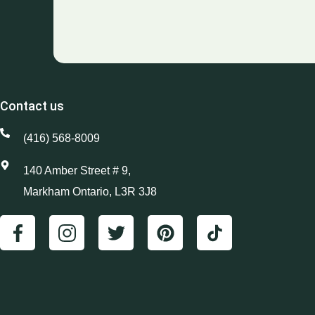
Contact us
(416) 568-8009
140 Amber Street # 9,
Markham Ontario, L3R 3J8