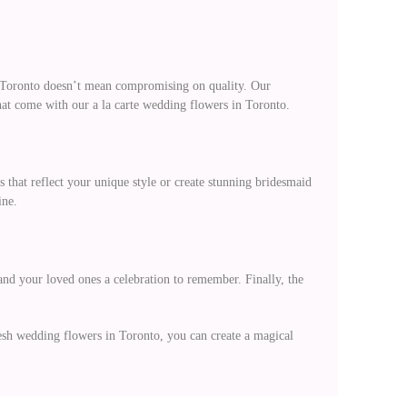
in Toronto doesn’t mean compromising on quality. Our
that come with our a la carte wedding flowers in Toronto.
s that reflect your unique style or create stunning bridesmaid
ine.
and your loved ones a celebration to remember. Finally, the
resh wedding flowers in Toronto, you can create a magical