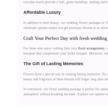
cocculus leaves provide a lush, green backdrop, making each f
Affordable Luxury
In addition to their beauty, our wedding flower packages in 
wholesale options ensure you get premium blooms at an afforda
Craft Your Perfect Day with fresh wedding
For those who enjoy crafting their own
floral arrangements
, 
bouquets that complement your bridal bouquet. Moreover, with 
The
Gift
of Lasting Memories
Flowers have a special way of creating lasting memories. By c
beauty and fragrance of these blooms will linger long after th
In conclusion, our floral wedding package is perfect for anyo
atmosphere without breaking the bank. Explore our options t