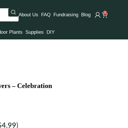
0
About Us
FAQ
Fundraising
Blog
door Plants
Supplies
DIY
ers – Celebration
$
4.99
)