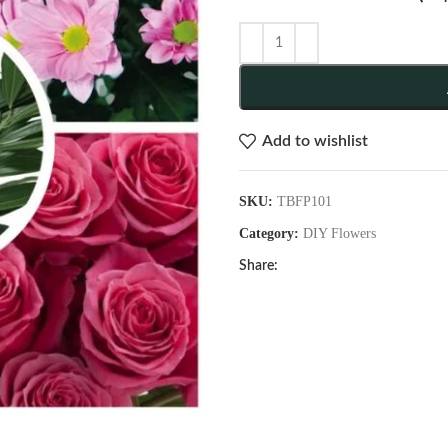
Add to wishlist
SKU:
TBFP101
Category:
DIY Flowers
Share: