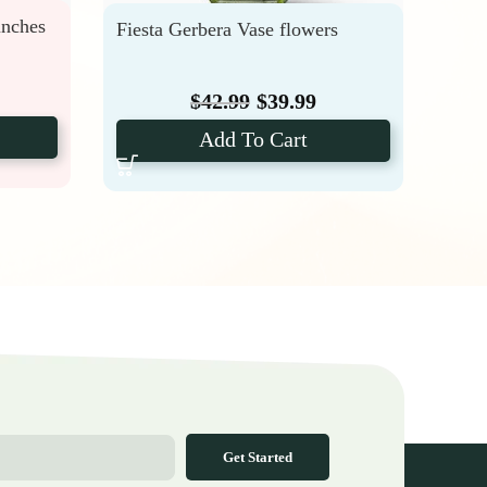
unches
Fiesta Gerbera Vase flowers
DIY 
$
42.99
$
39.99
Add To Cart
Get Started