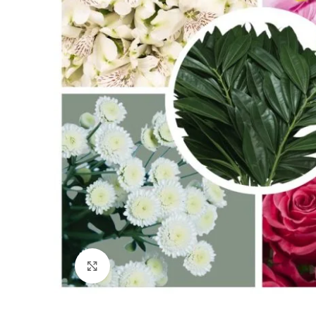
Click to enlarge