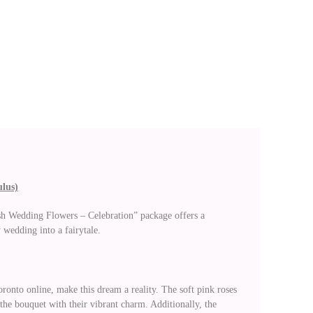
ulus)
esh Wedding Flowers – Celebration” package offers a
 wedding into a fairytale.
ronto online, make this dream a reality. The soft pink roses
the bouquet with their vibrant charm. Additionally, the