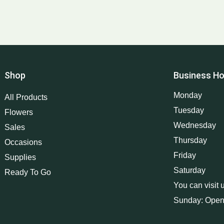
Shop
Business Ho
Monday
All Products
Tuesday
Flowers
Wednesday
Sales
Thursday
Occasions
Friday
Supplies
Saturday
Ready To Go
You can visit 
Sunday: Open