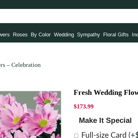
owers
Roses
By Color
Wedding
Sympathy
Floral Gifts
In
rs – Celebration
Fresh Wedding Flow
$
173.99
Make It Special
Full-size Card
(+