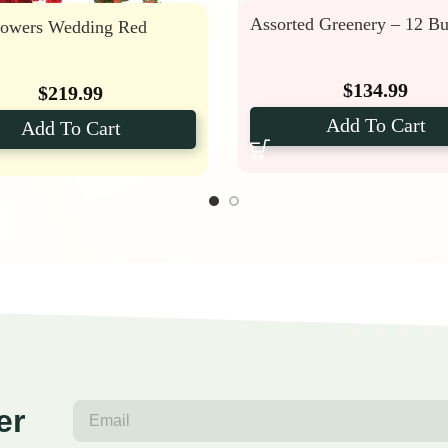
Assorted Greenery – 12 B
lowers Wedding Red
$
134.99
$
219.99
Add To Cart
Add To Cart
er