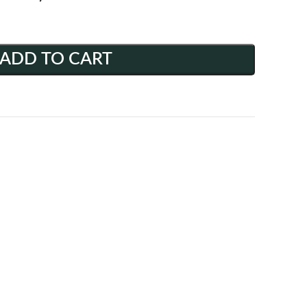
ADD TO CART