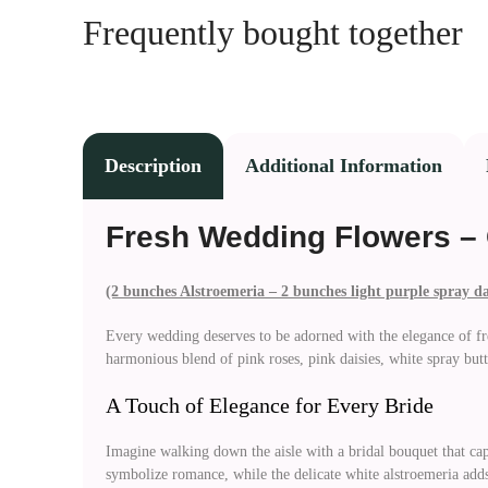
Frequently bought together
Description
Additional Information
Fresh Wedding Flowers – 
(2 bunches Alstroemeria – 2 bunches light purple spray d
Every wedding deserves to be adorned with the elegance of fr
harmonious blend of pink roses, pink daisies, white spray butt
A Touch of Elegance for Every Bride
Imagine walking down the aisle with a bridal bouquet that cap
symbolize romance, while the delicate white alstroemeria adds