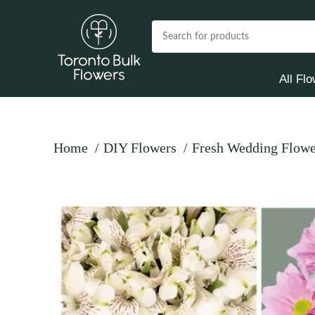
All Fl
Home
DIY Flowers
Fresh Wedding Flowe