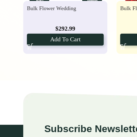
Bulk Flower Wedding
Bulk F
$
292.99
Add To Cart
Subscribe Newslett