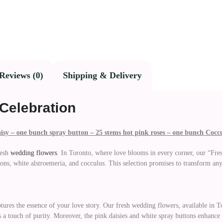
Reviews (0)
Shipping & Delivery
Celebration
aisy – one bunch spray button – 25 stems hot pink roses – one bunch Cocc
esh
wedding flowers
. In Toronto, where love blooms in every corner, our “Fr
ons, white alstroemeria, and cocculus. This selection promises to transform any
tures the essence of your love story. Our fresh wedding flowers, available in To
 a touch of purity. Moreover, the pink daisies and white spray buttons enhance 