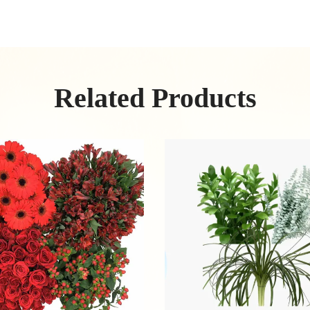
Related Products