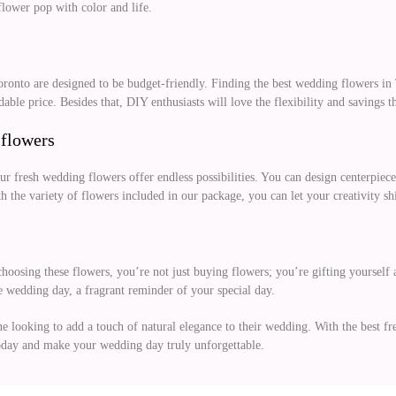
lower pop with color and life.
Toronto are designed to be budget-friendly. Finding the best wedding flowers 
ble price. Besides that, DIY enthusiasts will love the flexibility and savings 
 flowers
our fresh wedding flowers offer endless possibilities. You can design centerpiece
the variety of flowers included in our package, you can let your creativity sh
hoosing these flowers, you’re not just buying flowers; you’re gifting yourself 
e wedding day, a fragrant reminder of your special day.
ne looking to add a touch of natural elegance to their wedding. With the best f
oday and make your wedding day truly unforgettable.