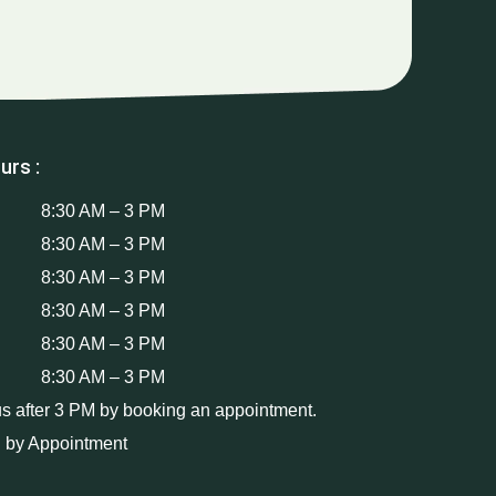
urs :
8:30 AM – 3 PM
8:30 AM – 3 PM
8:30 AM – 3 PM
8:30 AM – 3 PM
8:30 AM – 3 PM
8:30 AM – 3 PM
us after 3 PM by booking an appointment.
 by Appointment