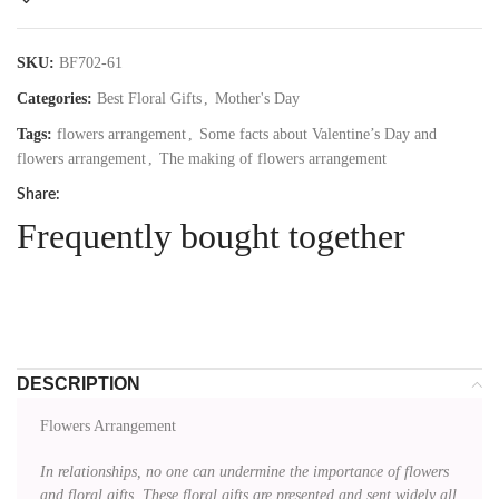
SKU:
BF702-61
Categories:
Best Floral Gifts
,
Mother's Day
Tags:
flowers arrangement
,
Some facts about Valentine’s Day and
flowers arrangement
,
The making of flowers arrangement
Share:
Frequently bought together
DESCRIPTION
Flowers Arrangement
In relationships, no one can undermine the importance of flowers
and floral gifts. These floral gifts are presented and sent widely all