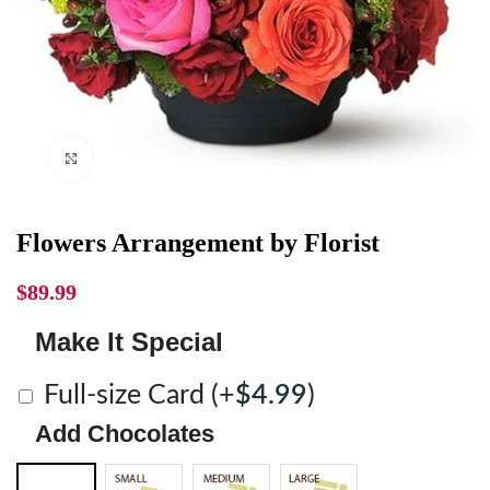
Click to enlarge
Flowers Arrangement by Florist
$
89.99
Make It Special
Full-size Card
(+
$
4.99
)
Add Chocolates