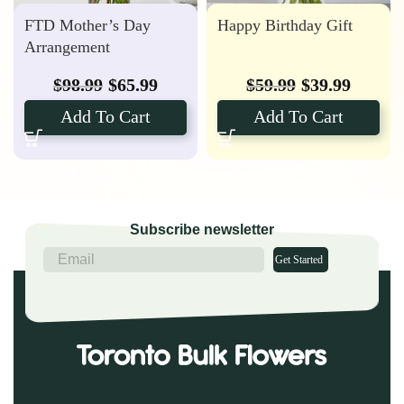
FTD Mother’s Day
Happy Birthday Gift
Arrangement
$
98.99
$
65.99
$
59.99
$
39.99
Add To Cart
Add To Cart
Subscribe newsletter
Get Started