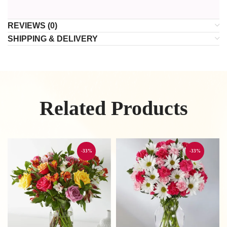
REVIEWS (0)
SHIPPING & DELIVERY
Related Products
-33%
-33%