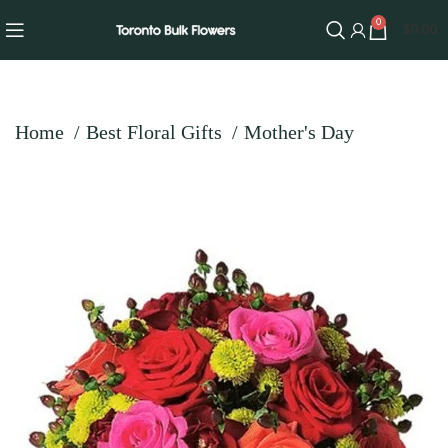
0
$
0.00
Home
Best Floral Gifts
Mother's Day