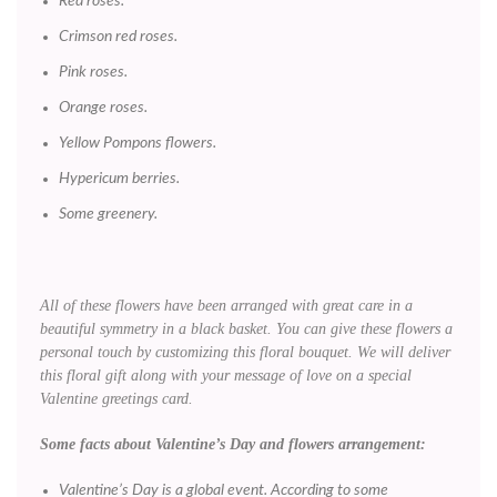
Red roses.
Crimson red roses.
Pink roses.
Orange roses.
Yellow Pompons flowers.
Hypericum berries.
Some greenery.
All of these flowers have been arranged with great care in a
beautiful symmetry in a black basket. You can give these flowers a
personal touch by customizing this floral bouquet. We will deliver
this floral gift along with your message of love on a special
Valentine greetings card.
Some facts about Valentine’s Day and flowers arrangement:
Valentine’s Day is a global event. According to some