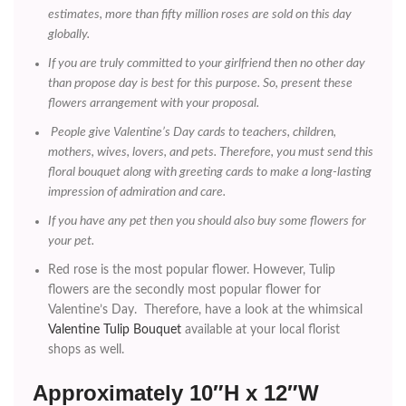
estimates, more than fifty million roses are sold on this day
globally.
If you are truly committed to your girlfriend then no other day
than propose day is best for this purpose. So, present these
flowers arrangement with your proposal.
People give Valentine’s Day cards to teachers, children,
mothers, wives, lovers, and pets. Therefore, you must send this
floral bouquet along with greeting cards to make a long-lasting
impression of admiration and care.
If you have any pet then you should also buy some flowers for
your pet.
Red rose is the most popular flower. However, Tulip
flowers are the secondly most popular flower for
Valentine’s Day. Therefore, have a look at the whimsical
Valentine Tulip Bouquet
available at your local florist
shops as well.
Approximately 10″H x 12″W