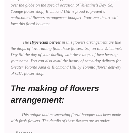
over the globe on the special occasion of Valentine’s Day. So,
Younge flower shop, Richmond Hill is proud to present a
multicolored flowers arrangement bouquet. Your sweetheart will
love this floral bouquet.
The
Hypericum berries
in this flowers arrangement are like
the drops of love raining from these flowers. So, on this Valentine’s
Day fill the day of your darling with these drops of love bearing
your name. You can also avail the luxury of same-day delivery for
Greater Toronto Area & Richmond Hill by Toronto flower delivery
of GTA flower shop.
The making of flowers
arrangement:
This unique and mesmerizing floral bouquet has been made
with fresh flowers. The details of these flowers are as under.