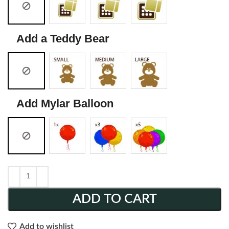
Add a Teddy Bear
Add Mylar Balloon
ADD TO CART
Add to wishlist