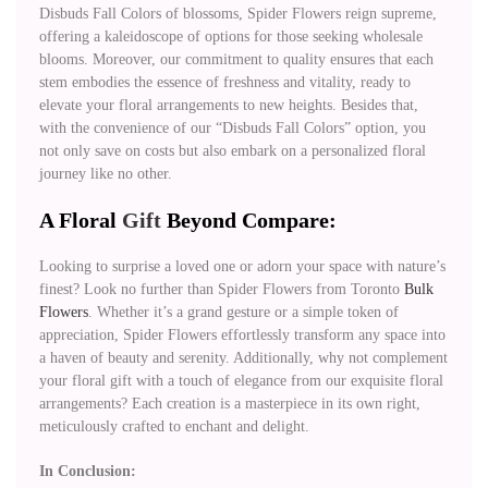
Disbuds Fall Colors of blossoms, Spider Flowers reign supreme,
offering a kaleidoscope of options for those seeking wholesale
blooms. Moreover, our commitment to quality ensures that each
stem embodies the essence of freshness and vitality, ready to
elevate your floral arrangements to new heights. Besides that,
with the convenience of our “Disbuds Fall Colors” option, you
not only save on costs but also embark on a personalized floral
journey like no other.
A Floral
Gift
Beyond Compare:
Looking to surprise a loved one or adorn your space with nature’s
finest? Look no further than Spider Flowers from Toronto
Bulk
Flowers
. Whether it’s a grand gesture or a simple token of
appreciation, Spider Flowers effortlessly transform any space into
a haven of beauty and serenity. Additionally, why not complement
your floral gift with a touch of elegance from our exquisite floral
arrangements? Each creation is a masterpiece in its own right,
meticulously crafted to enchant and delight.
In Conclusion: