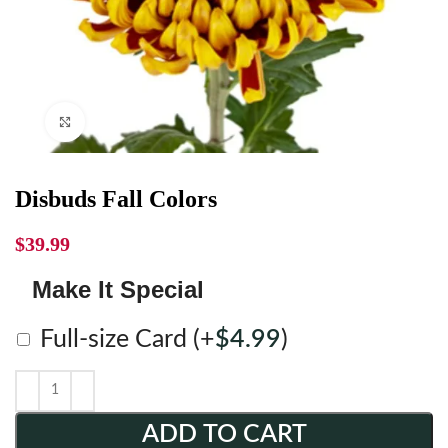
Click to enlarge
Disbuds Fall Colors
$
39.99
Make It Special
Full-size Card
(+
$
4.99
)
ADD TO CART