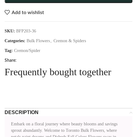
Add to wishlist
SKU:
BFP203-36
Categories:
Bulk Flowers
,
Cremon & Spiders
Tag:
Cremon/Spider
Share:
Frequently bought together
DESCRIPTION
Embark on a floral journey where beauty blooms and savings
sprout abundantly. Welcome to Toronto Bulk Flowers, where
petals paint dreams and Disbuds Fall Colors Flowers sway in