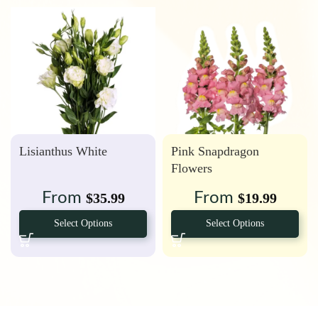
Lisianthus White
Pink Snapdragon
Flowers
From
From
$
35.99
$
19.99
Select Options
Select Options