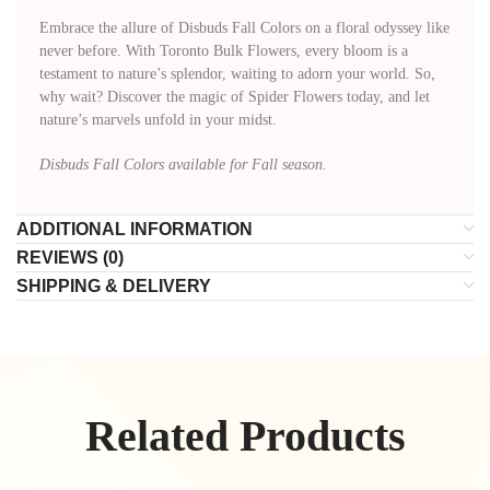
Embrace the allure of Disbuds Fall Colors on a floral odyssey like
never before. With Toronto Bulk Flowers, every bloom is a
testament to nature’s splendor, waiting to adorn your world. So,
why wait? Discover the magic of Spider Flowers today, and let
nature’s marvels unfold in your midst.
Disbuds Fall Colors available for Fall season.
ADDITIONAL INFORMATION
REVIEWS (0)
SHIPPING & DELIVERY
Related Products