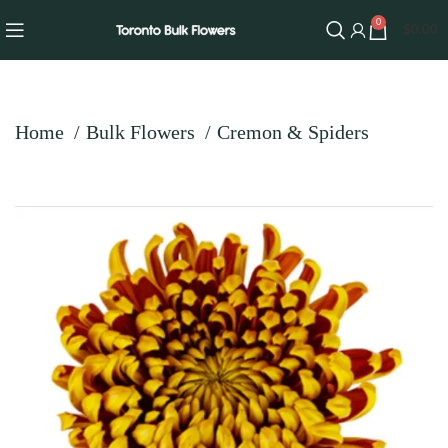
0
$
0.00
Home
Bulk Flowers
Cremon & Spiders