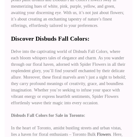
mesmerizing hues of white, pink, purple, yellow, and green,
awaiting your discerning eye. With us, it’s not just about flowers;
it’s about creating an enchanting tapestry of nature’s finest
offerings, effortlessly tailored to your preferences.
Discover Disbuds Fall Colors:
Delve into the captivating world of Disbuds Fall Colors, where
each bloom whispers tales of elegance and charm. As you wander
through our floral haven, adorned with Spider Flowers in all their
resplendent glory, you’ll find yourself enchanted by their delicate
allure. Moreover, these floral marvels aren’t just a sight to behold;
they carry profound meanings of creativity, grace, and boundless
imagination. Whether you’re seeking to infuse your space with
vibrant energy or express heartfelt sentiments, Spider Flowers
effortlessly weave their magic into every occasion.
Disbuds Fall Colors for Sale in Toronto:
In the heart of Toronto, amidst bustling streets and urban vistas,
lies a haven for floral enthusiasts – Toronto Bulk
Flowers
. Here,