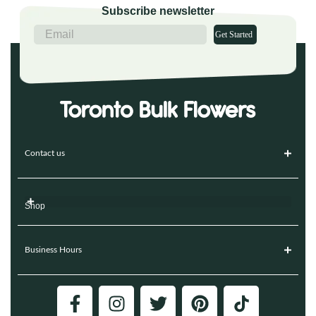
Subscribe newsletter
Get Started
Contact us
Shop
Business Hours