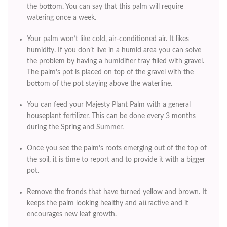
the bottom. You can say that this palm will require
watering once a week.
Your palm won’t like cold, air-conditioned air. It likes
humidity. If you don’t live in a humid area you can solve
the problem by having a humidifier tray filled with gravel.
The palm’s pot is placed on top of the gravel with the
bottom of the pot staying above the waterline.
You can feed your Majesty Plant Palm with a general
houseplant fertilizer. This can be done every 3 months
during the Spring and Summer.
Once you see the palm’s roots emerging out of the top of
the soil, it is time to report and to provide it with a bigger
pot.
Remove the fronds that have turned yellow and brown. It
keeps the palm looking healthy and attractive and it
encourages new leaf growth.