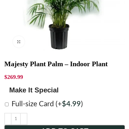
Click to enlarge
Majesty Plant Palm – Indoor Plant
$
269.99
Make It Special
Full-size Card
(+
$
4.99
)