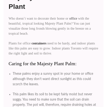
Plant
Who doesn’t want to decorate their home or
office
with the
beautiful, tropical looking Majesty Plant Palm? You can just
visualize those long fronds blowing gently in the breeze on a
tropical beach.
Plants for office
containers
need to be hardy, and indoor plants
like this palm are easy to grow. Indoor plants Toronto will require
the right light and soil to thrive.
Caring for the Majesty Plant Palm:
These palms enjoy a sunny spot in your home or office
although they don’t want direct sunlight as this could
scorch the leaves.
This palm likes its soil to be kept fairly moist but never
soggy. You need to make sure that the soil can drain
properly. The pot will, therefore, require draining holes at