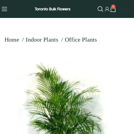
0
$
0.00
Home
Indoor Plants
Office Plants