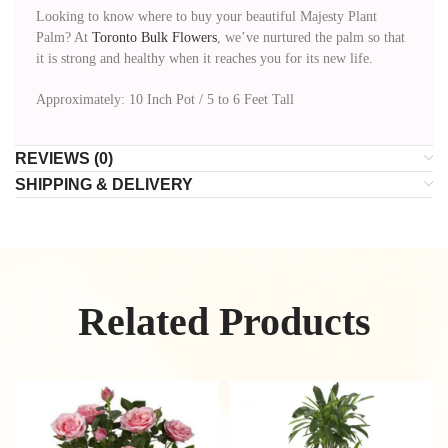
Looking to know where to buy your beautiful Majesty Plant
Palm? At
Toronto Bulk Flowers
, we’ve nurtured the palm so that
it is strong and healthy when it reaches you for its new life.
Approximately: 10 Inch Pot / 5 to 6 Feet Tall
REVIEWS (0)
SHIPPING & DELIVERY
Related Products