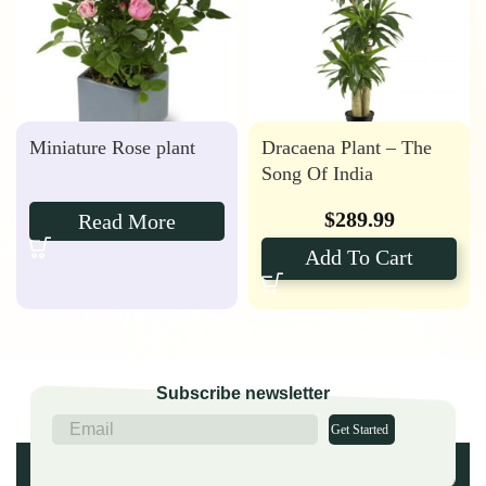
Miniature Rose plant
Dracaena Plant – The
Song Of India
$
289.99
Read More
Add To Cart
Subscribe newsletter
Get Started