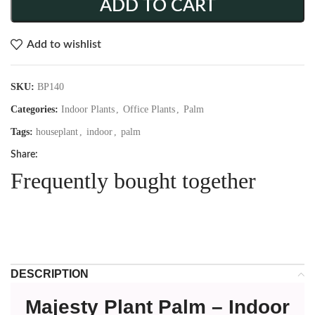
ADD TO CART
Add to wishlist
SKU:
BP140
Categories:
Indoor Plants
,
Office Plants
,
Palm
Tags:
houseplant
,
indoor
,
palm
Share:
Frequently bought together
DESCRIPTION
Majesty Plant Palm – Indoor